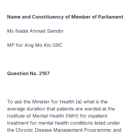
Name and Constituency of Member of Parliament
Ms Nadia Ahmad Samdin
MP for Ang Mo Kio GRC
Question No. 2197
To ask the Minister for Health (a) what is the
average duration that patients are warded at the
Institute of Mental Health (IMH) for inpatient
treatment for mental health conditions listed under
the Chronic Disease Management Programme; and