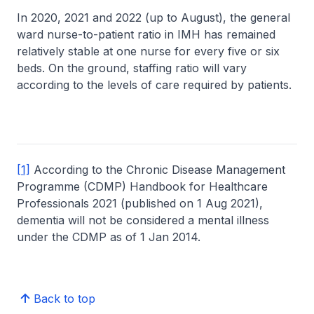
In 2020, 2021 and 2022 (up to August), the general
ward nurse-to-patient ratio in IMH has remained
relatively stable at one nurse for every five or six
beds. On the ground, staffing ratio will vary
according to the levels of care required by patients.
[1]
According to the Chronic Disease Management
Programme (CDMP) Handbook for Healthcare
Professionals 2021 (published on 1 Aug 2021),
dementia will not be considered a mental illness
under the CDMP as of 1 Jan 2014.
Back to top