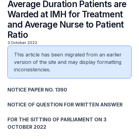
Average Duration Patients are
Warded at IMH for Treatment
and Average Nurse to Patient
Ratio
3 October 2022
This article has been migrated from an earlier
version of the site and may display formatting
inconsistencies.
NOTICE PAPER NO. 1390
NOTICE OF QUESTION FOR WRITTEN ANSWER
FOR THE SITTING OF PARLIAMENT ON 3
OCTOBER 2022