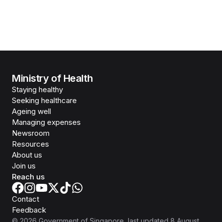
Ministry of Health
Staying healthy
Seeking healthcare
Ageing well
Managing expenses
Newsroom
Resources
About us
Join us
Reach us
Contact
Feedback
©
2026
Government of Singapore
, last updated
8 August