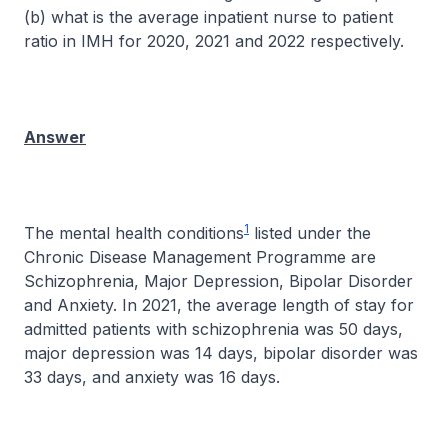
(b) what is the average inpatient nurse to patient
ratio in IMH for 2020, 2021 and 2022 respectively.
Answer
1
The mental health conditions
listed under the
Chronic Disease Management Programme are
Schizophrenia, Major Depression, Bipolar Disorder
and Anxiety. In 2021, the average length of stay for
admitted patients with schizophrenia was 50 days,
major depression was 14 days, bipolar disorder was
33 days, and anxiety was 16 days.