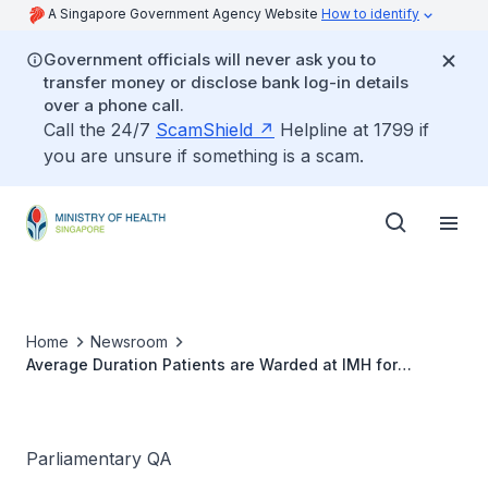
A Singapore Government Agency Website
How to identify
Government officials will never ask you to
transfer money or disclose bank log-in details
over a phone call.
Call the 24/7
ScamShield
Helpline at 1799 if
you are unsure if something is a scam.
Home
Newsroom
Average Duration Patients are Warded at IMH for
Treatment and Average Nurse to Patient Ratio
Parliamentary QA