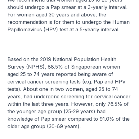
should undergo a Pap smear at a 3-yearly interval.
For women aged 30 years and above, the
recommendation is for them to undergo the Human
Papillomavirus (HPV) test at a 5-yearly interval.
Based on the 2019 National Population Health
Survey (NPHS), 88.5% of Singaporean women
aged 25 to 74 years reported being aware of
cervical cancer screening tests (e.g. Pap and HPV
tests). About one in two women, aged 25 to 74
years, had undergone screening for cervical cancer
within the last three years. However, only 76.5% of
the younger age group (25-29 years) had
knowledge of Pap smear compared to 91.0% of the
older age group (30-69 years).