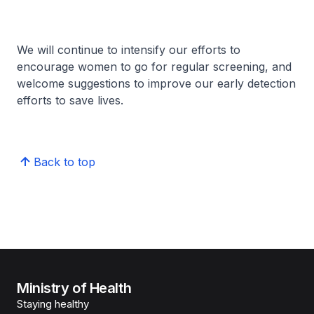
We will continue to intensify our efforts to
encourage women to go for regular screening, and
welcome suggestions to improve our early detection
efforts to save lives.
Back to top
Ministry of Health
Staying healthy