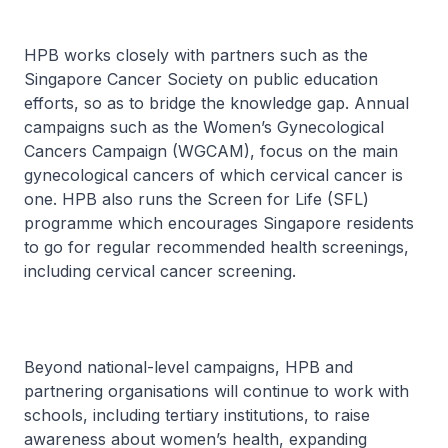
HPB works closely with partners such as the
Singapore Cancer Society on public education
efforts, so as to bridge the knowledge gap. Annual
campaigns such as the Women’s Gynecological
Cancers Campaign (WGCAM), focus on the main
gynecological cancers of which cervical cancer is
one. HPB also runs the Screen for Life (SFL)
programme which encourages Singapore residents
to go for regular recommended health screenings,
including cervical cancer screening.
Beyond national-level campaigns, HPB and
partnering organisations will continue to work with
schools, including tertiary institutions, to raise
awareness about women’s health, expanding