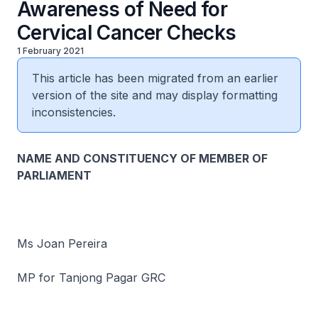
Awareness of Need for
Cervical Cancer Checks
1 February 2021
This article has been migrated from an earlier
version of the site and may display formatting
inconsistencies.
NAME AND CONSTITUENCY OF MEMBER OF
PARLIAMENT
Ms Joan Pereira
MP for Tanjong Pagar GRC