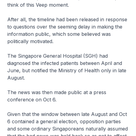
think of this Veep moment.
After all, the timeline had been released in response
to questions over the seeming delay in making the
information public, which some believed was
politically motivated.
The Singapore General Hospital (SGH) had
diagnosed the infected patients between April and
June, but notified the Ministry of Health only in late
August.
The news was then made public at a press
conference on Oct 6.
Given that the window between late August and Oct
6 contained a general election, opposition parties
and some ordinary Singaporeans naturally assumed