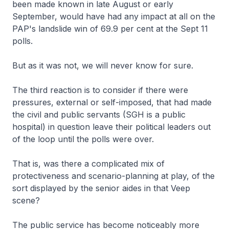
been made known in late August or early
September, would have had any impact at all on the
PAP's landslide win of 69.9 per cent at the Sept 11
polls.
But as it was not, we will never know for sure.
The third reaction is to consider if there were
pressures, external or self-imposed, that had made
the civil and public servants (SGH is a public
hospital) in question leave their political leaders out
of the loop until the polls were over.
That is, was there a complicated mix of
protectiveness and scenario-planning at play, of the
sort displayed by the senior aides in that Veep
scene?
The public service has become noticeably more