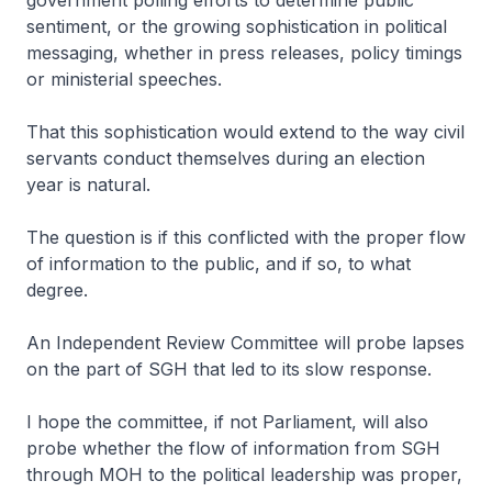
government polling efforts to determine public
sentiment, or the growing sophistication in political
messaging, whether in press releases, policy timings
or ministerial speeches.
That this sophistication would extend to the way civil
servants conduct themselves during an election
year is natural.
The question is if this conflicted with the proper flow
of information to the public, and if so, to what
degree.
An Independent Review Committee will probe lapses
on the part of SGH that led to its slow response.
I hope the committee, if not Parliament, will also
probe whether the flow of information from SGH
through MOH to the political leadership was proper,