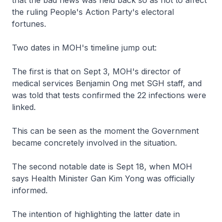
that the bad news was held back so as not to affect
the ruling People's Action Party's electoral
fortunes.
Two dates in MOH's timeline jump out:
The first is that on Sept 3, MOH's director of
medical services Benjamin Ong met SGH staff, and
was told that tests confirmed the 22 infections were
linked.
This can be seen as the moment the Government
became concretely involved in the situation.
The second notable date is Sept 18, when MOH
says Health Minister Gan Kim Yong was officially
informed.
The intention of highlighting the latter date in