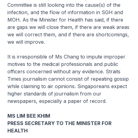
Committee is still looking into the cause(s) of the
infection, and the flow of information in SGH and
MOH. As the Minister for Health has said, if there
are gaps we will close them, if there are weak areas
we will correct them, and if there are shortcomings,
we will improve.
It is irresponsible of Ms Chang to impute improper
motives to the medical professionals and public
officers concerned without any evidence. Straits
Times journalism cannot consist of repeating gossip
while claiming to air opinions. Singaporeans expect
higher standards of journalism from our
newspapers, especially a paper of record.
MS LIM BEE KHIM
PRESS SECRETARY TO THE MINISTER FOR
HEALTH