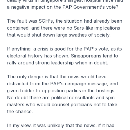
deadly virus in Singapore's largest hospital have had
a negative impact on the PAP Government's vote?
The fault was SGH's, the situation had already been
contained, and there were no Sars-like implications
that would shut down large swathes of society.
If anything, a crisis is good for the PAP's vote, as its
electoral history has shown. Singaporeans tend to
rally around strong leadership when in doubt.
The only danger is that the news would have
distracted from the PAP's campaign message, and
given fodder to opposition parties in the hustings.
No doubt there are political consultants and spin
masters who would counsel politicians not to take
the chance.
In my view, it was unlikely that the news, if it had