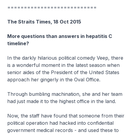
===========================
The Straits Times, 18 Oct 2015
More questions than answers in hepatitis C
timeline?
In the darkly hilarious political comedy Veep, there
is a wonderful moment in the latest season when
senior aides of the President of the United States
approach her gingerly in the Oval Office.
Through bumbling machination, she and her team
had just made it to the highest office in the land.
Now, the staff have found that someone from their
political operation had hacked into confidential
government medical records - and used these to