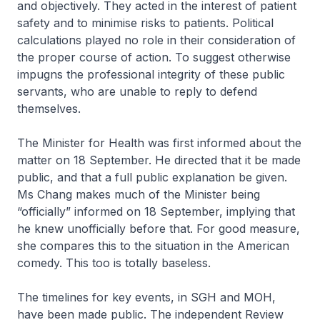
and objectively. They acted in the interest of patient
safety and to minimise risks to patients. Political
calculations played no role in their consideration of
the proper course of action. To suggest otherwise
impugns the professional integrity of these public
servants, who are unable to reply to defend
themselves.
The Minister for Health was first informed about the
matter on 18 September. He directed that it be made
public, and that a full public explanation be given.
Ms Chang makes much of the Minister being
“officially” informed on 18 September, implying that
he knew unofficially before that. For good measure,
she compares this to the situation in the American
comedy. This too is totally baseless.
The timelines for key events, in SGH and MOH,
have been made public. The independent Review