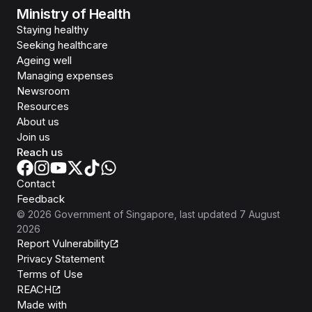
Ministry of Health
Staying healthy
Seeking healthcare
Ageing well
Managing expenses
Newsroom
Resources
About us
Join us
Reach us
Contact
Feedback
©
2026
Government of Singapore
, last updated
7 August
2026
Report Vulnerability
Privacy Statement
Terms of Use
REACH
Isomer
Made with