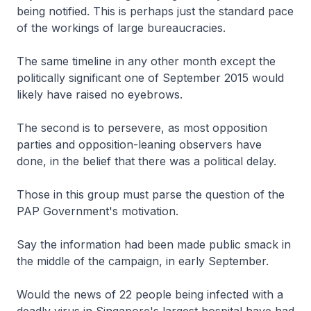
being notified. This is perhaps just the standard pace
of the workings of large bureaucracies.
The same timeline in any other month except the
politically significant one of September 2015 would
likely have raised no eyebrows.
The second is to persevere, as most opposition
parties and opposition-leaning observers have
done, in the belief that there was a political delay.
Those in this group must parse the question of the
PAP Government's motivation.
Say the information had been made public smack in
the middle of the campaign, in early September.
Would the news of 22 people being infected with a