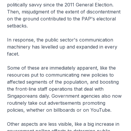
politically savvy since the 2011 General Election.
Then, misjudgment of the extent of discontentment
on the ground contributed to the PAP's electoral
setbacks.
In response, the public sector's communication
machinery has levelled up and expanded in every
facet.
Some of these are immediately apparent, like the
resources put to communicating new policies to
affected segments of the population, and boosting
the front-line staff operations that deal with
Singaporeans daily. Government agencies also now
routinely take out advertisements promoting
policies, whether on billboards or on YouTube.
Other aspects are less visible, like a big increase in