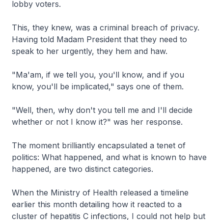
lobby voters.
This, they knew, was a criminal breach of privacy.
Having told Madam President that they need to
speak to her urgently, they hem and haw.
"Ma'am, if we tell you, you'll know, and if you
know, you'll be implicated," says one of them.
"Well, then, why don't you tell me and I'll decide
whether or not I know it?" was her response.
The moment brilliantly encapsulated a tenet of
politics: What happened, and what is known to have
happened, are two distinct categories.
When the Ministry of Health released a timeline
earlier this month detailing how it reacted to a
cluster of hepatitis C infections, I could not help but