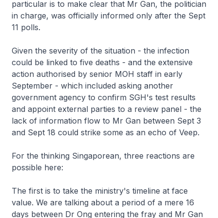
particular is to make clear that Mr Gan, the politician
in charge, was officially informed only after the Sept
11 polls.
Given the severity of the situation - the infection
could be linked to five deaths - and the extensive
action authorised by senior MOH staff in early
September - which included asking another
government agency to confirm SGH's test results
and appoint external parties to a review panel - the
lack of information flow to Mr Gan between Sept 3
and Sept 18 could strike some as an echo of Veep.
For the thinking Singaporean, three reactions are
possible here:
The first is to take the ministry's timeline at face
value. We are talking about a period of a mere 16
days between Dr Ong entering the fray and Mr Gan