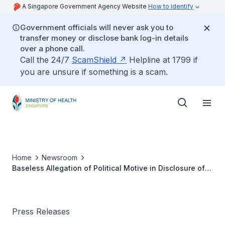
A Singapore Government Agency Website
How to identify
Government officials will never ask you to
transfer money or disclose bank log-in details
over a phone call.
Call the 24/7
ScamShield
Helpline at 1799 if
you are unsure if something is a scam.
Home
Newsroom
Baseless Allegation of Political Motive in Disclosure of
Hepatitis C Cluster
Press Releases