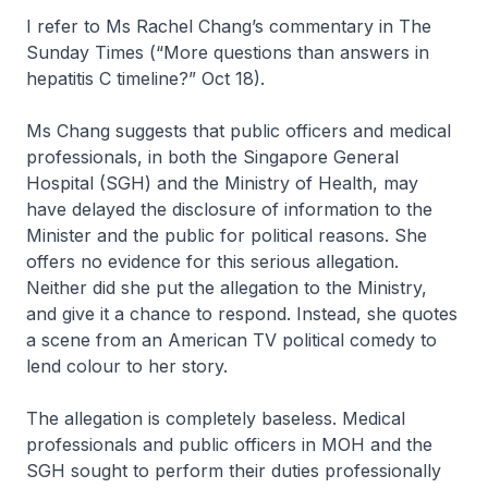
I refer to Ms Rachel Chang’s commentary in The
Sunday Times (“More questions than answers in
hepatitis C timeline?” Oct 18).
Ms Chang suggests that public officers and medical
professionals, in both the Singapore General
Hospital (SGH) and the Ministry of Health, may
have delayed the disclosure of information to the
Minister and the public for political reasons. She
offers no evidence for this serious allegation.
Neither did she put the allegation to the Ministry,
and give it a chance to respond. Instead, she quotes
a scene from an American TV political comedy to
lend colour to her story.
The allegation is completely baseless. Medical
professionals and public officers in MOH and the
SGH sought to perform their duties professionally