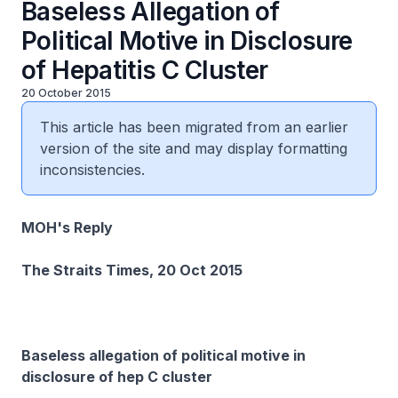
Baseless Allegation of
Political Motive in Disclosure
of Hepatitis C Cluster
20 October 2015
This article has been migrated from an earlier
version of the site and may display formatting
inconsistencies.
MOH's Reply
The Straits Times, 20 Oct 2015
Baseless allegation of political motive in
disclosure of hep C cluster