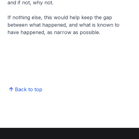
and if not, why not.
If nothing else, this would help keep the gap
between what happened, and what is known to
have happened, as narrow as possible.
Back to top