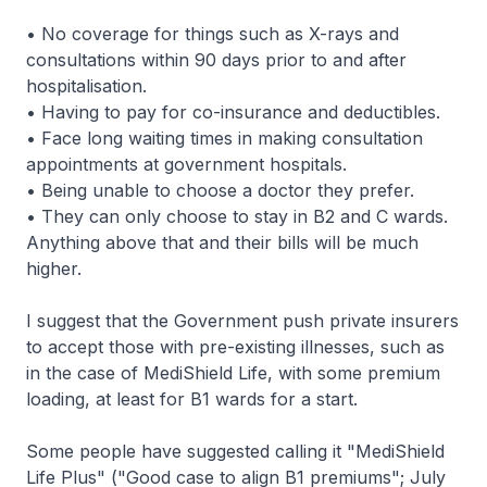
• No coverage for things such as X-rays and
consultations within 90 days prior to and after
hospitalisation.
• Having to pay for co-insurance and deductibles.
• Face long waiting times in making consultation
appointments at government hospitals.
• Being unable to choose a doctor they prefer.
• They can only choose to stay in B2 and C wards.
Anything above that and their bills will be much
higher.
I suggest that the Government push private insurers
to accept those with pre-existing illnesses, such as
in the case of MediShield Life, with some premium
loading, at least for B1 wards for a start.
Some people have suggested calling it "MediShield
Life Plus" ("Good case to align B1 premiums"; July