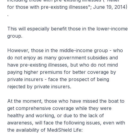
for those with pre-existing illnesses"; June 19, 2014)
.
This will especially benefit those in the lower-income
group.
However, those in the middle-income group - who
do not enjoy as many government subsidies and
have pre-existing illnesses, but who do not mind
paying higher premiums for better coverage by
private insurers - face the prospect of being
rejected by private insurers.
At the moment, those who have missed the boat to
get comprehensive coverage while they were
healthy and working, or due to the lack of
awareness, will face the following issues, even with
the availability of MediShield Life: