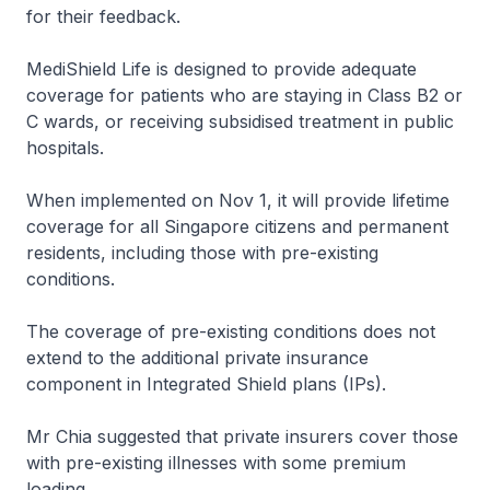
for their feedback.
MediShield Life is designed to provide adequate
coverage for patients who are staying in Class B2 or
C wards, or receiving subsidised treatment in public
hospitals.
When implemented on Nov 1, it will provide lifetime
coverage for all Singapore citizens and permanent
residents, including those with pre-existing
conditions.
The coverage of pre-existing conditions does not
extend to the additional private insurance
component in Integrated Shield plans (IPs).
Mr Chia suggested that private insurers cover those
with pre-existing illnesses with some premium
loading.