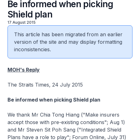
Be informed when picking
Shield plan
17 August 2015
This article has been migrated from an earlier
version of the site and may display formatting
inconsistencies.
MOH's Reply
The Straits Times, 24 July 2015
Be informed when picking Shield plan
We thank Mr Chia Tong Hiang ("Make insurers
accept those with pre-existing conditions"; Aug 1)
and Mr Steven Sit Poh Sang ("Integrated Shield
Plans have a role to play"; Forum Online, July 31)