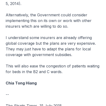
5, 2014).
Alternatively, the Government could consider
implementing this on its own or work with other
insurers which are willing to do so.
I understand some insurers are already offering
global coverage but the plans are very expensive.
They may just have to adapt the plans for local
coverage with government subsidies.
This will also ease the congestion of patients waiting
for beds in the B2 and C wards.
Chia Tong Hiang
--
The Straits Times, 31 July 2015