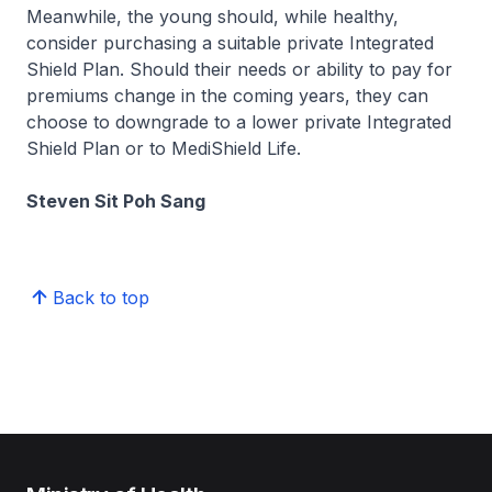
Meanwhile, the young should, while healthy,
consider purchasing a suitable private Integrated
Shield Plan. Should their needs or ability to pay for
premiums change in the coming years, they can
choose to downgrade to a lower private Integrated
Shield Plan or to MediShield Life.
Steven Sit Poh Sang
Back to top