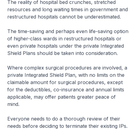
The reality of hospital bed crunches, stretched
resources and long waiting times in government and
restructured hospitals cannot be underestimated.
The time-saving and perhaps even life-saving option
of higher-class wards in restructured hospitals or
even private hospitals under the private Integrated
Shield Plans should be taken into consideration.
Where complex surgical procedures are involved, a
private Integrated Shield Plan, with no limits on the
claimable amount for surgical procedures, except
for the deductibles, co-insurance and annual limits
applicable, may offer patients greater peace of
mind.
Everyone needs to do a thorough review of their
needs before deciding to terminate their existing IPs.