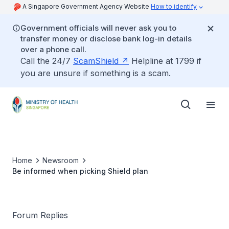
A Singapore Government Agency Website
How to identify
Government officials will never ask you to
transfer money or disclose bank log-in details
over a phone call.
Call the 24/7
ScamShield
Helpline at 1799 if
you are unsure if something is a scam.
Home
Newsroom
Be informed when picking Shield plan
Forum Replies