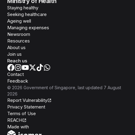
Ministry of Health
Staying healthy
Seeking healthcare
Ageing well
Managing expenses
Newsroom
Resources
About us
Join us
Reach us
Contact
Feedback
©
2026
Government of Singapore
, last updated
7 August
2026
Report Vulnerability
Privacy Statement
Terms of Use
REACH
Isomer
Made with