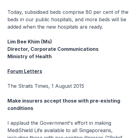
Today, subsidised beds comprise 80 per cent of the
beds in our public hospitals, and more beds will be
added when the new hospitals are ready.
Lim Bee Khim (Ms)
Director, Corporate Communications
Ministry of Health
Forum Letters
The Straits Times, 1 August 2015
Make insurers accept those with pre-existing
conditions
I applaud the Government's effort in making
MediShield Life available to all Singaporeans,
including those with pre-existing illnesses ("Relief