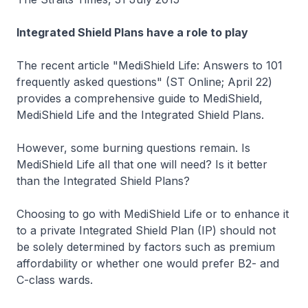
Integrated Shield Plans have a role to play
The recent article "MediShield Life: Answers to 101
frequently asked questions" (ST Online; April 22)
provides a comprehensive guide to MediShield,
MediShield Life and the Integrated Shield Plans.
However, some burning questions remain. Is
MediShield Life all that one will need? Is it better
than the Integrated Shield Plans?
Choosing to go with MediShield Life or to enhance it
to a private Integrated Shield Plan (IP) should not
be solely determined by factors such as premium
affordability or whether one would prefer B2- and
C-class wards.