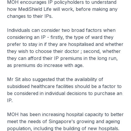
MOH encourages IP policyholders to understand
how MediShield Life will work, before making any
changes to their IPs.
Individuals can consider two broad factors when
considering an IP - firstly, the type of ward they
prefer to stay in if they are hospitalised and whether
they wish to choose their doctor ; second, whether
they can afford their IP premiums in the long run,
as premiums do increase with age.
Mr Sit also suggested that the availability of
subsidised healthcare facilities should be a factor to
be considered in individual decisions to purchase an
IP.
MOH has been increasing hospital capacity to better
meet the needs of Singapore's growing and ageing
population, including the building of new hospitals.