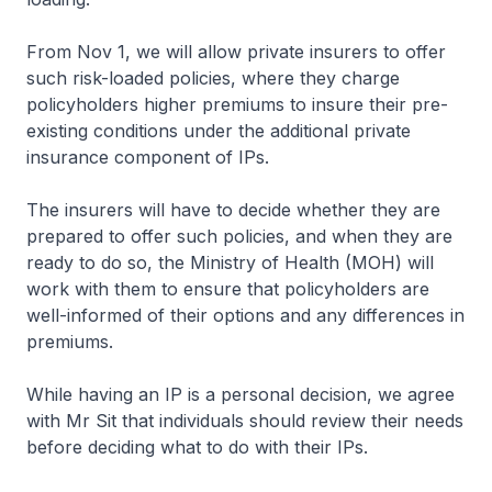
From Nov 1, we will allow private insurers to offer
such risk-loaded policies, where they charge
policyholders higher premiums to insure their pre-
existing conditions under the additional private
insurance component of IPs.
The insurers will have to decide whether they are
prepared to offer such policies, and when they are
ready to do so, the Ministry of Health (MOH) will
work with them to ensure that policyholders are
well-informed of their options and any differences in
premiums.
While having an IP is a personal decision, we agree
with Mr Sit that individuals should review their needs
before deciding what to do with their IPs.