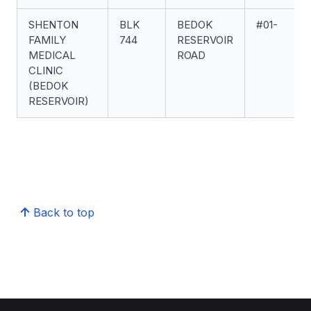
SHENTON
BLK
BEDOK
#01-
FAMILY
744
RESERVOIR
MEDICAL
ROAD
CLINIC
(BEDOK
RESERVOIR)
Back to top