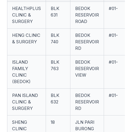
HEALTHPLUS
BLK
BEDOK
#01-
CLINIC &
631
RESERVOIR
SURGERY
ROAD
HENG CLINIC
BLK
BEDOK
#01-
& SURGERY
740
RESERVOIR
RD
ISLAND
BLK
BEDOK
#01-
FAMILY
763
RESERVOIR
CLINIC
VIEW
(BEDOK)
PAN ISLAND
BLK
BEDOK
#01-
CLINIC &
632
RESERVOIR
SURGERY
RD
SHENG
18
JLN PARI
CLINIC
BURONG