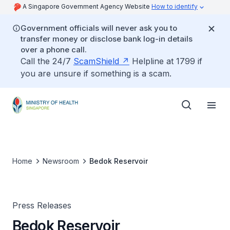
A Singapore Government Agency Website
How to identify
Government officials will never ask you to
transfer money or disclose bank log-in details
over a phone call.
Call the 24/7
ScamShield
Helpline at 1799 if
you are unsure if something is a scam.
Home
Newsroom
Bedok Reservoir
Press Releases
Bedok Reservoir