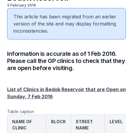
5 February 2016
This article has been migrated from an earlier
version of the site and may display formatting
inconsistencies.
Information is accurate as of 1 Feb 2016.
Please call the GP clinics to check that they
are open before visiting.
List of Clinics in Bedok Reservoir that are Open on
Sunday, 7 Feb 2016
Table caption
NAME OF
BLOCK
STREET
LEVEL
CLINIC
NAME