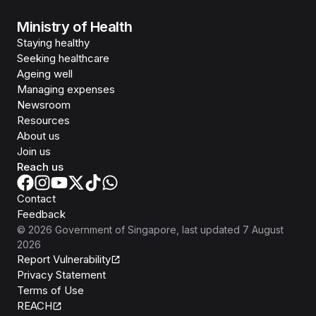
Ministry of Health
Staying healthy
Seeking healthcare
Ageing well
Managing expenses
Newsroom
Resources
About us
Join us
Reach us
Contact
Feedback
©
2026
Government of Singapore
, last updated
7 August
2026
Report Vulnerability
Privacy Statement
Terms of Use
REACH