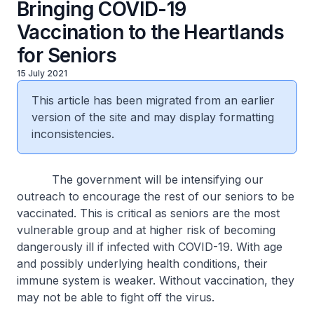
Bringing COVID-19
Vaccination to the Heartlands
for Seniors
15 July 2021
This article has been migrated from an earlier
version of the site and may display formatting
inconsistencies.
The government will be intensifying our
outreach to encourage the rest of our seniors to be
vaccinated. This is critical as seniors are the most
vulnerable group and at higher risk of becoming
dangerously ill if infected with COVID-19. With age
and possibly underlying health conditions, their
immune system is weaker. Without vaccination, they
may not be able to fight off the virus.