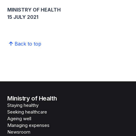
MINISTRY OF HEALTH
15 JULY 2021
Back to top
Ministry of Health
Staying healthy
Seeking healthcare
Ageing well
Managing expenses
Newsroom