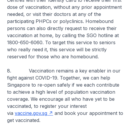
Centres with their Identity Card to receive their first
dose of vaccination, without any prior appointment
needed, or visit their doctors at any of the
participating PHPCs or polyclinics. Homebound
persons can also directly request to receive their
vaccination at home, by calling the SGO hotline at
1800-650-6060. To target this service to seniors
who really need it, this service will be strictly
reserved for those who are homebound.
8. Vaccination remains a key enabler in our
fight against COVID-19. Together, we can help
Singapore to re-open safely if we each contribute
to achieve a high level of population vaccination
coverage. We encourage all who have yet to be
vaccinated, to register your interest
via
vaccine.gov.sg
and book your appointment to
get vaccinated.