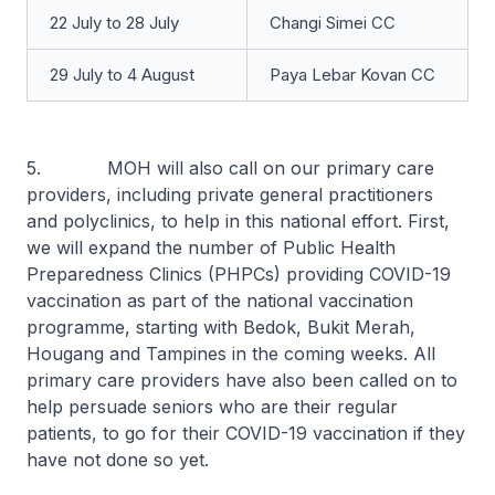
22 July to 28 July
Changi Simei CC
29 July to 4 August
Paya Lebar Kovan CC
5. MOH will also call on our primary care
providers, including private general practitioners
and polyclinics, to help in this national effort. First,
we will expand the number of Public Health
Preparedness Clinics (PHPCs) providing COVID-19
vaccination as part of the national vaccination
programme, starting with Bedok, Bukit Merah,
Hougang and Tampines in the coming weeks. All
primary care providers have also been called on to
help persuade seniors who are their regular
patients, to go for their COVID-19 vaccination if they
have not done so yet.