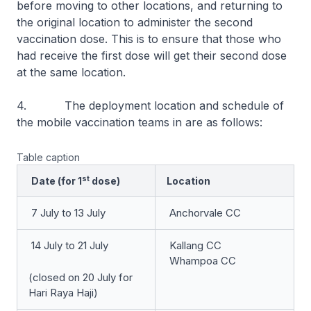
before moving to other locations, and returning to
the original location to administer the second
vaccination dose. This is to ensure that those who
had receive the first dose will get their second dose
at the same location.
4. The deployment location and schedule of
the mobile vaccination teams in are as follows:
Table caption
st
Date (for 1
dose)
Location
7 July to 13 July
Anchorvale CC
14 July to 21 July
Kallang CC
Whampoa CC
(closed on 20 July for
Hari Raya Haji)