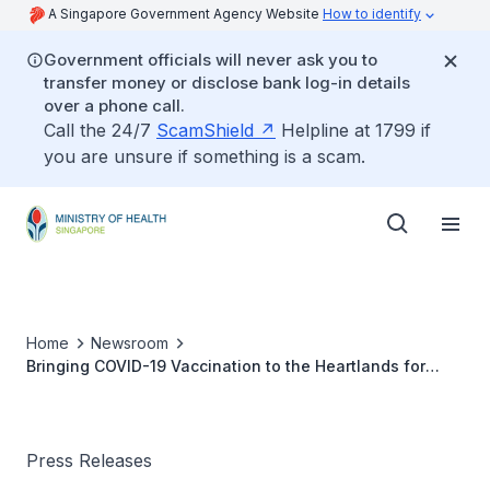
A Singapore Government Agency Website
How to identify
Government officials will never ask you to
transfer money or disclose bank log-in details
over a phone call.
Call the 24/7
ScamShield
Helpline at 1799 if
you are unsure if something is a scam.
Home
Newsroom
Bringing COVID-19 Vaccination to the Heartlands for
Seniors
Press Releases