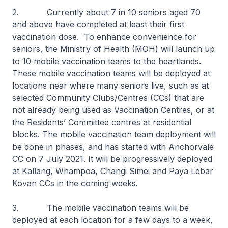
2. Currently about 7 in 10 seniors aged 70
and above have completed at least their first
vaccination dose. To enhance convenience for
seniors, the Ministry of Health (MOH) will launch up
to 10 mobile vaccination teams to the heartlands.
These mobile vaccination teams will be deployed at
locations near where many seniors live, such as at
selected Community Clubs/Centres (CCs) that are
not already being used as Vaccination Centres, or at
the Residents’ Committee centres at residential
blocks. The mobile vaccination team deployment will
be done in phases, and has started with Anchorvale
CC on 7 July 2021. It will be progressively deployed
at Kallang, Whampoa, Changi Simei and Paya Lebar
Kovan CCs in the coming weeks.
3. The mobile vaccination teams will be
deployed at each location for a few days to a week,