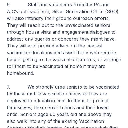
6. Staff and volunteers from the PA and
AIC’s outreach arm, Silver Generation Office (SGO)
will also intensify their ground outreach efforts.
They will reach out to the unvaccinated seniors
through house visits and engagement dialogues to
address any queries or concerns they might have.
They will also provide advice on the nearest
vaccination locations and assist those who require
help in getting to the vaccination centres, or arrange
for them to be vaccinated at home if they are
homebound.
7. We strongly urge seniors to be vaccinated
by these mobile vaccination teams as they are
deployed to a location near to them, to protect
themselves, their senior friends and their loved
ones. Seniors aged 60 years old and above may
also walk into any of the existing Vaccination