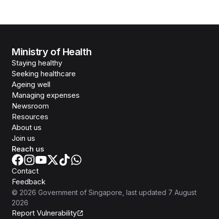
Ministry of Health
Staying healthy
Seeking healthcare
Ageing well
Managing expenses
Newsroom
Resources
About us
Join us
Reach us
Contact
Feedback
©
2026
Government of Singapore
, last updated
7 August
2026
Report Vulnerability