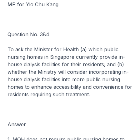
MP for Yio Chu Kang
Question No. 384
To ask the Minister for Health (a) which public
nursing homes in Singapore currently provide in-
house dialysis facilities for their residents; and (b)
whether the Ministry will consider incorporating in-
house dialysis facilities into more public nursing
homes to enhance accessibility and convenience for
residents requiring such treatment.
Answer
1. MOH does not require public nursing homes to