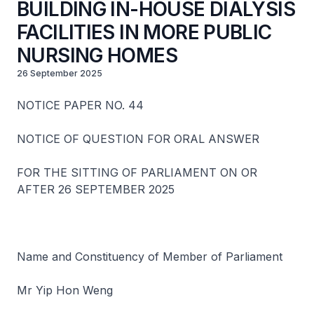
BUILDING IN-HOUSE DIALYSIS
FACILITIES IN MORE PUBLIC
NURSING HOMES
26 September 2025
NOTICE PAPER NO. 44
NOTICE OF QUESTION FOR ORAL ANSWER
FOR THE SITTING OF PARLIAMENT ON OR
AFTER 26 SEPTEMBER 2025
Name and Constituency of Member of Parliament
Mr Yip Hon Weng