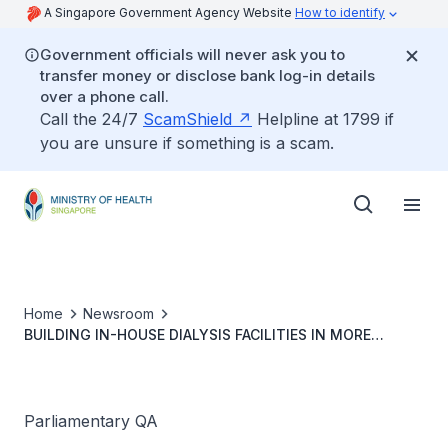
A Singapore Government Agency Website
How to identify
Government officials will never ask you to
transfer money or disclose bank log-in details
over a phone call.
Call the 24/7
ScamShield
Helpline at 1799 if
you are unsure if something is a scam.
Home
Newsroom
BUILDING IN-HOUSE DIALYSIS FACILITIES IN MORE
PUBLIC NURSING HOMES
Parliamentary QA