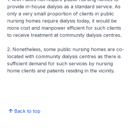
provide in-house dialysis as a standard service. As
only a very small proportion of clients in public
nursing homes require dialysis today, it would be
more cost and manpower efficient for such clients
to receive treatment at community dialysis centres.
2. Nonetheless, some public nursing homes are co-
located with community dialysis centres as there is
sufficient demand for such services by nursing
home clients and patients residing in the vicinity.
Back to top