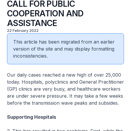
CALL FOR PUBLIC
COOPERATION AND
ASSISTANCE
22 February 2022
This article has been migrated from an earlier
version of the site and may display formatting
inconsistencies.
Our daily cases reached a new high of over 25,000
today. Hospitals, polyclinics and General Practitioner
(GP) clinics are very busy, and healthcare workers
are under severe pressure. It may take a few weeks
before the transmission wave peaks and subsides.
Supporting Hospitals