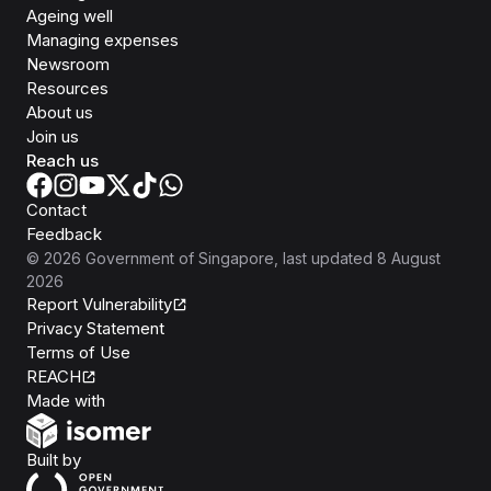
Ageing well
Managing expenses
Newsroom
Resources
About us
Join us
Reach us
Contact
Feedback
©
2026
Government of Singapore
, last updated
8 August
2026
Report Vulnerability
Privacy Statement
Terms of Use
REACH
Isomer
Made with
Open Government Products
Built by