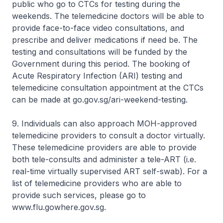
public who go to CTCs for testing during the
weekends. The telemedicine doctors will be able to
provide face-to-face video consultations, and
prescribe and deliver medications if need be. The
testing and consultations will be funded by the
Government during this period. The booking of
Acute Respiratory Infection (ARI) testing and
telemedicine consultation appointment at the CTCs
can be made at go.gov.sg/ari-weekend-testing.
9. Individuals can also approach MOH-approved
telemedicine providers to consult a doctor virtually.
These telemedicine providers are able to provide
both tele-consults and administer a tele-ART (i.e.
real-time virtually supervised ART self-swab). For a
list of telemedicine providers who are able to
provide such services, please go to
www.flu.gowhere.gov.sg.