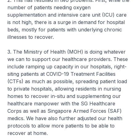
2. This has resulted in two problems. First, while the
number of patients needing oxygen
supplementation and intensive care unit (ICU) care
is not high, there is a surge in demand for hospital
beds, mostly for patients with underlying chronic
illnesses to recover.
3. The Ministry of Health (MOH) is doing whatever
we can to support our healthcare providers. These
include ramping up capacity in our hospitals, right-
siting patients at COVID-19 Treatment Facilities
(CTFs) as much as possible, spreading patient load
to private hospitals, allowing residents in nursing
homes to recover in-situ and supplementing our
healthcare manpower with the SG Healthcare
Corps as well as Singapore Armed Forces (SAF)
medics. We have also further adjusted our health
protocols to allow more patients to be able to
recover at home.