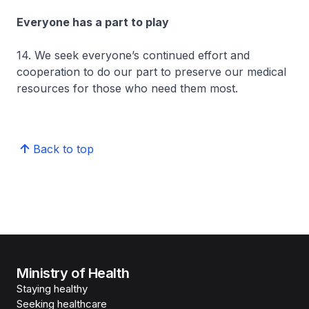
Everyone has a part to play
14. We seek everyone’s continued effort and
cooperation to do our part to preserve our medical
resources for those who need them most.
Back to top
Ministry of Health
Staying healthy
Seeking healthcare