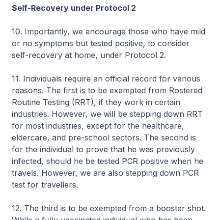
Self-Recovery under Protocol 2
10. Importantly, we encourage those who have mild
or no symptoms but tested positive, to consider
self-recovery at home, under Protocol 2.
11. Individuals require an official record for various
reasons. The first is to be exempted from Rostered
Routine Testing (RRT), if they work in certain
industries. However, we will be stepping down RRT
for most industries, except for the healthcare,
eldercare, and pre-school sectors. The second is
for the individual to prove that he was previously
infected, should he be tested PCR positive when he
travels. However, we are also stepping down PCR
test for travellers.
12. The third is to be exempted from a booster shot.