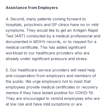
Assistance from Employers
4. Second, many patients coming forward to
hospitals, polyclinics and GP clinics have no or mild
symptoms. They would like to get an Antigen Rapid
Test (ART) conducted by a medical professional and
documented in MOH’s records, or to request for a
medical certificate. This has added significant
workload to our healthcare providers who are
already under significant pressure and stress.
5. Our healthcare service providers will need help
and cooperation from employers and members of
the public. We urge employers not to insist that
employees provide medical certificates or recovery
memos if they have tested positive for COVID-19.
They are encouraged to remind employees who are
at low risk and have mild symptoms or are