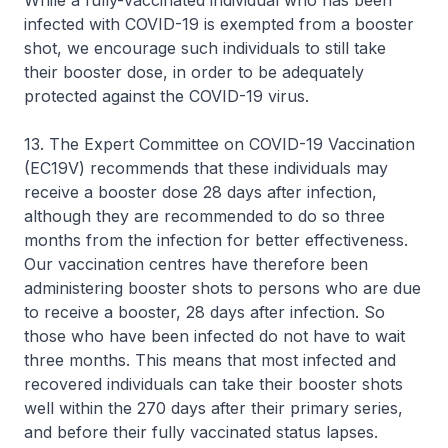
While a fully-vaccinated individual who has been
infected with COVID-19 is exempted from a booster
shot, we encourage such individuals to still take
their booster dose, in order to be adequately
protected against the COVID-19 virus.
13. The Expert Committee on COVID-19 Vaccination
(EC19V) recommends that these individuals may
receive a booster dose 28 days after infection,
although they are recommended to do so three
months from the infection for better effectiveness.
Our vaccination centres have therefore been
administering booster shots to persons who are due
to receive a booster, 28 days after infection. So
those who have been infected do not have to wait
three months. This means that most infected and
recovered individuals can take their booster shots
well within the 270 days after their primary series,
and before their fully vaccinated status lapses.