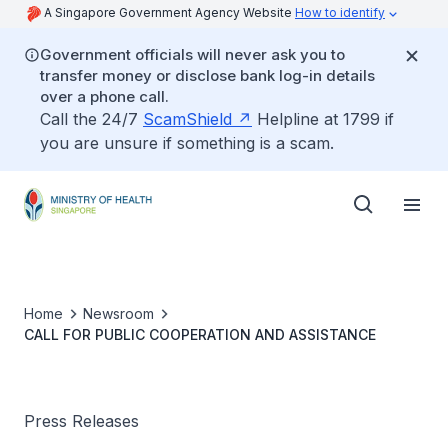
A Singapore Government Agency Website
How to identify
Government officials will never ask you to
transfer money or disclose bank log-in details
over a phone call.
Call the 24/7
ScamShield
Helpline at 1799 if
you are unsure if something is a scam.
Home
Newsroom
CALL FOR PUBLIC COOPERATION AND ASSISTANCE
Press Releases