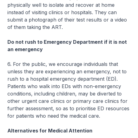
physically well to isolate and recover at home
instead of visiting clinics or hospitals. They can
submit a photograph of their test results or a video
of them taking the ART.
Do not rush to Emergency Department if it is not
an emergency
6. For the public, we encourage individuals that
unless they are experiencing an emergency, not to
rush to a hospital emergency department (ED).
Patients who walk into EDs with non-emergency
conditions, including children, may be diverted to
other urgent care clinics or primary care clinics for
further assessment, so as to prioritise ED resources
for patients who need the medical care.
Alternatives for Medical Attention