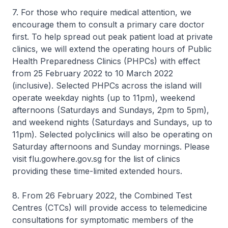
7. For those who require medical attention, we
encourage them to consult a primary care doctor
first. To help spread out peak patient load at private
clinics, we will extend the operating hours of Public
Health Preparedness Clinics (PHPCs) with effect
from 25 February 2022 to 10 March 2022
(inclusive). Selected PHPCs across the island will
operate weekday nights (up to 11pm), weekend
afternoons (Saturdays and Sundays, 2pm to 5pm),
and weekend nights (Saturdays and Sundays, up to
11pm). Selected polyclinics will also be operating on
Saturday afternoons and Sunday mornings. Please
visit flu.gowhere.gov.sg for the list of clinics
providing these time-limited extended hours.
8. From 26 February 2022, the Combined Test
Centres (CTCs) will provide access to telemedicine
consultations for symptomatic members of the