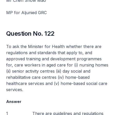
Mr Chen Show Mao
MP for Aljunied GRC
Question No. 122
To ask the Minister for Health whether there are
regulations and standards that apply to, and
approved training and development programmes
for, care workers in aged care for (i) nursing homes
(ii) senior activity centres (iii) day social and
rehabilitative care centres (iv) home-based
healthcare services and (v) home-based social care
services.
Answer
1 There are guidelines and regulations