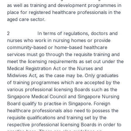
as well as training and development programmes in
place for registered healthcare professionals in the
aged care sector.
2 In terms of regulations, doctors and
nurses who work in nursing homes or provide
community-based or home-based healthcare
services must go through the requisite training and
meet the licensing requirements as set out under the
Medical Registration Act or the Nurses and
Midwives Act, as the case may be. Only graduates
of training programmes which are accepted by the
various professional licensing Boards such as the
Singapore Medical Council and Singapore Nursing
Board qualify to practise in Singapore. Foreign
healthcare professionals also need to possess the
requisite qualifications and training set by the
respective professional licensing Boards in order to