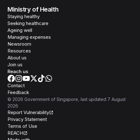
Ministry of Health
Staying healthy
Seeking healthcare
Ageing well
Managing expenses
Newsroom
Resources
About us
Join us
Reach us
Contact
Feedback
©
2026
Government of Singapore
, last updated
7 August
2026
Report Vulnerability
Privacy Statement
Terms of Use
REACH
Isomer
Made with