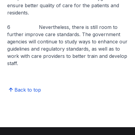
ensure better quality of care for the patients and
residents.
6 Nevertheless, there is still room to
further improve care standards. The government
agencies will continue to study ways to enhance our
guidelines and regulatory standards, as well as to
work with care providers to better train and develop
staff.
Back to top