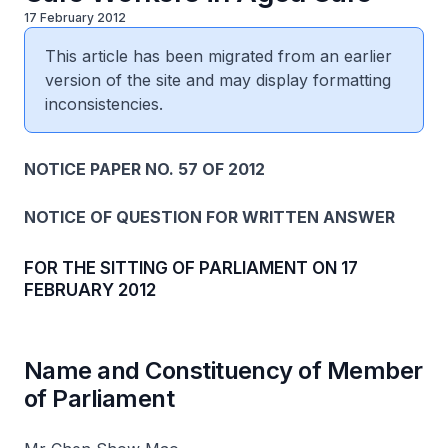
17 February 2012
This article has been migrated from an earlier
version of the site and may display formatting
inconsistencies.
NOTICE PAPER NO. 57 OF 2012
NOTICE OF QUESTION FOR WRITTEN ANSWER
FOR THE SITTING OF PARLIAMENT ON 17
FEBRUARY 2012
Name and Constituency of Member
of Parliament