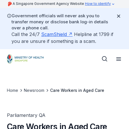
A Singapore Government Agency Website
How to identify
Government officials will never ask you to
transfer money or disclose bank log-in details
over a phone call.
Call the 24/7
ScamShield
Helpline at 1799 if
you are unsure if something is a scam.
Home
Newsroom
Care Workers in Aged Care
Parliamentary QA
Care Workers in Aged Care