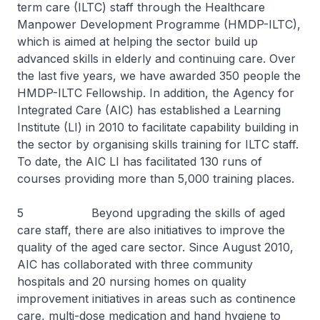
term care (ILTC) staff through the Healthcare
Manpower Development Programme (HMDP-ILTC),
which is aimed at helping the sector build up
advanced skills in elderly and continuing care. Over
the last five years, we have awarded 350 people the
HMDP-ILTC Fellowship. In addition, the Agency for
Integrated Care (AIC) has established a Learning
Institute (LI) in 2010 to facilitate capability building in
the sector by organising skills training for ILTC staff.
To date, the AIC LI has facilitated 130 runs of
courses providing more than 5,000 training places.
5 Beyond upgrading the skills of aged
care staff, there are also initiatives to improve the
quality of the aged care sector. Since August 2010,
AIC has collaborated with three community
hospitals and 20 nursing homes on quality
improvement initiatives in areas such as continence
care, multi-dose medication and hand hygiene to