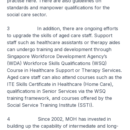
practise here. There are also guidelines on
standards and manpower qualifications for the
social care sector.
3 In addition, there are ongoing efforts
to upgrade the skills of aged care staff. Support
staff such as healthcare assistants or therapy aides
can undergo training and development through
Singapore Workforce Development Agency’s
(WDA) Workforce Skills Qualifications (WSQ)
Course in Healthcare Support or Therapy Services.
Aged care staff can also attend courses such as the
ITE Skills Certificate in Healthcare (Home Care),
qualifications in Senior Services via the WSQ
training framework, and courses offered by the
Social Service Training Institute (SSTI).
4 Since 2002, MOH has invested in
building up the capability of intermediate and long-