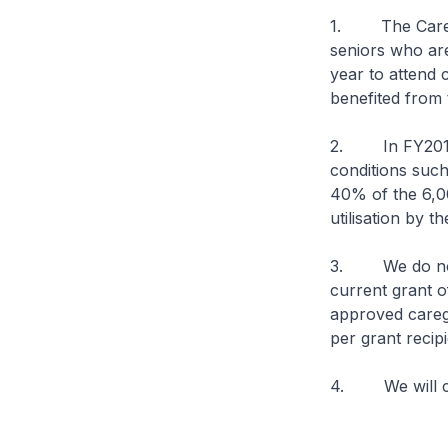
1. The Caregiv
seniors who are
year to attend 
benefited from t
2. In FY2015, 
conditions such 
40% of the 6,0
utilisation by 
3. We do not h
current grant 
approved caregi
per grant recip
4. We will con