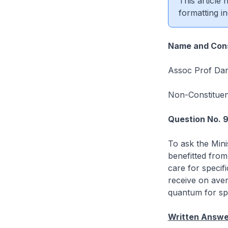
This article
formatting in
Name and Cons
Assoc Prof Dan
Non-Constitue
Question No. 
To ask the Mini
benefitted from
care for specifi
receive on aver
quantum for spe
Written Answe