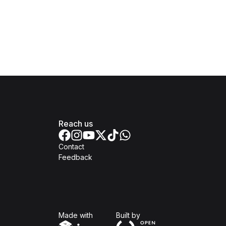
Reach us
Contact
Feedback
Isomer
Open Government Produc
Made with
Built by