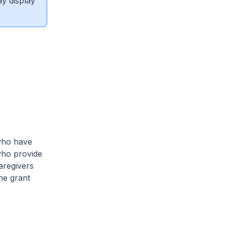
ay display
 who have
who provide
caregivers
he grant