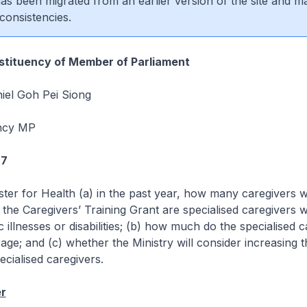
 has been migrated from an earlier version of the site and m
consistencies.
tituency of Member of Parliament
iel Goh Pei Siong
ncy MP
97
ster for Health (a) in the past year, how many caregivers
 the Caregivers’ Training Grant are specialised caregivers 
c illnesses or disabilities; (b) how much do the specialised 
age; and (c) whether the Ministry will consider increasing t
cialised caregivers.
r