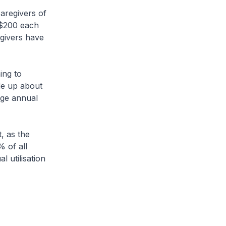
aregivers of
o $200 each
egivers have
ing to
ade up about
age annual
, as the
 of all
 utilisation