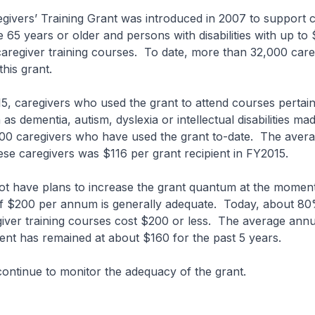
ers’ Training Grant was introduced in 2007 to support c
 65 years or older and persons with disabilities with up t
caregiver training courses. To date, more than 32,000 car
his grant.
caregivers who used the grant to attend courses pertain
as dementia, autism, dyslexia or intellectual disabilities m
00 caregivers who have used the grant to-date. The aver
these caregivers was $116 per grant recipient in FY2015.
ave plans to increase the grant quantum at the moment
of $200 per annum is generally adequate. Today, about 80%
ver training courses cost $200 or less. The average annual
ient has remained at about $160 for the past 5 years.
tinue to monitor the adequacy of the grant.