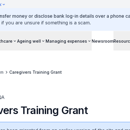
y
ansfer money or disclose bank log-in details over a phone cal
 if you are unsure if something is a scam.
thcare
Ageing well
Managing expenses
Newsroom
Resour
om
Caregivers Training Grant
QA
ers Training Grant