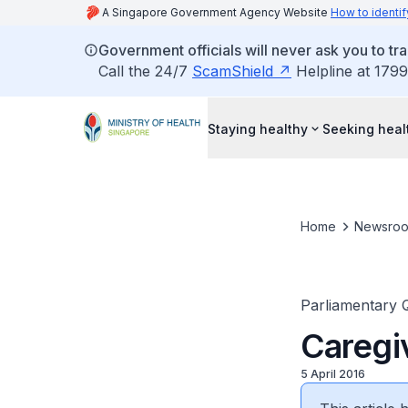
A Singapore Government Agency Website
How to identif
Government officials will never ask you to tr
Call the 24/7
ScamShield
Helpline at 1799
Staying healthy
Seeking heal
Home
Newsro
Parliamentary 
Caregiv
5 April 2016