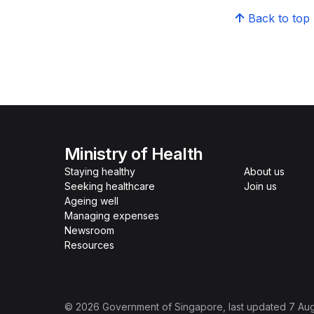
Back to top
Ministry of Health
Staying healthy
About us
Seeking healthcare
Join us
Ageing well
Managing expenses
Newsroom
Resources
©
2026
Government of Singapore
, last updated
7 Au