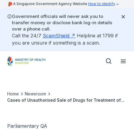
A Singapore Government Agency Website
How to identify
Government officials will never ask you to
transfer money or disclose bank log-in details
over a phone call.
Call the 24/7
ScamShield
Helpline at 1799 if
you are unsure if something is a scam.
Home
Newsroom
Cases of Unauthorised Sale of Drugs for Treatment of
Diabetes and Obesity
Parliamentary QA