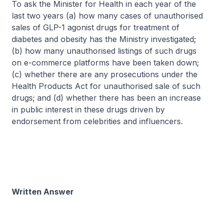
To ask the Minister for Health in each year of the
last two years (a) how many cases of unauthorised
sales of GLP-1 agonist drugs for treatment of
diabetes and obesity has the Ministry investigated;
(b) how many unauthorised listings of such drugs
on e-commerce platforms have been taken down;
(c) whether there are any prosecutions under the
Health Products Act for unauthorised sale of such
drugs; and (d) whether there has been an increase
in public interest in these drugs driven by
endorsement from celebrities and influencers.
Written Answer