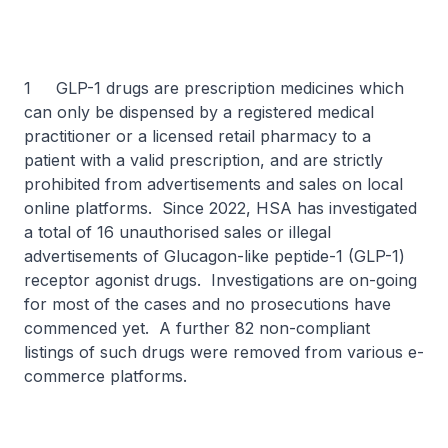
1 GLP-1 drugs are prescription medicines which
can only be dispensed by a registered medical
practitioner or a licensed retail pharmacy to a
patient with a valid prescription, and are strictly
prohibited from advertisements and sales on local
online platforms. Since 2022, HSA has investigated
a total of 16 unauthorised sales or illegal
advertisements of Glucagon-like peptide-1 (GLP-1)
receptor agonist drugs. Investigations are on-going
for most of the cases and no prosecutions have
commenced yet. A further 82 non-compliant
listings of such drugs were removed from various e-
commerce platforms.