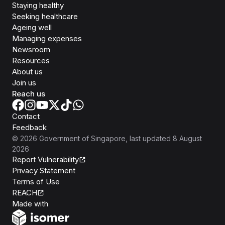
Staying healthy
Seeking healthcare
Ageing well
Managing expenses
Newsroom
Resources
About us
Join us
Reach us
Contact
Feedback
©
2026
Government of Singapore
, last updated
8 August
2026
Report Vulnerability
Privacy Statement
Terms of Use
REACH
Isomer
Made with