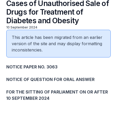
Cases of Unauthorised Sale of
Drugs for Treatment of
Diabetes and Obesity
10 September 2024
This article has been migrated from an earlier
version of the site and may display formatting
inconsistencies.
NOTICE PAPER NO. 3063
NOTICE OF QUESTION FOR ORAL ANSWER
FOR THE SITTING OF PARLIAMENT ON OR AFTER
10 SEPTEMBER 2024