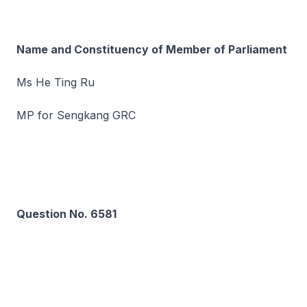
Name and Constituency of Member of Parliament
Ms He Ting Ru
MP for Sengkang GRC
Question No. 6581