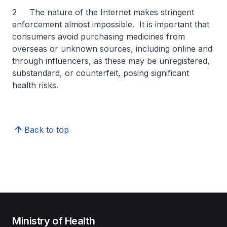
2 The nature of the Internet makes stringent
enforcement almost impossible. It is important that
consumers avoid purchasing medicines from
overseas or unknown sources, including online and
through influencers, as these may be unregistered,
substandard, or counterfeit, posing significant
health risks.
Back to top
Ministry of Health