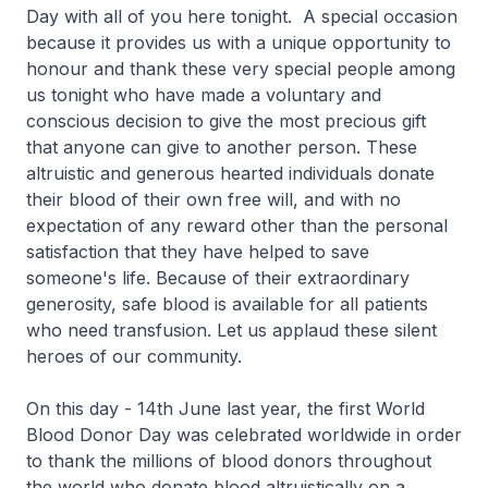
Day with all of you here tonight. A special occasion
because it provides us with a unique opportunity to
honour and thank these very special people among
us tonight who have made a voluntary and
conscious decision to give the most precious gift
that anyone can give to another person. These
altruistic and generous hearted individuals donate
their blood of their own free will, and with no
expectation of any reward other than the personal
satisfaction that they have helped to save
someone's life. Because of their extraordinary
generosity, safe blood is available for all patients
who need transfusion. Let us applaud these silent
heroes of our community.
On this day - 14th June last year, the first World
Blood Donor Day was celebrated worldwide in order
to thank the millions of blood donors throughout
the world who donate blood altruistically on a