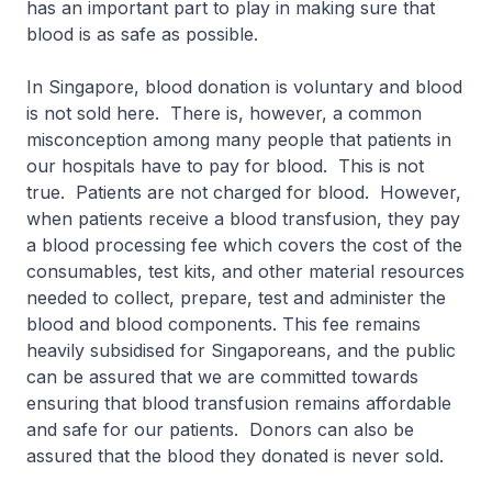
has an important part to play in making sure that
blood is as safe as possible.
In Singapore, blood donation is voluntary and blood
is not sold here. There is, however, a common
misconception among many people that patients in
our hospitals have to pay for blood. This is not
true. Patients are not charged for blood. However,
when patients receive a blood transfusion, they pay
a blood processing fee which covers the cost of the
consumables, test kits, and other material resources
needed to collect, prepare, test and administer the
blood and blood components. This fee remains
heavily subsidised for Singaporeans, and the public
can be assured that we are committed towards
ensuring that blood transfusion remains affordable
and safe for our patients. Donors can also be
assured that the blood they donated is never sold.