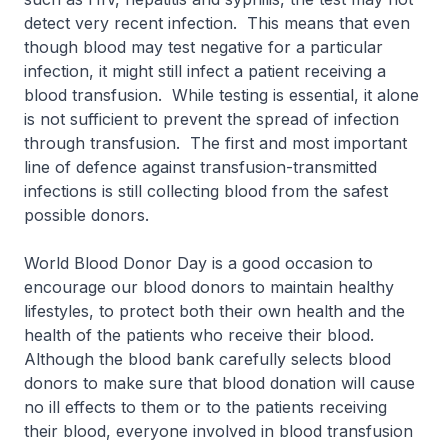
detect very recent infection. This means that even
though blood may test negative for a particular
infection, it might still infect a patient receiving a
blood transfusion. While testing is essential, it alone
is not sufficient to prevent the spread of infection
through transfusion. The first and most important
line of defence against transfusion-transmitted
infections is still collecting blood from the safest
possible donors.
World Blood Donor Day is a good occasion to
encourage our blood donors to maintain healthy
lifestyles, to protect both their own health and the
health of the patients who receive their blood.
Although the blood bank carefully selects blood
donors to make sure that blood donation will cause
no ill effects to them or to the patients receiving
their blood, everyone involved in blood transfusion