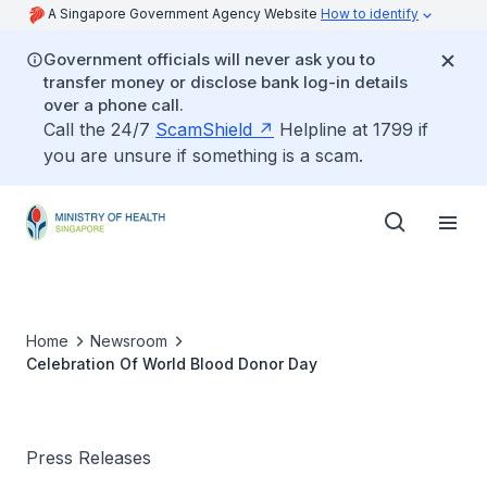
A Singapore Government Agency Website
How to identify
Government officials will never ask you to
transfer money or disclose bank log-in details
over a phone call.
Call the 24/7
ScamShield
Helpline at 1799 if
you are unsure if something is a scam.
Home
Newsroom
Celebration Of World Blood Donor Day
Press Releases