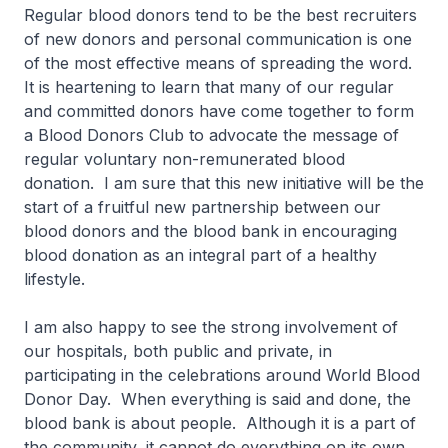
Regular blood donors tend to be the best recruiters
of new donors and personal communication is one
of the most effective means of spreading the word.
It is heartening to learn that many of our regular
and committed donors have come together to form
a Blood Donors Club to advocate the message of
regular voluntary non-remunerated blood
donation. I am sure that this new initiative will be the
start of a fruitful new partnership between our
blood donors and the blood bank in encouraging
blood donation as an integral part of a healthy
lifestyle.
I am also happy to see the strong involvement of
our hospitals, both public and private, in
participating in the celebrations around World Blood
Donor Day. When everything is said and done, the
blood bank is about people. Although it is a part of
the community, it cannot do everything on its own