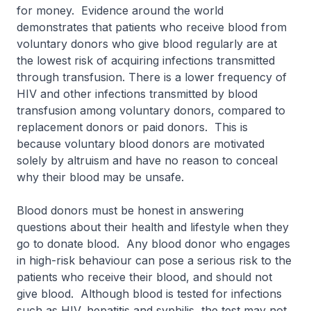
for money. Evidence around the world
demonstrates that patients who receive blood from
voluntary donors who give blood regularly are at
the lowest risk of acquiring infections transmitted
through transfusion. There is a lower frequency of
HIV and other infections transmitted by blood
transfusion among voluntary donors, compared to
replacement donors or paid donors. This is
because voluntary blood donors are motivated
solely by altruism and have no reason to conceal
why their blood may be unsafe.
Blood donors must be honest in answering
questions about their health and lifestyle when they
go to donate blood. Any blood donor who engages
in high-risk behaviour can pose a serious risk to the
patients who receive their blood, and should not
give blood. Although blood is tested for infections
such as HIV, hepatitis and syphilis, the test may not