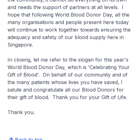
and needs the support of partners at all levels. I
hope that following World Blood Donor Day, all the
many organisations and people present here today
will continue to work together towards ensuring the
adequacy and safety of our blood supply here in
Singapore.
In closing, let me refer to the slogan for this year's
World Blood Donor Day, which is 'Celebrating Your
Gift of Blood'. On behalf of our community and of
the many patients whose lives you have saved, I
salute and congratulate all our Blood Donors for
their gift of blood. Thank you for your Gift of Life.
Thank you.
Back to top