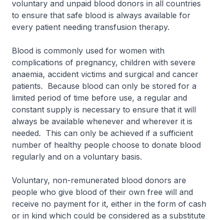
voluntary and unpaid blood donors in all countries
to ensure that safe blood is always available for
every patient needing transfusion therapy.
Blood is commonly used for women with
complications of pregnancy, children with severe
anaemia, accident victims and surgical and cancer
patients. Because blood can only be stored for a
limited period of time before use, a regular and
constant supply is necessary to ensure that it will
always be available whenever and wherever it is
needed. This can only be achieved if a sufficient
number of healthy people choose to donate blood
regularly and on a voluntary basis.
Voluntary, non-remunerated blood donors are
people who give blood of their own free will and
receive no payment for it, either in the form of cash
or in kind which could be considered as a substitute