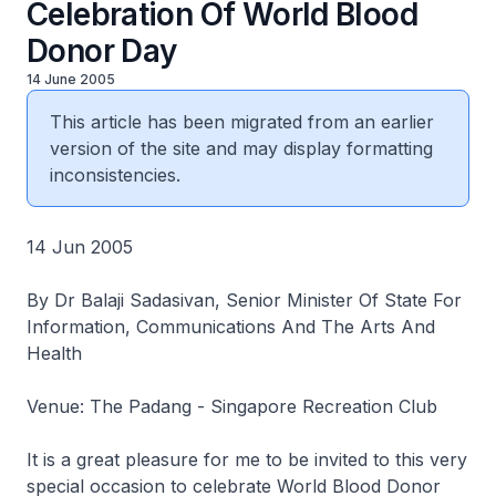
Celebration Of World Blood
Donor Day
14 June 2005
This article has been migrated from an earlier
version of the site and may display formatting
inconsistencies.
14 Jun 2005
By Dr Balaji Sadasivan, Senior Minister Of State For
Information, Communications And The Arts And
Health
Venue: The Padang - Singapore Recreation Club
It is a great pleasure for me to be invited to this very
special occasion to celebrate World Blood Donor