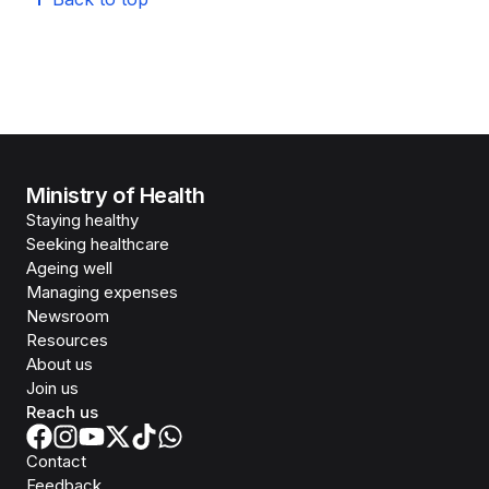
Ministry of Health
Staying healthy
Seeking healthcare
Ageing well
Managing expenses
Newsroom
Resources
About us
Join us
Reach us
Contact
Feedback