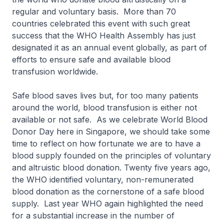
regular and voluntary basis. More than 70
countries celebrated this event with such great
success that the WHO Health Assembly has just
designated it as an annual event globally, as part of
efforts to ensure safe and available blood
transfusion worldwide.
Safe blood saves lives but, for too many patients
around the world, blood transfusion is either not
available or not safe. As we celebrate World Blood
Donor Day here in Singapore, we should take some
time to reflect on how fortunate we are to have a
blood supply founded on the principles of voluntary
and altruistic blood donation. Twenty five years ago,
the WHO identified voluntary, non-remunerated
blood donation as the cornerstone of a safe blood
supply. Last year WHO again highlighted the need
for a substantial increase in the number of