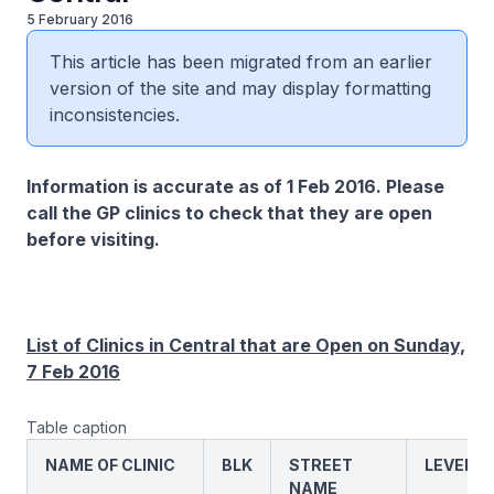
5 February 2016
This article has been migrated from an earlier
version of the site and may display formatting
inconsistencies.
Information is accurate as of 1 Feb 2016. Please
call the GP clinics to check that they are open
before visiting.
List of Clinics in Central that are Open on Sunday,
7 Feb 2016
Table caption
NAME OF CLINIC
BLK
STREET
LEVEL
NAME