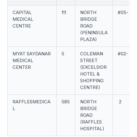
CAPITAL
111
NORTH
#05-
MEDICAL
BRIDGE
CENTRE
ROAD
(PENINSULA
PLAZA)
MYAT SAYDANAR
5
COLEMAN
#02-
MEDICAL
STREET
CENTER
(EXCELSIOR
HOTEL &
SHOPPING
CENTRE)
RAFFLESMEDICA
585
NORTH
2
L
BRIDGE
ROAD
(RAFFLES
HOSPITAL)