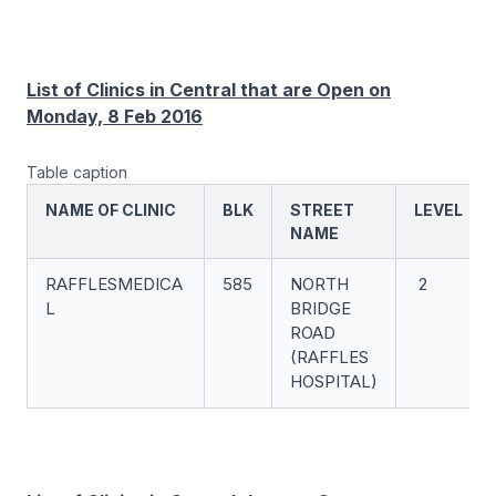
List of Clinics in Central that are Open on
Monday, 8 Feb 2016
Table caption
NAME OF CLINIC
BLK
STREET
LEVEL
NAME
RAFFLESMEDICA
585
NORTH
2
L
BRIDGE
ROAD
(RAFFLES
HOSPITAL)