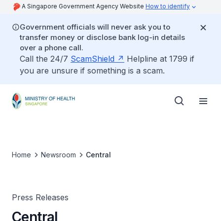
A Singapore Government Agency Website
How to identify
Government officials will never ask you to
transfer money or disclose bank log-in details
over a phone call.
Call the 24/7
ScamShield
Helpline at 1799 if
you are unsure if something is a scam.
Home
Newsroom
Central
Press Releases
Central