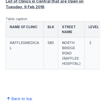
List of Clinics in Central that are Open on
Tuesday, 9 Feb 2016
Table caption
NAME OF CLINIC
BLK
STREET
LEVEL
NAME
RAFFLESMEDICA
585
NORTH
2
L
BRIDGE
ROAD
(RAFFLES
HOSPITAL)
Back to top