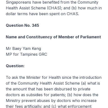
Singaporeans have benefited from the Community
Health Assist Scheme (CHAS); and (b) how much in
dollar terms have been spent on CHAS.
Question No. 345
Name and Constituency of Member of Parliament
Mr Baey Yam Keng
MP for Tampines GRC
Question:
To ask the Minister for Health since the introduction
of the Community Health Assist Scheme (a) what is
the amount that has been disbursed to private
doctors as subsidies for patients; (b) how does the
Ministry prevent abuses by doctors who increase
their fees artificially; and (c) what enforcement