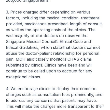
260,000 Singaporeans.
3. Prices charged differ depending on various
factors, including the medical condition, treatment
provided, medications prescribed, length of consult,
as well as the operating costs of the clinics. The
vast majority of our doctors do observe the
Singapore Medical Council’s Ethical Code and
Ethical Guidelines, which state that doctors cannot
abuse the doctor-patient relationship for personal
gain. MOH also closely monitors CHAS claims
submitted by clinics. Clinics have been and will
continue to be called upon to account for any
exceptional claims.
4. We encourage clinics to display their common
charges such as consultation fees prominently, and
to address any concerns that patients may have.
This will make the charges more transparent to their