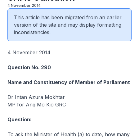
4 November 2014
This article has been migrated from an earlier
version of the site and may display formatting
inconsistencies.
4 November 2014
Question No. 290
Name and Constituency of Member of Parliament
Dr Intan Azura Mokhtar
MP for Ang Mo Kio GRC
Question:
To ask the Minister of Health (a) to date, how many