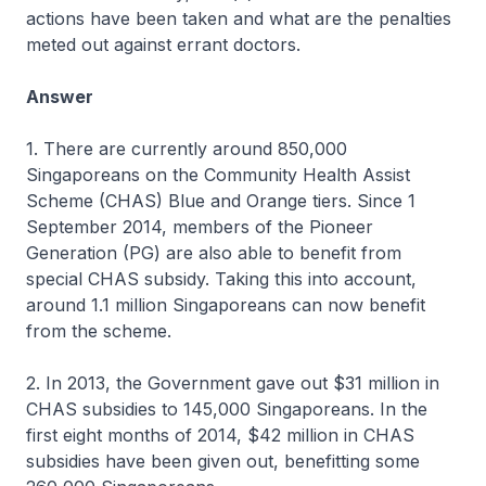
actions have been taken and what are the penalties
meted out against errant doctors.
Answer
1. There are currently around 850,000
Singaporeans on the Community Health Assist
Scheme (CHAS) Blue and Orange tiers. Since 1
September 2014, members of the Pioneer
Generation (PG) are also able to benefit from
special CHAS subsidy. Taking this into account,
around 1.1 million Singaporeans can now benefit
from the scheme.
2. In 2013, the Government gave out $31 million in
CHAS subsidies to 145,000 Singaporeans. In the
first eight months of 2014, $42 million in CHAS
subsidies have been given out, benefitting some