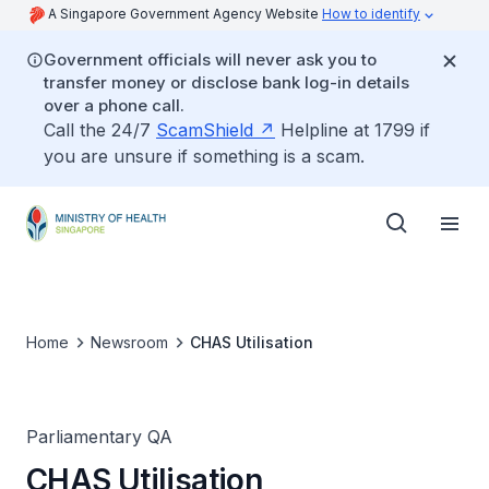
A Singapore Government Agency Website
How to identify
Government officials will never ask you to
transfer money or disclose bank log-in details
over a phone call.
Call the 24/7
ScamShield
Helpline at 1799 if
you are unsure if something is a scam.
Home
Newsroom
CHAS Utilisation
Parliamentary QA
CHAS Utilisation