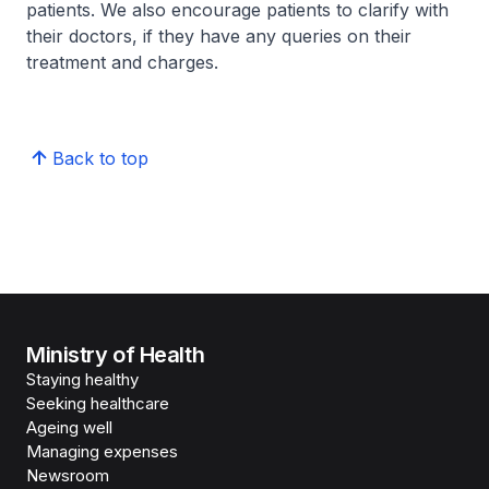
patients. We also encourage patients to clarify with
their doctors, if they have any queries on their
treatment and charges.
Back to top
Ministry of Health
Staying healthy
Seeking healthcare
Ageing well
Managing expenses
Newsroom