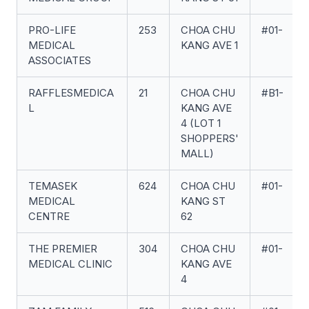
PRO-LIFE
253
CHOA CHU
#01-
MEDICAL
KANG AVE 1
ASSOCIATES
RAFFLESMEDICA
21
CHOA CHU
#B1-
L
KANG AVE
4 (LOT 1
SHOPPERS'
MALL)
TEMASEK
624
CHOA CHU
#01-
MEDICAL
KANG ST
CENTRE
62
THE PREMIER
304
CHOA CHU
#01-
MEDICAL CLINIC
KANG AVE
4