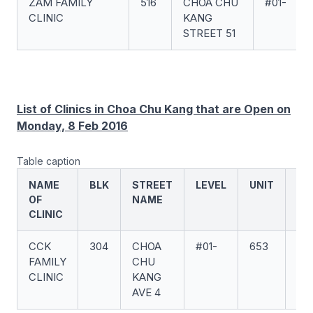
ZAM FAMILY
516
CHOA CHU
#01-
CLINIC
KANG
STREET 51
List of Clinics in Choa Chu Kang that are Open on
Monday, 8 Feb 2016
Table caption
NAME
BLK
STREET
LEVEL
UNIT
PO
OF
NAME
CO
CLINIC
CCK
304
CHOA
#01-
653
(6
FAMILY
CHU
CLINIC
KANG
AVE 4