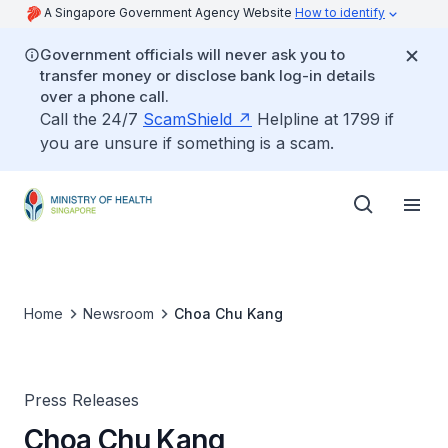
A Singapore Government Agency Website
How to identify
Government officials will never ask you to
transfer money or disclose bank log-in details
over a phone call.
Call the 24/7
ScamShield
Helpline at 1799 if
you are unsure if something is a scam.
Home
Newsroom
Choa Chu Kang
Press Releases
Choa Chu Kang