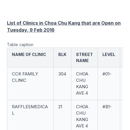
List of Clinics in Choa Chu Kang that are Open on
Tuesday, 9 Feb 2016
Table caption
NAME OF CLINIC
BLK
STREET
LEVEL
UN
NAME
CCK FAMILY
304
CHOA
#01-
65
CLINIC
CHU
KANG
AVE 4
RAFFLESMEDICA
21
CHOA
#B1-
07
L
CHU
KANG
AVE 4