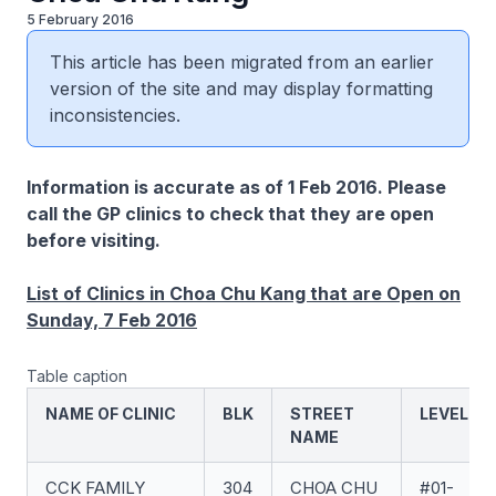
5 February 2016
This article has been migrated from an earlier
version of the site and may display formatting
inconsistencies.
Information is accurate as of 1 Feb 2016. Please
call the GP clinics to check that they are open
before visiting.
List of Clinics in Choa Chu Kang that are Open on
Sunday, 7 Feb 2016
Table caption
NAME OF CLINIC
BLK
STREET
LEVEL
NAME
CCK FAMILY
304
CHOA CHU
#01-