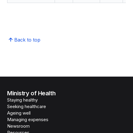
Back to top
Ministry of Health
Staying healthy
Seeking healthcare
Ageing well
Managing expenses
Newsroom
Resources