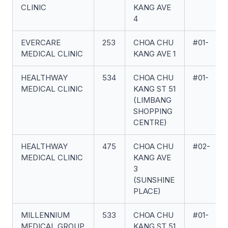
CLINIC
KANG AVE
4
EVERCARE
253
CHOA CHU
#01-
MEDICAL CLINIC
KANG AVE 1
HEALTHWAY
534
CHOA CHU
#01-
MEDICAL CLINIC
KANG ST 51
(LIMBANG
SHOPPING
CENTRE)
HEALTHWAY
475
CHOA CHU
#02-
MEDICAL CLINIC
KANG AVE
3
(SUNSHINE
PLACE)
MILLENNIUM
533
CHOA CHU
#01-
MEDICAL GROUP
KANG ST 51