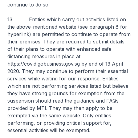
continue to do so.
13. Entities which carry out activities listed on
the above-mentioned website (see paragraph 8 for
hyperlink) are permitted to continue to operate from
their premises. They are required to submit details
of their plans to operate with enhanced safe
distancing measures in place at
https://covid.gobusiness.gov.sg by end of 13 April
2020. They may continue to perform their essential
services while waiting for our response. Entities
which are not performing services listed but believe
they have strong grounds for exemption from the
suspension should read the guidance and FAQs
provided by MTI. They may then apply to be
exempted via the same website. Only entities
performing, or providing critical support for,
essential activities will be exempted.