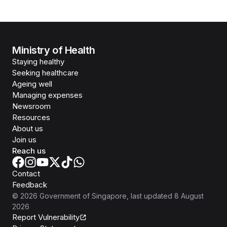
Ministry of Health
Staying healthy
Seeking healthcare
Ageing well
Managing expenses
Newsroom
Resources
About us
Join us
Reach us
Contact
Feedback
©
2026
Government of Singapore
, last updated
8 August
2026
Report Vulnerability