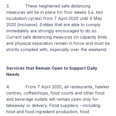
3. These heightened safe distancing
measures will be in place for four weeks (i.e. two
incubation cycles) from 7 April 2020 until 4 May
2020 (inclusive). Entities that are able to comply
immediately are strongly encouraged to do so.
Current safe distancing measures on capacity limits
and physical separation remain in force and must be
strictly complied with, especially over the weekend.
Services that Remain Open to Support Daily
Needs
4. From 7 April 2020, all restaurants, hawker
centres, coffeeshops, food courts and other food
and beverage outlets will remain open only for
takeaway or delivery. Food suppliers – including
food and food ingredient production, food