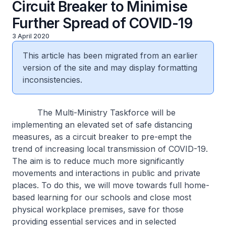
Circuit Breaker to Minimise
Further Spread of COVID-19
3 April 2020
This article has been migrated from an earlier
version of the site and may display formatting
inconsistencies.
The Multi-Ministry Taskforce will be
implementing an elevated set of safe distancing
measures, as a circuit breaker to pre-empt the
trend of increasing local transmission of COVID-19.
The aim is to reduce much more significantly
movements and interactions in public and private
places. To do this, we will move towards full home-
based learning for our schools and close most
physical workplace premises, save for those
providing essential services and in selected