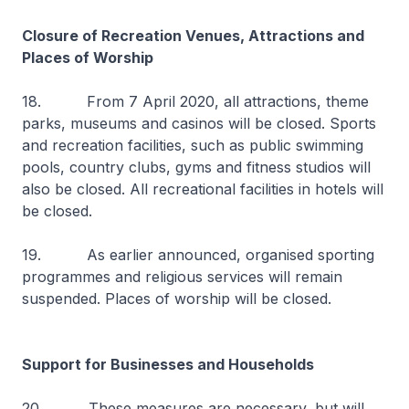
Closure of Recreation Venues, Attractions and
Places of Worship
18. From 7 April 2020, all attractions, theme
parks, museums and casinos will be closed. Sports
and recreation facilities, such as public swimming
pools, country clubs, gyms and fitness studios will
also be closed. All recreational facilities in hotels will
be closed.
19. As earlier announced, organised sporting
programmes and religious services will remain
suspended. Places of worship will be closed.
Support for Businesses and Households
20. These measures are necessary, but will