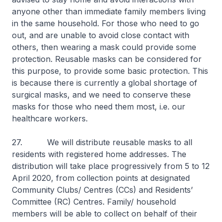
anyone other than immediate family members living
in the same household. For those who need to go
out, and are unable to avoid close contact with
others, then wearing a mask could provide some
protection. Reusable masks can be considered for
this purpose, to provide some basic protection. This
is because there is currently a global shortage of
surgical masks, and we need to conserve these
masks for those who need them most, i.e. our
healthcare workers.
27. We will distribute reusable masks to all
residents with registered home addresses. The
distribution will take place progressively from 5 to 12
April 2020, from collection points at designated
Community Clubs/ Centres (CCs) and Residents’
Committee (RC) Centres. Family/ household
members will be able to collect on behalf of their