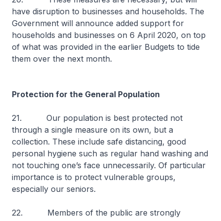
have disruption to businesses and households. The
Government will announce added support for
households and businesses on 6 April 2020, on top
of what was provided in the earlier Budgets to tide
them over the next month.
Protection for the General Population
21. Our population is best protected not
through a single measure on its own, but a
collection. These include safe distancing, good
personal hygiene such as regular hand washing and
not touching one’s face unnecessarily. Of particular
importance is to protect vulnerable groups,
especially our seniors.
22. Members of the public are strongly