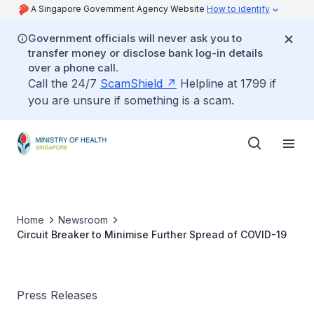
A Singapore Government Agency Website
How to identify
Government officials will never ask you to
transfer money or disclose bank log-in details
over a phone call.
Call the 24/7
ScamShield
Helpline at 1799 if
you are unsure if something is a scam.
Home
Newsroom
Circuit Breaker to Minimise Further Spread of COVID-19
Press Releases