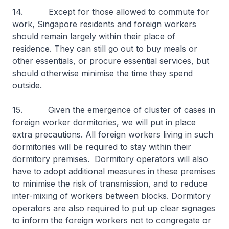
14. Except for those allowed to commute for
work, Singapore residents and foreign workers
should remain largely within their place of
residence. They can still go out to buy meals or
other essentials, or procure essential services, but
should otherwise minimise the time they spend
outside.
15. Given the emergence of cluster of cases in
foreign worker dormitories, we will put in place
extra precautions. All foreign workers living in such
dormitories will be required to stay within their
dormitory premises. Dormitory operators will also
have to adopt additional measures in these premises
to minimise the risk of transmission, and to reduce
inter-mixing of workers between blocks. Dormitory
operators are also required to put up clear signages
to inform the foreign workers not to congregate or