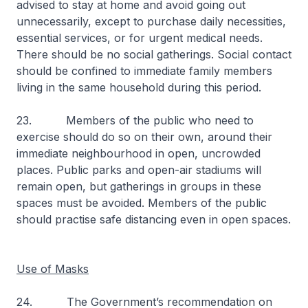
advised to stay at home and avoid going out
unnecessarily, except to purchase daily necessities,
essential services, or for urgent medical needs.
There should be no social gatherings. Social contact
should be confined to immediate family members
living in the same household during this period.
23. Members of the public who need to
exercise should do so on their own, around their
immediate neighbourhood in open, uncrowded
places. Public parks and open-air stadiums will
remain open, but gatherings in groups in these
spaces must be avoided. Members of the public
should practise safe distancing even in open spaces.
Use of Masks
24. The Government’s recommendation on