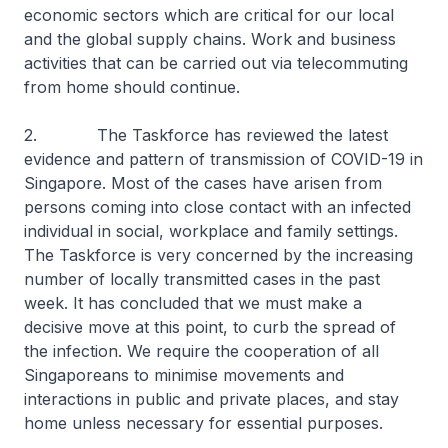
economic sectors which are critical for our local
and the global supply chains. Work and business
activities that can be carried out via telecommuting
from home should continue.
2. The Taskforce has reviewed the latest
evidence and pattern of transmission of COVID-19 in
Singapore. Most of the cases have arisen from
persons coming into close contact with an infected
individual in social, workplace and family settings.
The Taskforce is very concerned by the increasing
number of locally transmitted cases in the past
week. It has concluded that we must make a
decisive move at this point, to curb the spread of
the infection. We require the cooperation of all
Singaporeans to minimise movements and
interactions in public and private places, and stay
home unless necessary for essential purposes.