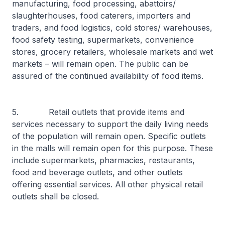
manufacturing, food processing, abattoirs/
slaughterhouses, food caterers, importers and
traders, and food logistics, cold stores/ warehouses,
food safety testing, supermarkets, convenience
stores, grocery retailers, wholesale markets and wet
markets – will remain open. The public can be
assured of the continued availability of food items.
5. Retail outlets that provide items and
services necessary to support the daily living needs
of the population will remain open. Specific outlets
in the malls will remain open for this purpose. These
include supermarkets, pharmacies, restaurants,
food and beverage outlets, and other outlets
offering essential services. All other physical retail
outlets shall be closed.