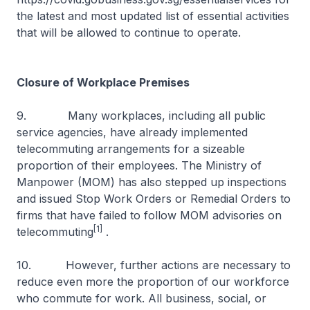
the latest and most updated list of essential activities
that will be allowed to continue to operate.
Closure of Workplace Premises
9. Many workplaces, including all public
service agencies, have already implemented
telecommuting arrangements for a sizeable
proportion of their employees. The Ministry of
Manpower (MOM) has also stepped up inspections
and issued Stop Work Orders or Remedial Orders to
firms that have failed to follow MOM advisories on
[1]
telecommuting
.
10. However, further actions are necessary to
reduce even more the proportion of our workforce
who commute for work. All business, social, or