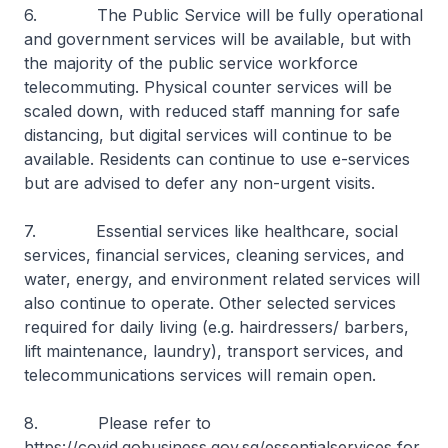
6. The Public Service will be fully operational
and government services will be available, but with
the majority of the public service workforce
telecommuting. Physical counter services will be
scaled down, with reduced staff manning for safe
distancing, but digital services will continue to be
available. Residents can continue to use e-services
but are advised to defer any non-urgent visits.
7. Essential services like healthcare, social
services, financial services, cleaning services, and
water, energy, and environment related services will
also continue to operate. Other selected services
required for daily living (e.g. hairdressers/ barbers,
lift maintenance, laundry), transport services, and
telecommunications services will remain open.
8. Please refer to
https://covid.gobusiness.gov.sg/essentialservices for