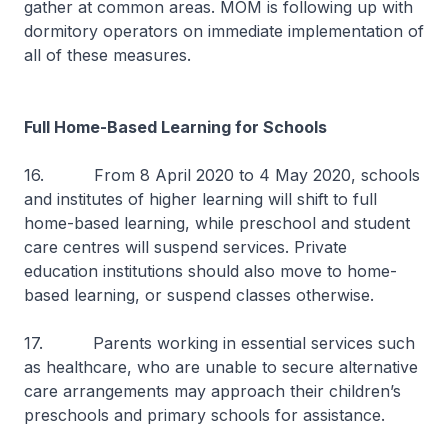
gather at common areas. MOM is following up with
dormitory operators on immediate implementation of
all of these measures.
Full Home-Based Learning for Schools
16. From 8 April 2020 to 4 May 2020, schools
and institutes of higher learning will shift to full
home-based learning, while preschool and student
care centres will suspend services. Private
education institutions should also move to home-
based learning, or suspend classes otherwise.
17. Parents working in essential services such
as healthcare, who are unable to secure alternative
care arrangements may approach their children’s
preschools and primary schools for assistance.