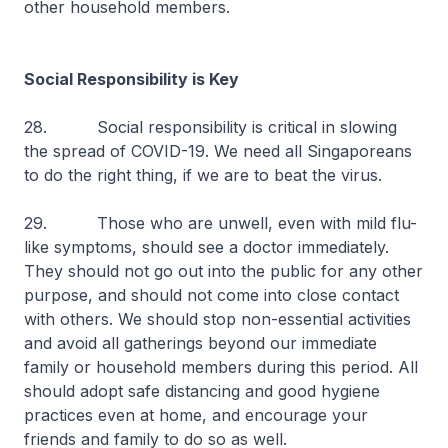
other household members.
Social Responsibility is Key
28. Social responsibility is critical in slowing
the spread of COVID-19. We need all Singaporeans
to do the right thing, if we are to beat the virus.
29. Those who are unwell, even with mild flu-
like symptoms, should see a doctor immediately.
They should not go out into the public for any other
purpose, and should not come into close contact
with others. We should stop non-essential activities
and avoid all gatherings beyond our immediate
family or household members during this period. All
should adopt safe distancing and good hygiene
practices even at home, and encourage your
friends and family to do so as well.