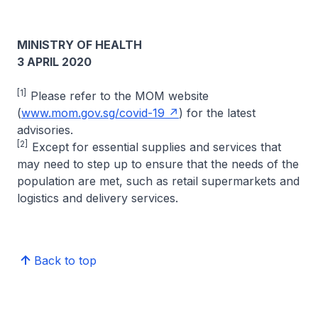
MINISTRY OF HEALTH
3 APRIL 2020
[1]
Please refer to the MOM website
(
www.mom.gov.sg/covid-19
) for the latest
advisories.
[2]
Except for essential supplies and services that
may need to step up to ensure that the needs of the
population are met, such as retail supermarkets and
logistics and delivery services.
Back to top