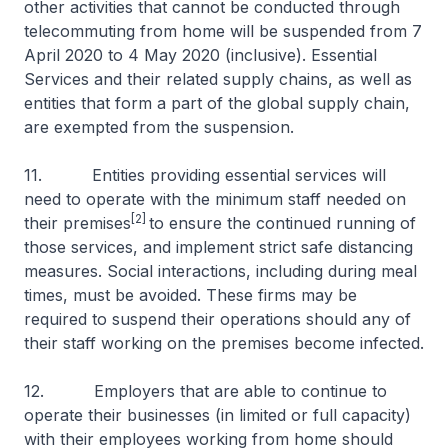
other activities that cannot be conducted through
telecommuting from home will be suspended from 7
April 2020 to 4 May 2020 (inclusive). Essential
Services and their related supply chains, as well as
entities that form a part of the global supply chain,
are exempted from the suspension.
11. Entities providing essential services will
need to operate with the minimum staff needed on
[2]
their premises
to ensure the continued running of
those services, and implement strict safe distancing
measures. Social interactions, including during meal
times, must be avoided. These firms may be
required to suspend their operations should any of
their staff working on the premises become infected.
12. Employers that are able to continue to
operate their businesses (in limited or full capacity)
with their employees working from home should