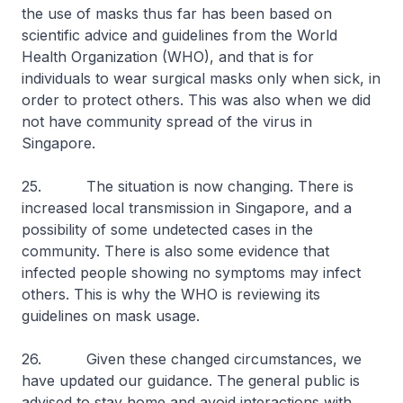
the use of masks thus far has been based on
scientific advice and guidelines from the World
Health Organization (WHO), and that is for
individuals to wear surgical masks only when sick, in
order to protect others. This was also when we did
not have community spread of the virus in
Singapore.
25. The situation is now changing. There is
increased local transmission in Singapore, and a
possibility of some undetected cases in the
community. There is also some evidence that
infected people showing no symptoms may infect
others. This is why the WHO is reviewing its
guidelines on mask usage.
26. Given these changed circumstances, we
have updated our guidance. The general public is
advised to stay home and avoid interactions with