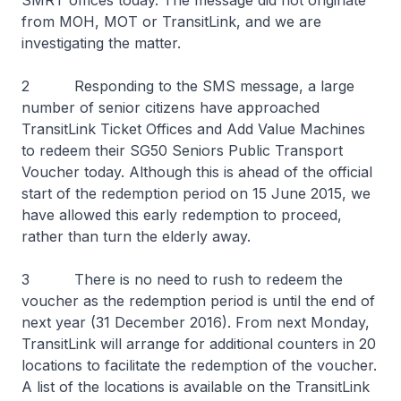
SMRT offices today. The message did not originate
from MOH, MOT or TransitLink, and we are
investigating the matter.
2 Responding to the SMS message, a large
number of senior citizens have approached
TransitLink Ticket Offices and Add Value Machines
to redeem their SG50 Seniors Public Transport
Voucher today. Although this is ahead of the official
start of the redemption period on 15 June 2015, we
have allowed this early redemption to proceed,
rather than turn the elderly away.
3 There is no need to rush to redeem the
voucher as the redemption period is until the end of
next year (31 December 2016). From next Monday,
TransitLink will arrange for additional counters in 20
locations to facilitate the redemption of the voucher.
A list of the locations is available on the TransitLink