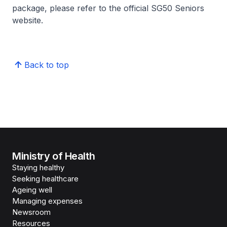
package, please refer to the official SG50 Seniors
website.
Back to top
Ministry of Health
Staying healthy
Seeking healthcare
Ageing well
Managing expenses
Newsroom
Resources