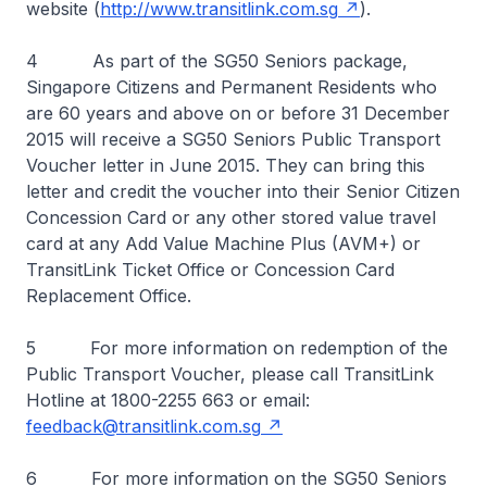
website (
http://www.transitlink.com.sg
).
4 As part of the SG50 Seniors package,
Singapore Citizens and Permanent Residents who
are 60 years and above on or before 31 December
2015 will receive a SG50 Seniors Public Transport
Voucher letter in June 2015. They can bring this
letter and credit the voucher into their Senior Citizen
Concession Card or any other stored value travel
card at any Add Value Machine Plus (AVM+) or
TransitLink Ticket Office or Concession Card
Replacement Office.
5 For more information on redemption of the
Public Transport Voucher, please call TransitLink
Hotline at 1800-2255 663 or email:
feedback@transitlink.com.sg
6 For more information on the SG50 Seniors