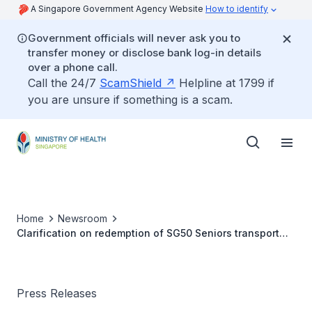
A Singapore Government Agency Website
How to identify
Government officials will never ask you to
transfer money or disclose bank log-in details
over a phone call.
Call the 24/7
ScamShield
Helpline at 1799 if
you are unsure if something is a scam.
Home
Newsroom
Clarification on redemption of SG50 Seniors transport
voucher
Press Releases