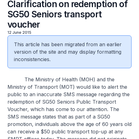
Clarification on redemption of
SG50 Seniors transport
voucher
12 June 2015
This article has been migrated from an earlier
version of the site and may display formatting
inconsistencies.
The Ministry of Health (MOH) and the
Ministry of Transport (MOT) would like to alert the
public to an inaccurate SMS message regarding the
redemption of SG50 Seniors Public Transport
Voucher, which has come to our attention. The
SMS message states that as part of a SG50
promotion, individuals above the age of 60 years old
can receive a $50 public transport top-up at any