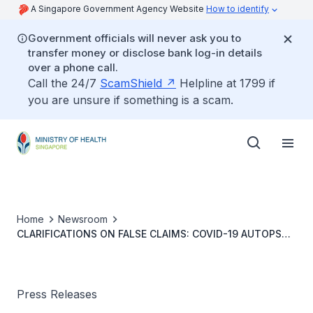
A Singapore Government Agency Website
How to identify
Government officials will never ask you to
transfer money or disclose bank log-in details
over a phone call.
Call the 24/7
ScamShield
Helpline at 1799 if
you are unsure if something is a scam.
Home
Newsroom
CLARIFICATIONS ON FALSE CLAIMS: COVID-19 AUTOPSY
AND VACCINATION LAWS IN SINGAPORE
Press Releases