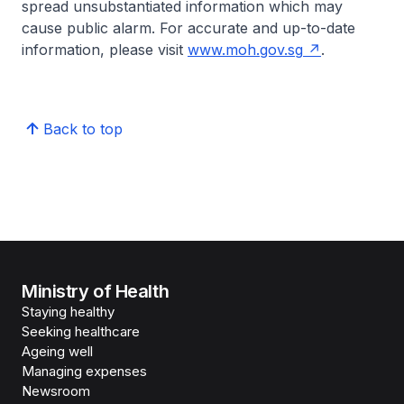
spread unsubstantiated information which may
cause public alarm. For accurate and up-to-date
information, please visit
www.moh.gov.sg
.
Back to top
Ministry of Health
Staying healthy
Seeking healthcare
Ageing well
Managing expenses
Newsroom