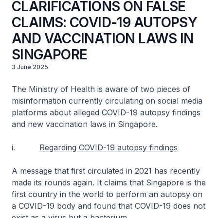
CLARIFICATIONS ON FALSE
CLAIMS: COVID-19 AUTOPSY
AND VACCINATION LAWS IN
SINGAPORE
3 June 2025
The Ministry of Health is aware of two pieces of
misinformation currently circulating on social media
platforms about alleged COVID-19 autopsy findings
and new vaccination laws in Singapore.
i.
Regarding COVID-19 autopsy findings
A message that first circulated in 2021 has recently
made its rounds again. It claims that Singapore is the
first country in the world to perform an autopsy on
a COVID-19 body and found that COVID-19 does not
exist as a virus but a bacterium.