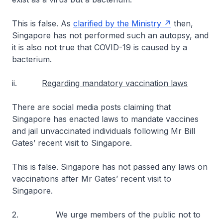
This is false. As
clarified by the Ministry
then,
Singapore has not performed such an autopsy, and
it is also not true that COVID-19 is caused by a
bacterium.
ii.
Regarding mandatory vaccination laws
There are social media posts claiming that
Singapore has enacted laws to mandate vaccines
and jail unvaccinated individuals following Mr Bill
Gates’ recent visit to Singapore.
This is false. Singapore has not passed any laws on
vaccinations after Mr Gates’ recent visit to
Singapore.
2. We urge members of the public not to