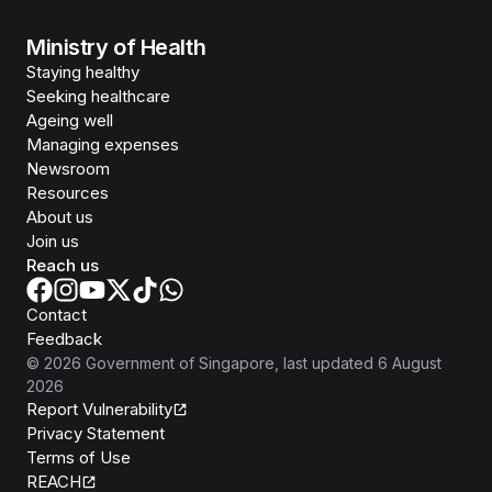
Ministry of Health
Staying healthy
Seeking healthcare
Ageing well
Managing expenses
Newsroom
Resources
About us
Join us
Reach us
Contact
Feedback
©
2026
Government of Singapore
, last updated
6 August
2026
Report Vulnerability
Privacy Statement
Terms of Use
REACH