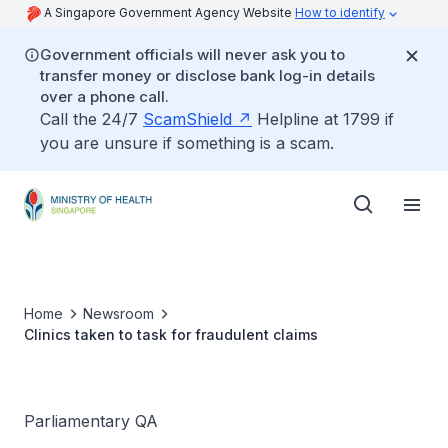
A Singapore Government Agency Website
How to identify
Government officials will never ask you to
transfer money or disclose bank log-in details
over a phone call.
Call the 24/7
ScamShield
Helpline at 1799 if
you are unsure if something is a scam.
Home
Newsroom
Clinics taken to task for fraudulent claims
Parliamentary QA