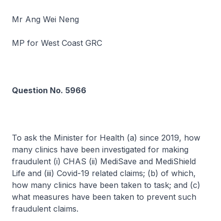
Mr Ang Wei Neng
MP for West Coast GRC
Question No. 5966
To ask the Minister for Health (a) since 2019, how
many clinics have been investigated for making
fraudulent (i) CHAS (ii) MediSave and MediShield
Life and (iii) Covid-19 related claims; (b) of which,
how many clinics have been taken to task; and (c)
what measures have been taken to prevent such
fraudulent claims.