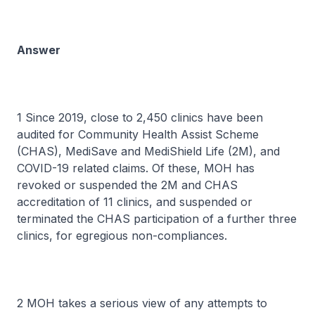
Answer
1 Since 2019, close to 2,450 clinics have been
audited for Community Health Assist Scheme
(CHAS), MediSave and MediShield Life (2M), and
COVID-19 related claims. Of these, MOH has
revoked or suspended the 2M and CHAS
accreditation of 11 clinics, and suspended or
terminated the CHAS participation of a further three
clinics, for egregious non-compliances.
2 MOH takes a serious view of any attempts to