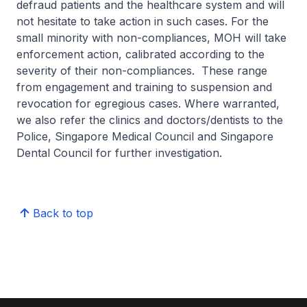
defraud patients and the healthcare system and will
not hesitate to take action in such cases. For the
small minority with non-compliances, MOH will take
enforcement action, calibrated according to the
severity of their non-compliances. These range
from engagement and training to suspension and
revocation for egregious cases. Where warranted,
we also refer the clinics and doctors/dentists to the
Police, Singapore Medical Council and Singapore
Dental Council for further investigation.
Back to top