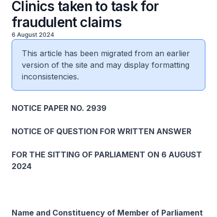
Clinics taken to task for
fraudulent claims
6 August 2024
This article has been migrated from an earlier
version of the site and may display formatting
inconsistencies.
NOTICE PAPER NO. 2939
NOTICE OF QUESTION FOR WRITTEN ANSWER
FOR THE SITTING OF PARLIAMENT ON 6 AUGUST
2024
Name and Constituency of Member of Parliament