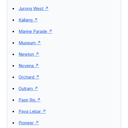
Jurong West
Kallang
Marine Parade
Museum
Newton
Novena
Orchard
Outram
Pasir Ris
Paya Lebar
Pioneer