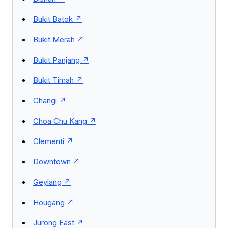
Bukit Batok
Bukit Merah
Bukit Panjang
Bukit Timah
Changi
Choa Chu Kang
Clementi
Downtown
Geylang
Hougang
Jurong East