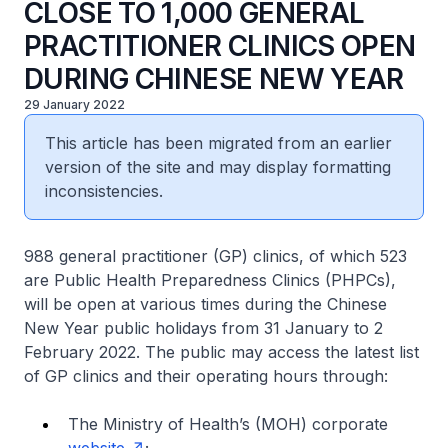
CLOSE TO 1,000 GENERAL
PRACTITIONER CLINICS OPEN
DURING CHINESE NEW YEAR
29 January 2022
This article has been migrated from an earlier
version of the site and may display formatting
inconsistencies.
988 general practitioner (GP) clinics, of which 523
are Public Health Preparedness Clinics (PHPCs),
will be open at various times during the Chinese
New Year public holidays from 31 January to 2
February 2022. The public may access the latest list
of GP clinics and their operating hours through:
The Ministry of Health’s (MOH) corporate