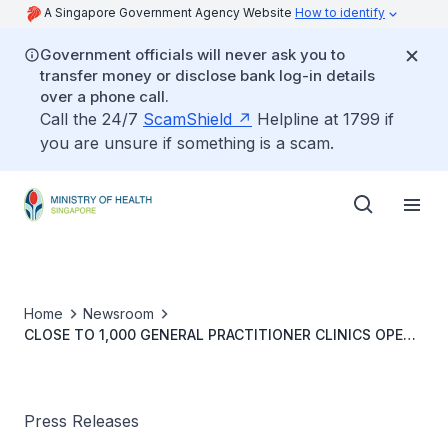
A Singapore Government Agency Website
How to identify
Government officials will never ask you to
transfer money or disclose bank log-in details
over a phone call.
Call the 24/7
ScamShield
Helpline at 1799 if
you are unsure if something is a scam.
Home
Newsroom
CLOSE TO 1,000 GENERAL PRACTITIONER CLINICS OPEN
DURING CHINESE NEW YEAR
Press Releases