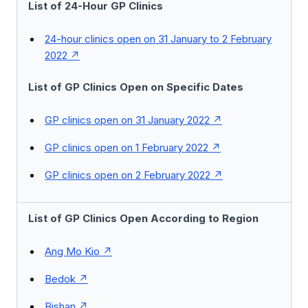
List of 24-Hour GP Clinics
24-hour clinics open on 31 January to 2 February
2022
List of GP Clinics Open on Specific Dates
GP clinics open on 31 January 2022
GP clinics open on 1 February 2022
GP clinics open on 2 February 2022
List of GP Clinics Open According to Region
Ang Mo Kio
Bedok
Bishan