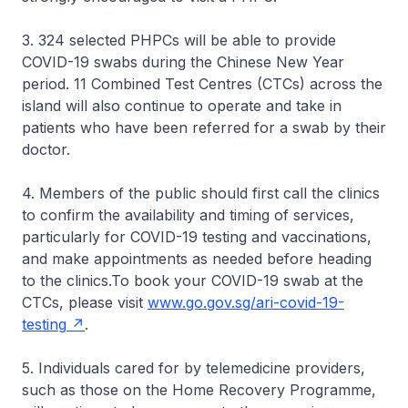
3. 324 selected PHPCs will be able to provide
COVID-19 swabs during the Chinese New Year
period. 11 Combined Test Centres (CTCs) across the
island will also continue to operate and take in
patients who have been referred for a swab by their
doctor.
4. Members of the public should first call the clinics
to confirm the availability and timing of services,
particularly for COVID-19 testing and vaccinations,
and make appointments as needed before heading
to the clinics.To book your COVID-19 swab at the
CTCs, please visit
www.go.gov.sg/ari-covid-19-
testing
.
5. Individuals cared for by telemedicine providers,
such as those on the Home Recovery Programme,