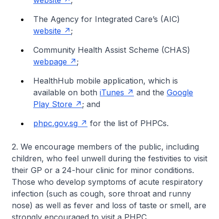
website
;
The Agency for Integrated Care’s (AIC)
website
;
Community Health Assist Scheme (CHAS)
webpage
;
HealthHub mobile application, which is
available on both
iTunes
and the
Google
Play Store
; and
phpc.gov.sg
for the list of PHPCs.
2. We encourage members of the public, including
children, who feel unwell during the festivities to visit
their GP or a 24-hour clinic for minor conditions.
Those who develop symptoms of acute respiratory
infection (such as cough, sore throat and runny
nose) as well as fever and loss of taste or smell, are
strongly encouraged to visit a PHPC.