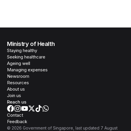
Ministry of Health
Staying healthy
Seeking healthcare
Ageing well
Managing expenses
Newsroom
Resources
About us
Join us
Reach us
Contact
Feedback
©
2026
Government of Singapore
, last updated
7 August