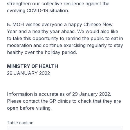
strengthen our collective resilience against the
evolving COVID-19 situation.
8. MOH wishes everyone a happy Chinese New
Year and a healthy year ahead. We would also like
to take this opportunity to remind the public to eat in
moderation and continue exercising regularly to stay
healthy over the holiday period.
MINISTRY OF HEALTH
29 JANUARY 2022
Information is accurate as of 29 January 2022.
Please contact the GP clinics to check that they are
open before visiting.
Table caption