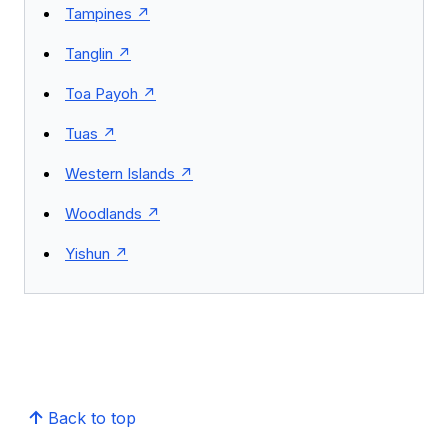
Tampines
Tanglin
Toa Payoh
Tuas
Western Islands
Woodlands
Yishun
Back to top