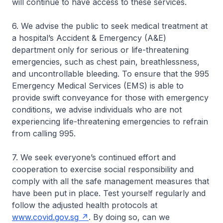
will continue to have access to these services.
6. We advise the public to seek medical treatment at
a hospital’s Accident & Emergency (A&E)
department only for serious or life-threatening
emergencies, such as chest pain, breathlessness,
and uncontrollable bleeding. To ensure that the 995
Emergency Medical Services (EMS) is able to
provide swift conveyance for those with emergency
conditions, we advise individuals who are not
experiencing life-threatening emergencies to refrain
from calling 995.
7. We seek everyone’s continued effort and
cooperation to exercise social responsibility and
comply with all the safe management measures that
have been put in place. Test yourself regularly and
follow the adjusted health protocols at
www.covid.gov.sg
. By doing so, can we