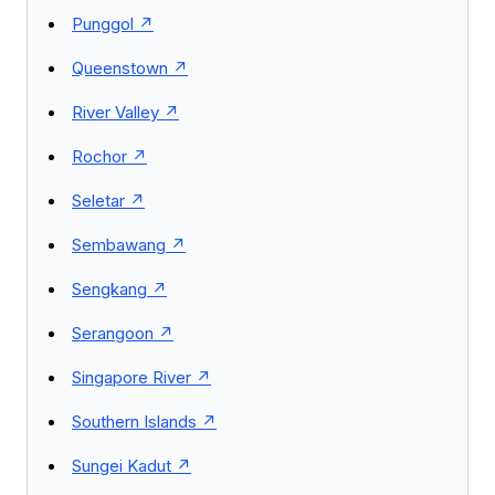
Punggol
Queenstown
River Valley
Rochor
Seletar
Sembawang
Sengkang
Serangoon
Singapore River
Southern Islands
Sungei Kadut