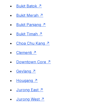
Bukit Batok
Bukit Merah
Bukit Panjang
Bukit Timah
Choa Chu Kang
Clementi
Downtown Core
Geylang
Hougang
Jurong East
Jurong West