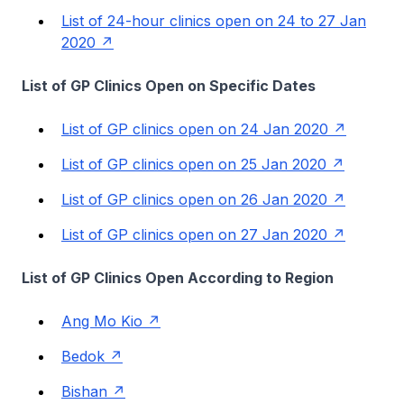
List of 24-hour clinics open on 24 to 27 Jan
2020
List of GP Clinics Open on Specific Dates
List of GP clinics open on 24 Jan 2020
List of GP clinics open on 25 Jan 2020
List of GP clinics open on 26 Jan 2020
List of GP clinics open on 27 Jan 2020
List of GP Clinics Open According to Region
Ang Mo Kio
Bedok
Bishan