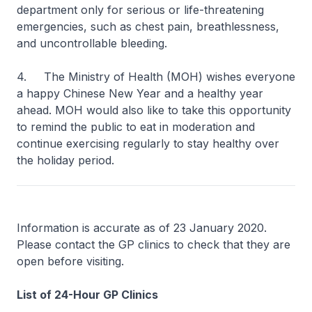
department only for serious or life-threatening
emergencies, such as chest pain, breathlessness,
and uncontrollable bleeding.
4. The Ministry of Health (MOH) wishes everyone
a happy Chinese New Year and a healthy year
ahead. MOH would also like to take this opportunity
to remind the public to eat in moderation and
continue exercising regularly to stay healthy over
the holiday period.
Information is accurate as of 23 January 2020.
Please contact the GP clinics to check that they are
open before visiting.
List of 24-Hour GP Clinics