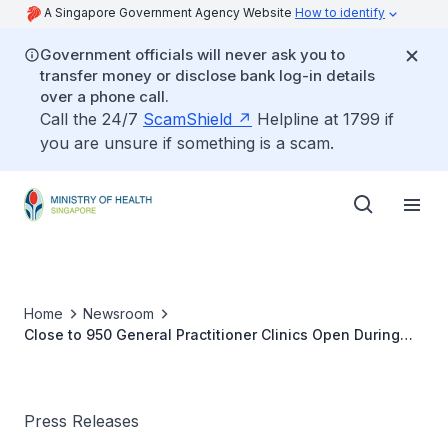
A Singapore Government Agency Website
How to identify
Government officials will never ask you to
transfer money or disclose bank log-in details
over a phone call.
Call the 24/7
ScamShield
Helpline at 1799 if
you are unsure if something is a scam.
Home
Newsroom
Close to 950 General Practitioner Clinics Open During
Chinese New Year Holidays
Press Releases