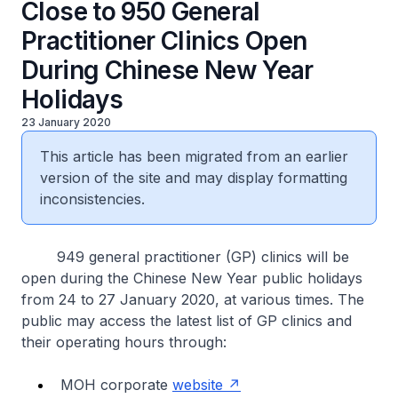
Close to 950 General
Practitioner Clinics Open
During Chinese New Year
Holidays
23 January 2020
This article has been migrated from an earlier
version of the site and may display formatting
inconsistencies.
949 general practitioner (GP) clinics will be
open during the Chinese New Year public holidays
from 24 to 27 January 2020, at various times. The
public may access the latest list of GP clinics and
their operating hours through:
MOH corporate
website