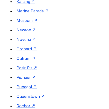
Kallang
Marine Parade
Museum
Newton
Novena
Orchard
Outram
Pasir Ris
Pioneer
Punggol
Queenstown
Rochor