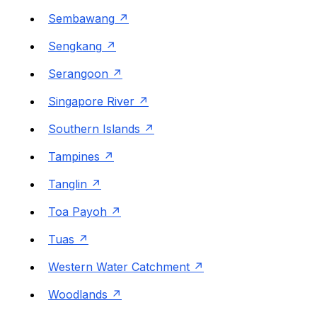
Sembawang
Sengkang
Serangoon
Singapore River
Southern Islands
Tampines
Tanglin
Toa Payoh
Tuas
Western Water Catchment
Woodlands