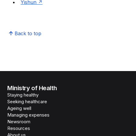
Yishun
Back to top
Ministry of Health
Staying healthy
Seeking healthcare
Ageing well
Managing expenses
Newsroom
Resources
About us