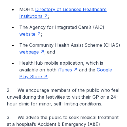
MOH’s
Directory of Licensed Healthcare
Institutions
;
The Agency for Integrated Care’s (AIC)
website
;
The Community Health Assist Scheme (CHAS)
webpage
; and
HealthHub mobile application, which is
available on both
iTunes
and the
Google
Play Store
.
2. We encourage members of the public who feel
unwell during the festivities to visit their GP or a 24-
hour clinic for minor, self-limiting conditions.
3. We advise the public to seek medical treatment
at a hospital’s Accident & Emergency (A&E)