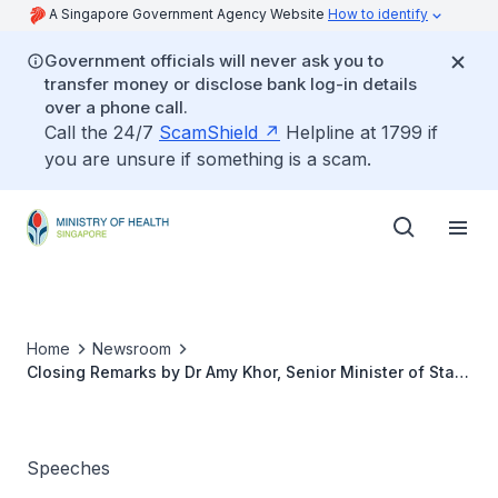
A Singapore Government Agency Website
How to identify
Government officials will never ask you to
transfer money or disclose bank log-in details
over a phone call.
Call the 24/7
ScamShield
Helpline at 1799 if
you are unsure if something is a scam.
Home
Newsroom
Closing Remarks by Dr Amy Khor, Senior Minister of State
for Health, at the Closing Session of the Citizens' Jury
for War on Diabetes, 13 January 2017
Speeches