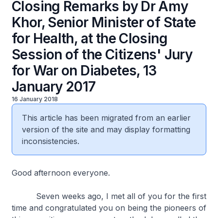
Closing Remarks by Dr Amy
Khor, Senior Minister of State
for Health, at the Closing
Session of the Citizens' Jury
for War on Diabetes, 13
January 2017
16 January 2018
This article has been migrated from an earlier
version of the site and may display formatting
inconsistencies.
Good afternoon everyone.
Seven weeks ago, I met all of you for the first
time and congratulated you on being the pioneers of