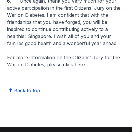
6. Once again, thank you very much for your
active participation in the first Citizens’ Jury on the
War on Diabetes. I am confident that with the
friendships that you have forged, you will be
inspired to continue contributing actively to a
healthier Singapore. I wish all of you and your
families good health and a wonderful year ahead.
For more information on the Citizens' Jury for the
War on Diabetes, please click here.
Back to top