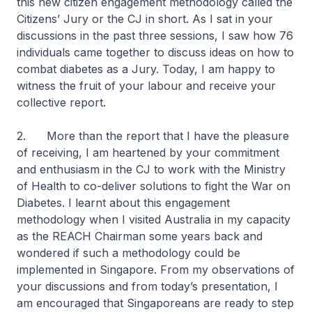
this new citizen engagement methodology called the
Citizens’ Jury or the CJ in short. As I sat in your
discussions in the past three sessions, I saw how 76
individuals came together to discuss ideas on how to
combat diabetes as a Jury. Today, I am happy to
witness the fruit of your labour and receive your
collective report.
2. More than the report that I have the pleasure
of receiving, I am heartened by your commitment
and enthusiasm in the CJ to work with the Ministry
of Health to co-deliver solutions to fight the War on
Diabetes. I learnt about this engagement
methodology when I visited Australia in my capacity
as the REACH Chairman some years back and
wondered if such a methodology could be
implemented in Singapore. From my observations of
your discussions and from today’s presentation, I
am encouraged that Singaporeans are ready to step