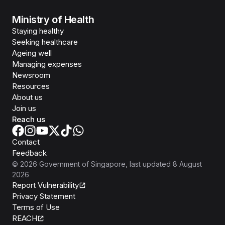
Ministry of Health
Staying healthy
Seeking healthcare
Ageing well
Managing expenses
Newsroom
Resources
About us
Join us
Reach us
Contact
Feedback
©
2026
Government of Singapore
, last updated
8 August
2026
Report Vulnerability
Privacy Statement
Terms of Use
REACH