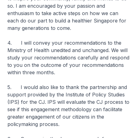
so. I am encouraged by your passion and
enthusiasm to take active steps on how we can
each do our part to build a healthier Singapore for
many generations to come.
4. I will convey your recommendations to the
Ministry of Health unedited and unchanged. We will
study your recommendations carefully and respond
to you on the outcome of your recommendations
within three months.
5. I would also like to thank the partnership and
support provided by the Institute of Policy Studies
(IPS) for the CJ. IPS will evaluate the CJ process to
see if this engagement methodology can facilitate
greater engagement of our citizens in the
policymaking process.