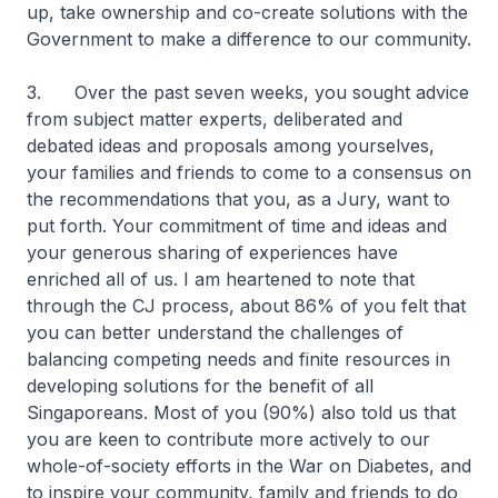
up, take ownership and co-create solutions with the
Government to make a difference to our community.
3. Over the past seven weeks, you sought advice
from subject matter experts, deliberated and
debated ideas and proposals among yourselves,
your families and friends to come to a consensus on
the recommendations that you, as a Jury, want to
put forth. Your commitment of time and ideas and
your generous sharing of experiences have
enriched all of us. I am heartened to note that
through the CJ process, about 86% of you felt that
you can better understand the challenges of
balancing competing needs and finite resources in
developing solutions for the benefit of all
Singaporeans. Most of you (90%) also told us that
you are keen to contribute more actively to our
whole-of-society efforts in the War on Diabetes, and
to inspire your community, family and friends to do