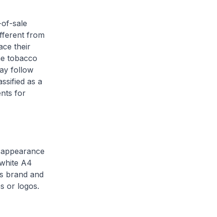
-of-sale
ifferent from
ace their
he tobacco
may follow
ssified as a
nts for
he appearance
 white A4
as brand and
s or logos.