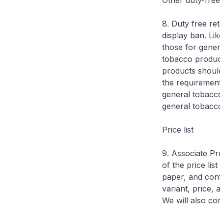
Other duty-free 
8. Duty free ret
display ban. Lik
those for genera
tobacco product
products should
the requirements
general tobacco
general tobacco
Price list
9. Associate Pr
of the price lis
paper, and con
variant, price,
We will also con