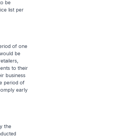
to be
ce list per
eriod of one
 would be
etailers,
ents to their
eir business
e period of
comply early
y the
nducted