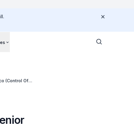
l.
ces
co (Control Of
enior