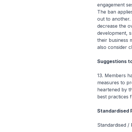
engagement sess
The ban applies 
out to another.
decrease the ov
development, sm
their business
also consider ch
Suggestions t
13. Members ha
measures to pr
heartened by t
best practices
Standardised 
Standardised / 