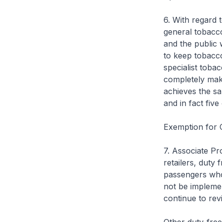
6. With regard t
general tobacco
and the public w
to keep tobacco
specialist toba
completely mak
achieves the sa
and in fact fiv
Exemption for 
7. Associate Pr
retailers, duty 
passengers who 
not be implemen
continue to rev