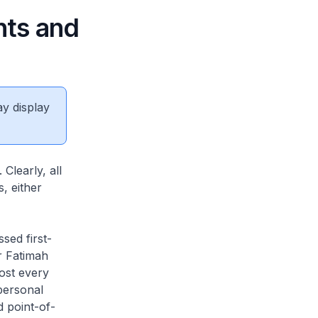
nts and
ay display
Clearly, all
, either
sed first-
r Fatimah
ost every
personal
d point-of-