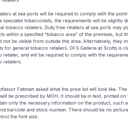
retailers
ailers at sea ports will be required to comply with the point
e specialist tobacconists, the requirements will be slightly d
l tobacco retailers. Duty free retailers at sea ports may pl
s within a specified “tobacco area” of the premises, but t
 not be visible from outside this area. Alternatively, they 
 for general tobacco retailers. DFS Galleria at Scotts is cla
 retailer, and will be required to comply with the requireme
 retailers.
ofessor Fatimah asked what the price list will look like. T
t will be prescribed by MOH. It should be in text, printed on
tain only the necessary information on the product, such 
 and barcode and stock number. There should be no picture
trol the font size.