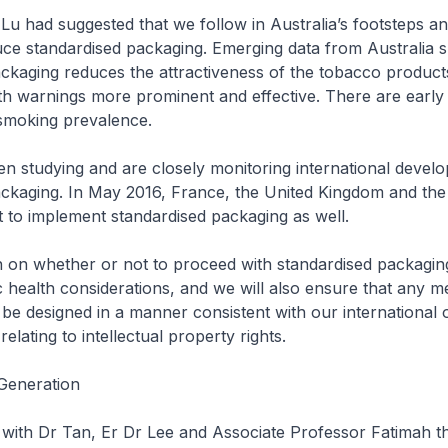
-Lu had suggested that we follow in Australia’s footsteps an
uce standardised packaging. Emerging data from Australia 
ckaging reduces the attractiveness of the tobacco product
h warnings more prominent and effective. There are early 
 smoking prevalence.
n studying and are closely monitoring international devel
ackaging. In May 2016, France, the United Kingdom and the
art to implement standardised packaging as well.
n on whether or not to proceed with standardised packaging
 health considerations, and we will also ensure that any me
l be designed in a manner consistent with our international o
relating to intellectual property rights.
Generation
ee with Dr Tan, Er Dr Lee and Associate Professor Fatimah t