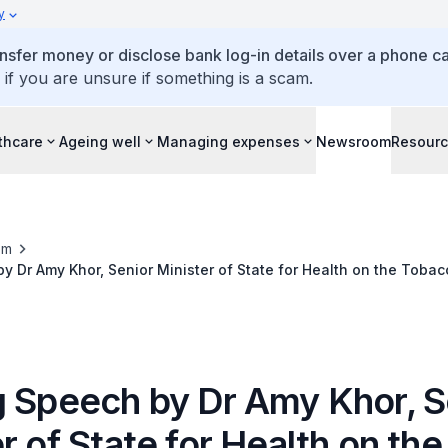
y
ansfer money or disclose bank log-in details over a phone cal
 if you are unsure if something is a scam.
thcare
Ageing well
Managing expenses
Newsroom
Resour
om
y Dr Amy Khor, Senior Minister of State for Health on the Tobac
nd Sale) (Amendment) Bill
g Speech by Dr Amy Khor, S
r of State for Health on the