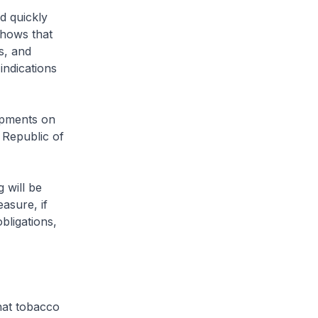
d quickly
shows that
s, and
indications
opments on
 Republic of
 will be
asure, if
bligations,
hat tobacco