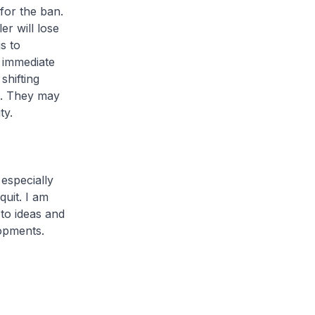
for the ban.
er will lose
s to
n immediate
shifting
s. They may
ty.
especially
uit. I am
to ideas and
opments.