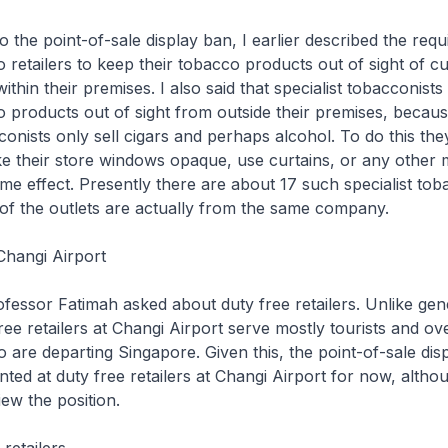
o the point-of-sale display ban, I earlier described the req
 retailers to keep their tobacco products out of sight of 
ithin their premises. I also said that specialist tobacconists
 products out of sight from outside their premises, becau
cconists only sell cigars and perhaps alcohol. To do this th
e their store windows opaque, use curtains, or any other 
me effect. Presently there are about 17 such specialist tob
e of the outlets are actually from the same company.
Changi Airport
ofessor Fatimah asked about duty free retailers. Unlike ge
free retailers at Changi Airport serve mostly tourists and o
are departing Singapore. Given this, the point-of-sale disp
ted at duty free retailers at Changi Airport for now, altho
iew the position.