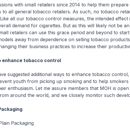
ions with small retailers since 2014 to help them prepare 
to all general tobacco retailers. As such, no tobacco retail
 Like all our tobacco control measures, the intended effect i
erall demand for cigarettes. But as this will likely not be a
all retailers can use this grace period and beyond to start 
 models away from dependence on selling tobacco product
anging their business practices to increase their productivi
o enhance tobacco control
ve suggested additional ways to enhance tobacco control, 
event youth from picking up smoking and to help smokers q
heir enthusiasm. Let me assure members that MOH is open 
 from around the world, and we closely monitor such devel
Packaging
Plain Packaging