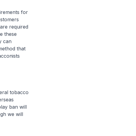
uirements for
customers
 are required
se these
ey can
method that
acconists
neral tobacco
verseas
lay ban will
ugh we will