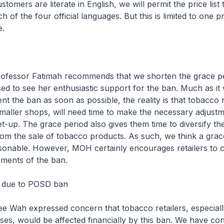
ustomers are literate in English, we will permit the price list 
h of the four official languages. But this is limited to one pri
e.
Professor Fatimah recommends that we shorten the grace p
sed to see her enthusiastic support for the ban. Much as it
nt the ban as soon as possible, the reality is that tobacco r
smaller shops, will need time to make the necessary adjustm
et-up. The grace period also gives them time to diversify th
m the sale of tobacco products. As such, we think a grac
asonable. However, MOH certainly encourages retailers to 
ements of the ban.
e due to POSD ban
ee Wah expressed concern that tobacco retailers, especiall
ses, would be affected financially by this ban. We have co