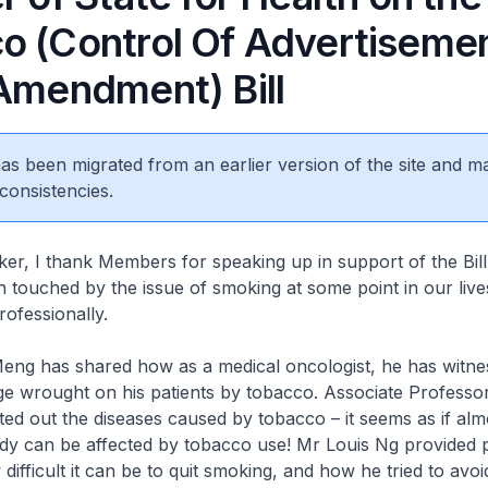
o (Control Of Advertiseme
(Amendment) Bill
 has been migrated from an earlier version of the site and m
consistencies.
r, I thank Members for speaking up in support of the Bill. 
 touched by the issue of smoking at some point in our lives
rofessionally.
ng has shared how as a medical oncologist, he has witnes
e wrought on his patients by tobacco. Associate Professo
ted out the diseases caused by tobacco – it seems as if alm
ody can be affected by tobacco use! Mr Louis Ng provided 
difficult it can be to quit smoking, and how he tried to avoi