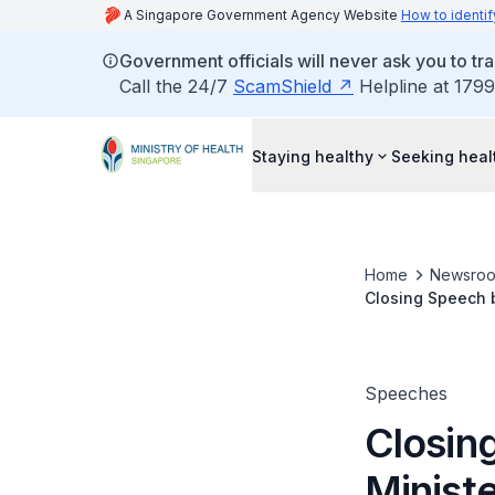
A Singapore Government Agency Website
How to identif
Government officials will never ask you to tr
Call the 24/7
ScamShield
Helpline at 1799
Staying healthy
Seeking heal
Home
Newsro
Closing Speech b
Advertisements a
Speeches
Closin
Ministe