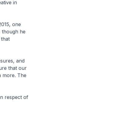
ative in
2015, one
n though he
 that
asures, and
ure that our
n more. The
n respect of