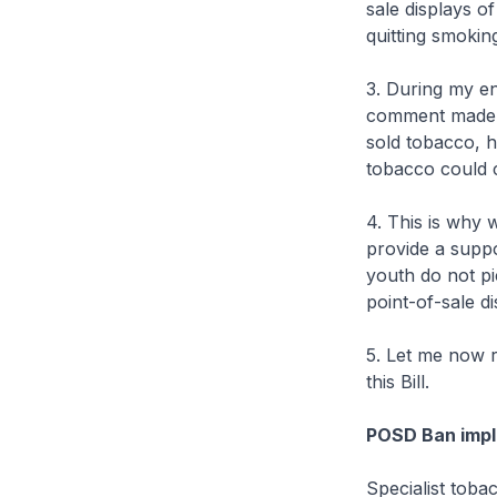
sale displays o
quitting smokin
3. During my e
comment made st
sold tobacco, h
tobacco could 
4. This is why 
provide a suppo
youth do not p
point-of-sale di
5. Let me now 
this Bill.
POSD Ban impl
Specialist toba