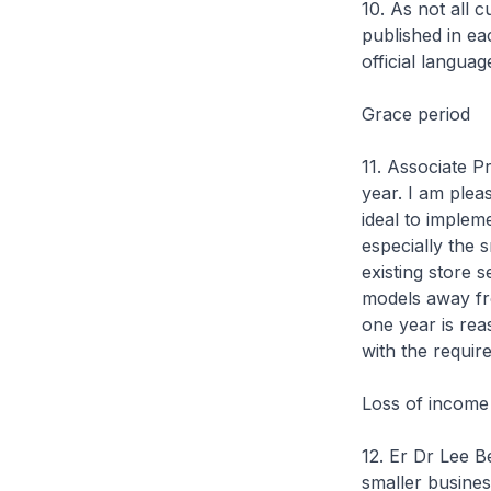
10. As not all c
published in eac
official languag
Grace period
11. Associate 
year. I am plea
ideal to impleme
especially the 
existing store s
models away fro
one year is re
with the requir
Loss of incom
12. Er Dr Lee B
smaller busines