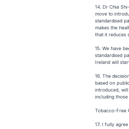
14. Dr Chia Shi
move to introd
standardised pa
makes the healt
that it reduces
15. We have bee
standardised p
Ireland will st
16. The decisio
based on public
introduced, wil
including those 
Tobacco-Free 
17. I fully agr