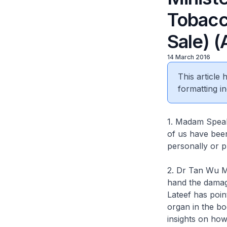
Tobacc
Sale) 
14 March 2016
This article
formatting in
1. Madam Speake
of us have been
personally or p
2. Dr Tan Wu Me
hand the damag
Lateef has poin
organ in the b
insights on how 