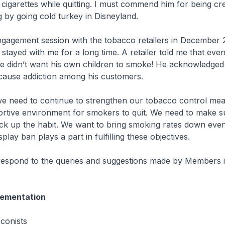
f cigarettes while quitting. I must commend him for being cre
g by going cold turkey in Disneyland.
ngagement session with the tobacco retailers in December 
ayed with me for a long time. A retailer told me that eve
e didn’t want his own children to smoke! He acknowledged
cause addiction among his customers.
we need to continue to strengthen our tobacco control me
rtive environment for smokers to quit. We need to make s
ick up the habit. We want to bring smoking rates down eve
splay ban plays a part in fulfilling these objectives.
respond to the queries and suggestions made by Members i
ementation
cconists