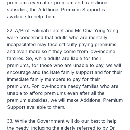
premiums even after premium and transitional
subsidies, the Additional Premium Support is
available to help them.
32. A/Prof Fatimah Lateef and Ms Chia Yong Yong
were concerned that adults who are mentally
incapacitated may face difficulty paying premiums,
and even more so if they come from low-income
families. So, while adults are liable for their
premiums, for those who are unable to pay, we will
encourage and facilitate family support and for their
immediate family members to pay for their
premiums. For low-income needy families who are
unable to afford premiums even after all the
premium subsidies, we will make Additional Premium
Support available to them.
33. While the Government will do our best to help
the needy, including the elderly referred to by Dr