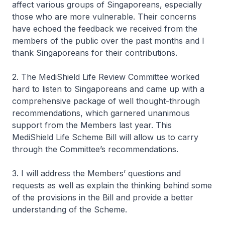
affect various groups of Singaporeans, especially
those who are more vulnerable. Their concerns
have echoed the feedback we received from the
members of the public over the past months and I
thank Singaporeans for their contributions.
2. The MediShield Life Review Committee worked
hard to listen to Singaporeans and came up with a
comprehensive package of well thought-through
recommendations, which garnered unanimous
support from the Members last year. This
MediShield Life Scheme Bill will allow us to carry
through the Committee’s recommendations.
3. I will address the Members’ questions and
requests as well as explain the thinking behind some
of the provisions in the Bill and provide a better
understanding of the Scheme.