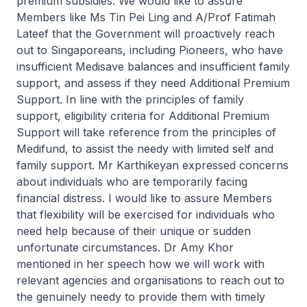
premium subsidies. We would like to assure
Members like Ms Tin Pei Ling and A/Prof Fatimah
Lateef that the Government will proactively reach
out to Singaporeans, including Pioneers, who have
insufficient Medisave balances and insufficient family
support, and assess if they need Additional Premium
Support. In line with the principles of family
support, eligibility criteria for Additional Premium
Support will take reference from the principles of
Medifund, to assist the needy with limited self and
family support. Mr Karthikeyan expressed concerns
about individuals who are temporarily facing
financial distress. I would like to assure Members
that flexibility will be exercised for individuals who
need help because of their unique or sudden
unfortunate circumstances. Dr Amy Khor
mentioned in her speech how we will work with
relevant agencies and organisations to reach out to
the genuinely needy to provide them with timely