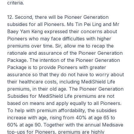
criteria.
12. Second, there will be Pioneer Generation
subsidies for all Pioneers. Ms Tin Pei Ling and Mr
Baey Yam Keng expressed their concerns about
Pioneers who may face difficulties with higher
premiums over time. Sir, allow me to recap the
rationale and assurance of the Pioneer Generation
Package. The intention of the Pioneer Generation
Package is to provide Pioneers with greater
assurance so that they do not have to worry about
their healthcare costs, including MediShield Life
premiums, in their old age. The Pioneer Generation
Subsidies for MediShield Life premiums are not
based on means and apply equally to all Pioneers.
To help with premium affordability, the subsidies
increase with age, rising from 40% at age 65 to
60% at age 90. Together with the annual Medisave
top-ups for Pioneers, premiums are highly