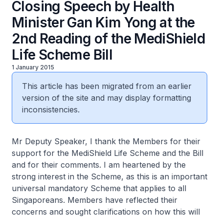
Closing Speech by Health
Minister Gan Kim Yong at the
2nd Reading of the MediShield
Life Scheme Bill
1 January 2015
This article has been migrated from an earlier
version of the site and may display formatting
inconsistencies.
Mr Deputy Speaker, I thank the Members for their
support for the MediShield Life Scheme and the Bill
and for their comments. I am heartened by the
strong interest in the Scheme, as this is an important
universal mandatory Scheme that applies to all
Singaporeans. Members have reflected their
concerns and sought clarifications on how this will