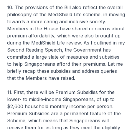
10. The provisions of the Bill also reflect the overall
philosophy of the MediShield Life scheme, in moving
towards a more caring and inclusive society.
Members in the House have shared concerns about
premium affordability, which were also brought up
during the MediShield Life review. As I outlined in my
Second Reading Speech, the Government has
committed a large slate of measures and subsidies
to help Singaporeans afford their premiums. Let me
briefly recap these subsidies and address queries
that the Members have raised.
11. First, there will be Premium Subsidies for the
lower- to middle-income Singaporeans, of up to
$2,600 household monthly income per person.
Premium Subsidies are a permanent feature of the
Scheme, which means that Singaporeans will
receive them for as long as they meet the eligibility