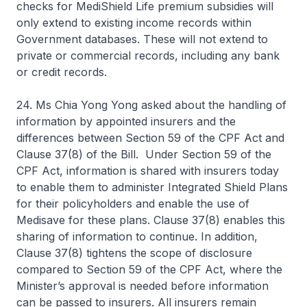
checks for MediShield Life premium subsidies will
only extend to existing income records within
Government databases. These will not extend to
private or commercial records, including any bank
or credit records.
24. Ms Chia Yong Yong asked about the handling of
information by appointed insurers and the
differences between Section 59 of the CPF Act and
Clause 37(8) of the Bill. Under Section 59 of the
CPF Act, information is shared with insurers today
to enable them to administer Integrated Shield Plans
for their policyholders and enable the use of
Medisave for these plans. Clause 37(8) enables this
sharing of information to continue. In addition,
Clause 37(8) tightens the scope of disclosure
compared to Section 59 of the CPF Act, where the
Minister’s approval is needed before information
can be passed to insurers. All insurers remain