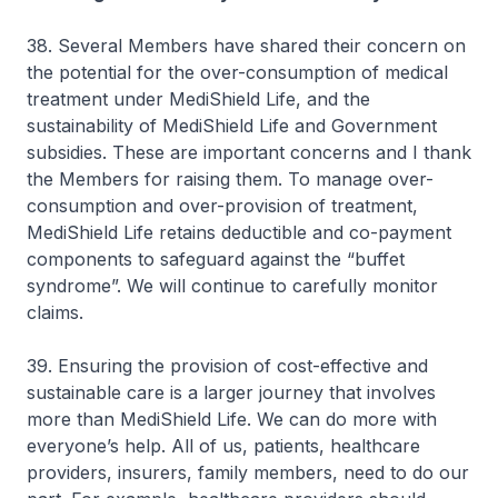
38. Several Members have shared their concern on
the potential for the over-consumption of medical
treatment under MediShield Life, and the
sustainability of MediShield Life and Government
subsidies. These are important concerns and I thank
the Members for raising them. To manage over-
consumption and over-provision of treatment,
MediShield Life retains deductible and co-payment
components to safeguard against the “buffet
syndrome”. We will continue to carefully monitor
claims.
39. Ensuring the provision of cost-effective and
sustainable care is a larger journey that involves
more than MediShield Life. We can do more with
everyone’s help. All of us, patients, healthcare
providers, insurers, family members, need to do our