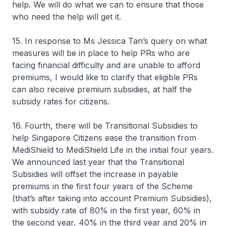
help. We will do what we can to ensure that those
who need the help will get it.
15. In response to Ms Jessica Tan’s query on what
measures will be in place to help PRs who are
facing financial difficulty and are unable to afford
premiums, I would like to clarify that eligible PRs
can also receive premium subsidies, at half the
subsidy rates for citizens.
16. Fourth, there will be Transitional Subsidies to
help Singapore Citizens ease the transition from
MediShield to MediShield Life in the initial four years.
We announced last year that the Transitional
Subsidies will offset the increase in payable
premiums in the first four years of the Scheme
(that’s after taking into account Premium Subsidies),
with subsidy rate of 80% in the first year, 60% in
the second year, 40% in the third year and 20% in