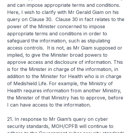
and can impose appropriate terms and conditions.
Here, I wish to clarify with Mr Gerald Giam on his
query on Clause 30. Clause 30 in fact relates to the
power of the Minister concerned to impose
appropriate terms and conditions in order to
safeguard the information, such as stipulating
access controls. It is not, as Mr Giam supposed or
implied, to give the Minister broad powers to
approve access and disclosure of information. This
is for the Minister in charge of the information, in
addition to the Minister for Health who is in charge
of Medishield Life. For example, the Ministry of
Health requires information from another Ministry,
the Minister of that Ministry has to approve, before
I can have access to the information.
21. In response to Mr Giam’s query on cyber
security standards, MOH/CPFB will continue to