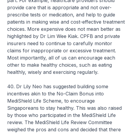
part. For example, healthcare providers should
provide care that is appropriate and not over-
prescribe tests or medication, and help to guide
patients in making wise and cost-effective treatment
choices. More expensive does not mean better as
highlighted by Dr Lim Wee Kiak. CPFB and private
insurers need to continue to carefully monitor
claims for inappropriate or excessive treatment.
Most importantly, all of us can encourage each
other to make healthy choices, such as eating
healthly, wisely and exercising regularly.
40. Dr Lily Neo has suggested building some
incentives akin to the No-Claim Bonus into
MediShield Life Scheme, to encourage
Singaporeans to stay healthy. This was also raised
by those who participated in the MediShield Life
review. The MediShield Life Review Committee
weighed the pros and cons and decided that there