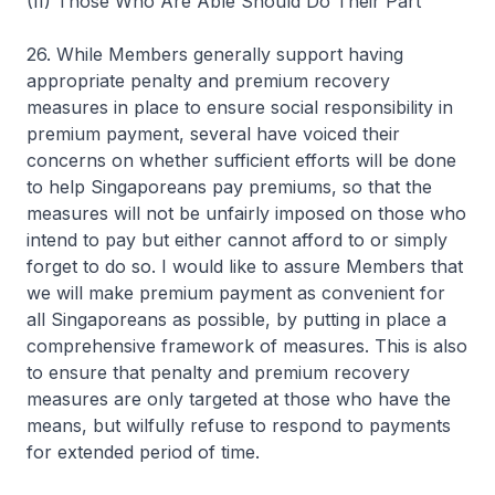
(II) Those Who Are Able Should Do Their Part
26. While Members generally support having
appropriate penalty and premium recovery
measures in place to ensure social responsibility in
premium payment, several have voiced their
concerns on whether sufficient efforts will be done
to help Singaporeans pay premiums, so that the
measures will not be unfairly imposed on those who
intend to pay but either cannot afford to or simply
forget to do so. I would like to assure Members that
we will make premium payment as convenient for
all Singaporeans as possible, by putting in place a
comprehensive framework of measures. This is also
to ensure that penalty and premium recovery
measures are only targeted at those who have the
means, but wilfully refuse to respond to payments
for extended period of time.