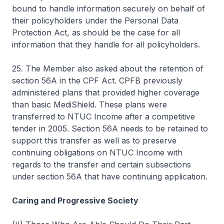
bound to handle information securely on behalf of
their policyholders under the Personal Data
Protection Act, as should be the case for all
information that they handle for all policyholders.
25. The Member also asked about the retention of
section 56A in the CPF Act. CPFB previously
administered plans that provided higher coverage
than basic MediShield. These plans were
transferred to NTUC Income after a competitive
tender in 2005. Section 56A needs to be retained to
support this transfer as well as to preserve
continuing obligations on NTUC Income with
regards to the transfer and certain subsections
under section 56A that have continuing application.
Caring and Progressive Society