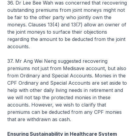
36. Dr Lee Bee Wah was concerned that recovering
outstanding premiums from joint moneys might not
be fair to the other party who jointly own the
moneys. Clauses 13(4) and 13(7) allow an owner of
the joint moneys to surface their objections
regarding the amount to be deducted from the joint
accounts.
37. Mr Ang Wei Neng suggested recovering
premiums not just from Medisave account, but also
from Ordinary and Special Accounts. Monies in the
CPF Ordinary and Special Accounts are set aside to
help with other daily living needs in retirement and
we will not tap the protected monies in these
accounts. However, we wish to clarify that
premiums can be deducted from any CPF monies
that are withdrawn as cash.
Ensuring Sustainability in Healthcare System