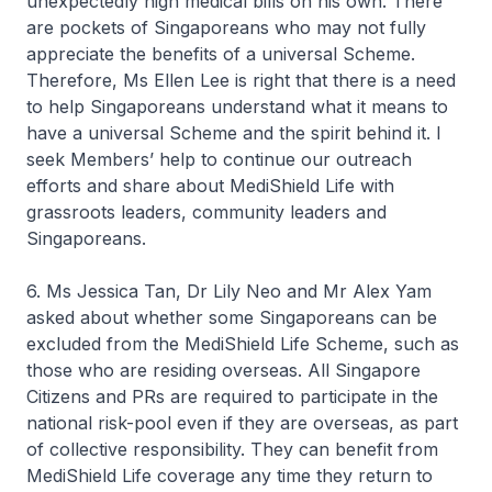
unexpectedly high medical bills on his own. There
are pockets of Singaporeans who may not fully
appreciate the benefits of a universal Scheme.
Therefore, Ms Ellen Lee is right that there is a need
to help Singaporeans understand what it means to
have a universal Scheme and the spirit behind it. I
seek Members’ help to continue our outreach
efforts and share about MediShield Life with
grassroots leaders, community leaders and
Singaporeans.
6. Ms Jessica Tan, Dr Lily Neo and Mr Alex Yam
asked about whether some Singaporeans can be
excluded from the MediShield Life Scheme, such as
those who are residing overseas. All Singapore
Citizens and PRs are required to participate in the
national risk-pool even if they are overseas, as part
of collective responsibility. They can benefit from
MediShield Life coverage any time they return to