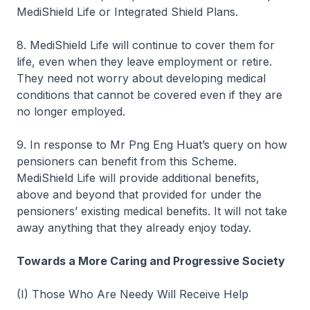
MediShield Life or Integrated Shield Plans.
8. MediShield Life will continue to cover them for
life, even when they leave employment or retire.
They need not worry about developing medical
conditions that cannot be covered even if they are
no longer employed.
9. In response to Mr Png Eng Huat’s query on how
pensioners can benefit from this Scheme.
MediShield Life will provide additional benefits,
above and beyond that provided for under the
pensioners’ existing medical benefits. It will not take
away anything that they already enjoy today.
Towards a More Caring and Progressive Society
(I) Those Who Are Needy Will Receive Help