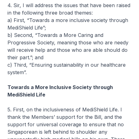
4. Sir, I will address the issues that have been raised
in the following three broad themes:
a) First, “Towards a more inclusive society through
MediShield Life”;
b) Second, “Towards a More Caring and
Progressive Society, meaning those who are needy
will receive help and those who are able should do
their part.”; and
c) Third, “Ensuring sustainability in our healthcare
system”.
Towards a More Inclusive Society through
MediShield Life
5. First, on the inclusiveness of MediShield Life. I
thank the Members’ support for the Bill, and the
support for universal coverage to ensure that no
Singaporean is left behind to shoulder any