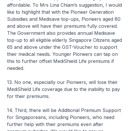
affordable. To Mrs Lina Chiam’s suggestion, I would
like to highlight that with the Pioneer Generation
Subsidies and Medisave top-ups, Pioneers aged 80
and above will have their premiums fully covered.
The Government also provides annual Medisave
top-up to all eligible elderly Singapore Citizens aged
65 and above under the GST-Voucher to support
their medical needs. Younger Pioneers can tap on
this to further offset MediShield Life premiums if
needed.
13. No one, especially our Pioneers, will lose their
MediShield Life coverage due to the inability to pay
for their premiums.
14. Third, there will be Additional Premium Support
for Singaporeans, including Pioneers, who need
further help with their premiums even after