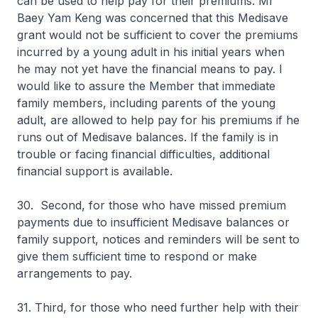
can be used to help pay for their premiums. Mr
Baey Yam Keng was concerned that this Medisave
grant would not be sufficient to cover the premiums
incurred by a young adult in his initial years when
he may not yet have the financial means to pay. I
would like to assure the Member that immediate
family members, including parents of the young
adult, are allowed to help pay for his premiums if he
runs out of Medisave balances. If the family is in
trouble or facing financial difficulties, additional
financial support is available.
30. Second, for those who have missed premium
payments due to insufficient Medisave balances or
family support, notices and reminders will be sent to
give them sufficient time to respond or make
arrangements to pay.
31. Third, for those who need further help with their