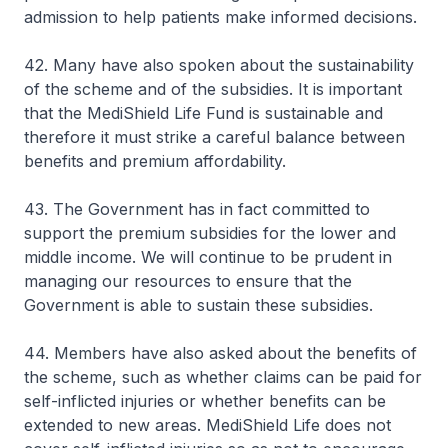
admission to help patients make informed decisions.
42. Many have also spoken about the sustainability
of the scheme and of the subsidies. It is important
that the MediShield Life Fund is sustainable and
therefore it must strike a careful balance between
benefits and premium affordability.
43. The Government has in fact committed to
support the premium subsidies for the lower and
middle income. We will continue to be prudent in
managing our resources to ensure that the
Government is able to sustain these subsidies.
44. Members have also asked about the benefits of
the scheme, such as whether claims can be paid for
self-inflicted injuries or whether benefits can be
extended to new areas. MediShield Life does not