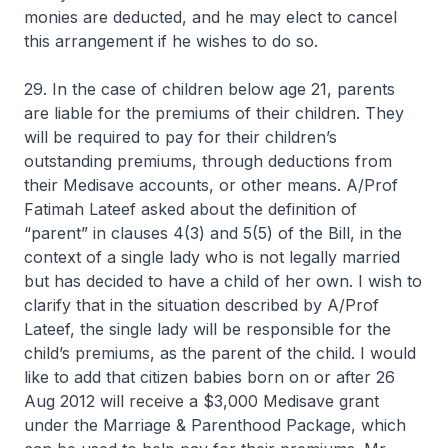
monies are deducted, and he may elect to cancel
this arrangement if he wishes to do so.
29. In the case of children below age 21, parents
are liable for the premiums of their children. They
will be required to pay for their children’s
outstanding premiums, through deductions from
their Medisave accounts, or other means. A/Prof
Fatimah Lateef asked about the definition of
“parent” in clauses 4(3) and 5(5) of the Bill, in the
context of a single lady who is not legally married
but has decided to have a child of her own. I wish to
clarify that in the situation described by A/Prof
Lateef, the single lady will be responsible for the
child’s premiums, as the parent of the child. I would
like to add that citizen babies born on or after 26
Aug 2012 will receive a $3,000 Medisave grant
under the Marriage & Parenthood Package, which