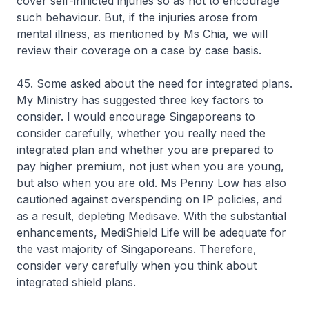
cover self-inflicted injuries so as not to encourage
such behaviour. But, if the injuries arose from
mental illness, as mentioned by Ms Chia, we will
review their coverage on a case by case basis.
45. Some asked about the need for integrated plans.
My Ministry has suggested three key factors to
consider. I would encourage Singaporeans to
consider carefully, whether you really need the
integrated plan and whether you are prepared to
pay higher premium, not just when you are young,
but also when you are old. Ms Penny Low has also
cautioned against overspending on IP policies, and
as a result, depleting Medisave. With the substantial
enhancements, MediShield Life will be adequate for
the vast majority of Singaporeans. Therefore,
consider very carefully when you think about
integrated shield plans.