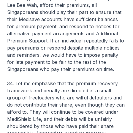
Lee Bee Wah, afford their premiums, all
Singaporeans should play their part to ensure that
their Medisave accounts have sufficient balances
for premium payment, and respond to notices for
alternative payment arrangements and Additional
Premium Support. If an individual repeatedly fails to
pay premiums or respond despite multiple notices
and reminders, we would have to impose penalty
for late payment to be fair to the rest of the
Singaporeans who pay their premiums on time.
34. Let me emphasise that the premium recovery
framework and penalty are directed at a small
group of freeloaders who are wilful defaulters and
do not contribute their share, even though they can
afford to. They will continue to be covered under
MediShield Life, and their debts will be unfairly
shouldered by those who have paid their share