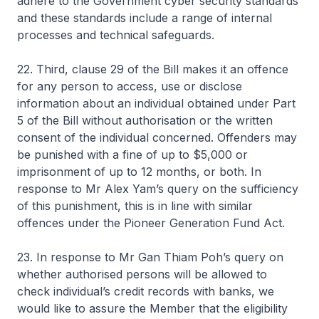
adhere to the Government cyber security standards
and these standards include a range of internal
processes and technical safeguards.
22. Third, clause 29 of the Bill makes it an offence
for any person to access, use or disclose
information about an individual obtained under Part
5 of the Bill without authorisation or the written
consent of the individual concerned. Offenders may
be punished with a fine of up to $5,000 or
imprisonment of up to 12 months, or both. In
response to Mr Alex Yam’s query on the sufficiency
of this punishment, this is in line with similar
offences under the Pioneer Generation Fund Act.
23. In response to Mr Gan Thiam Poh’s query on
whether authorised persons will be allowed to
check individual’s credit records with banks, we
would like to assure the Member that the eligibility