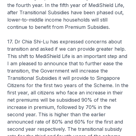
the fourth year. In the fifth year of MediShield Life,
after Transitional Subsidies have been phased out,
lower-to-middle income households will still
continue to benefit from Premium Subsidies.
17. Dr Chia Shi-Lu has expressed concerns about
transition and asked if we can provide greater help.
This shift to MediShield Life is an important step and
I am pleased to announce that to further ease the
transition, the Government will increase the
Transitional Subsidies it will provide to Singapore
Citizens for the first two years of the Scheme. In the
first year, all citizens who face an increase in their
net premiums will be subsidised 90% of the net
increase in premium, followed by 70% in the
second year. This is higher than the earlier
announced rate of 80% and 60% for the first and
second year respectively. The transitional subsidy