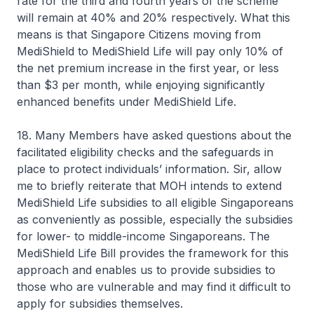
rate for the third and fourth years of the scheme
will remain at 40% and 20% respectively. What this
means is that Singapore Citizens moving from
MediShield to MediShield Life will pay only 10% of
the net premium increase in the first year, or less
than $3 per month, while enjoying significantly
enhanced benefits under MediShield Life.
18. Many Members have asked questions about the
facilitated eligibility checks and the safeguards in
place to protect individuals’ information. Sir, allow
me to briefly reiterate that MOH intends to extend
MediShield Life subsidies to all eligible Singaporeans
as conveniently as possible, especially the subsidies
for lower- to middle-income Singaporeans. The
MediShield Life Bill provides the framework for this
approach and enables us to provide subsidies to
those who are vulnerable and may find it difficult to
apply for subsidies themselves.