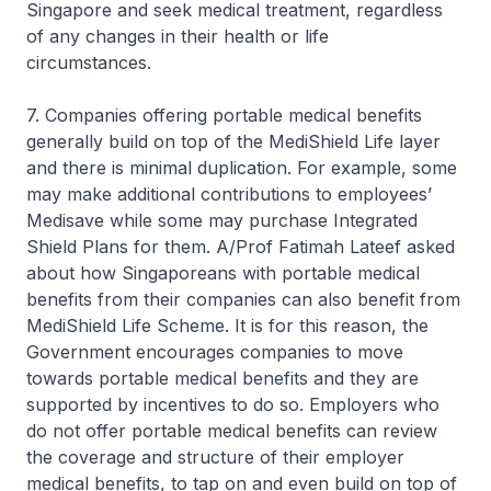
Singapore and seek medical treatment, regardless
of any changes in their health or life
circumstances.
7. Companies offering portable medical benefits
generally build on top of the MediShield Life layer
and there is minimal duplication. For example, some
may make additional contributions to employees’
Medisave while some may purchase Integrated
Shield Plans for them. A/Prof Fatimah Lateef asked
about how Singaporeans with portable medical
benefits from their companies can also benefit from
MediShield Life Scheme. It is for this reason, the
Government encourages companies to move
towards portable medical benefits and they are
supported by incentives to do so. Employers who
do not offer portable medical benefits can review
the coverage and structure of their employer
medical benefits, to tap on and even build on top of