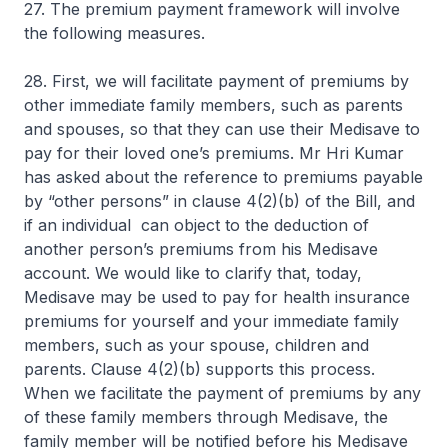
27. The premium payment framework will involve
the following measures.
28. First, we will facilitate payment of premiums by
other immediate family members, such as parents
and spouses, so that they can use their Medisave to
pay for their loved one’s premiums. Mr Hri Kumar
has asked about the reference to premiums payable
by “other persons” in clause 4(2)(b) of the Bill, and
if an individual can object to the deduction of
another person’s premiums from his Medisave
account. We would like to clarify that, today,
Medisave may be used to pay for health insurance
premiums for yourself and your immediate family
members, such as your spouse, children and
parents. Clause 4(2)(b) supports this process.
When we facilitate the payment of premiums by any
of these family members through Medisave, the
family member will be notified before his Medisave