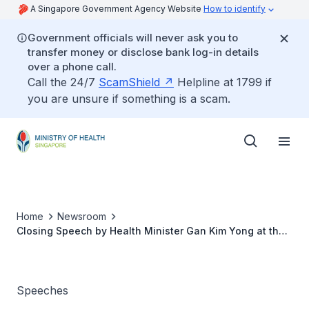
A Singapore Government Agency Website
How to identify
Government officials will never ask you to
transfer money or disclose bank log-in details
over a phone call.
Call the 24/7
ScamShield
Helpline at 1799 if
you are unsure if something is a scam.
Home
Newsroom
Closing Speech by Health Minister Gan Kim Yong at the
2nd Reading of the MediShield Life Scheme Bill
Speeches