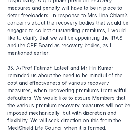
responsibly. Appropriate premium recovery
measures and penalty will have to be in place to
deter freeloaders. In response to Mrs Lina Chiam’s
concerns about the recovery bodies that would be
engaged to collect outstanding premiums, I would
like to clarify that we will be appointing the IRAS
and the CPF Board as recovery bodies, as I
mentioned earlier.
35. A/Prof Fatimah Lateef and Mr Hri Kumar
reminded us about the need to be mindful of the
cost and effectiveness of various recovery
measures, when recovering premiums from wilful
defaulters. We would like to assure Members that
the various premium recovery measures will not be
imposed mechanically, but with discretion and
flexibility. We will seek direction on this from the
MediShield Life Council when it is formed.