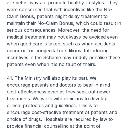
are better ways to promote healthy lifestyles. They
were concerned that with incentives like the No-
Claim Bonus, patients might delay treatment to
maintain their No-Claim Bonus, which could result in
serious consequences. Moreover, the need for
medical treatment may not always be avoided even
when good care is taken, such as when accidents
occur or for congenital conditions. Introducing
incentives in the Scheme may unduly penalise these
patients even when it is no fault of theirs.
41. The Ministry will also play its part. We
encourage patients and doctors to bear in mind
cost-effectiveness even as they seek out newer
treatments. We work with clinicians to develop
clinical protocols and guidelines. This is to
encourage cost-effective treatment of patients and
choice of drugs. Hospitals are required by law to
provide financial counselling at the point of