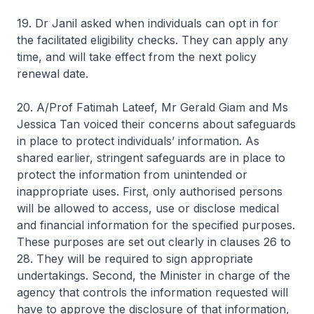
19. Dr Janil asked when individuals can opt in for
the facilitated eligibility checks. They can apply any
time, and will take effect from the next policy
renewal date.
20. A/Prof Fatimah Lateef, Mr Gerald Giam and Ms
Jessica Tan voiced their concerns about safeguards
in place to protect individuals’ information. As
shared earlier, stringent safeguards are in place to
protect the information from unintended or
inappropriate uses. First, only authorised persons
will be allowed to access, use or disclose medical
and financial information for the specified purposes.
These purposes are set out clearly in clauses 26 to
28. They will be required to sign appropriate
undertakings. Second, the Minister in charge of the
agency that controls the information requested will
have to approve the disclosure of that information,