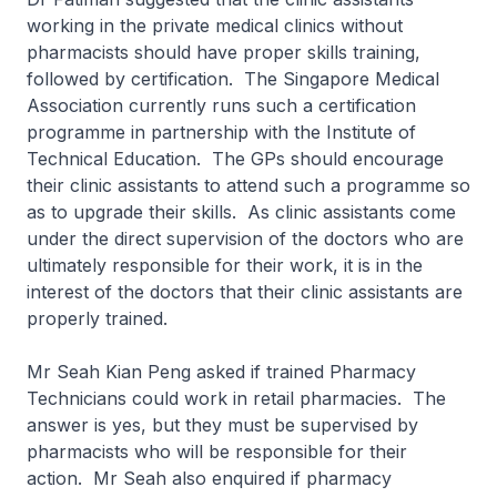
working in the private medical clinics without
pharmacists should have proper skills training,
followed by certification. The Singapore Medical
Association currently runs such a certification
programme in partnership with the Institute of
Technical Education. The GPs should encourage
their clinic assistants to attend such a programme so
as to upgrade their skills. As clinic assistants come
under the direct supervision of the doctors who are
ultimately responsible for their work, it is in the
interest of the doctors that their clinic assistants are
properly trained.
Mr Seah Kian Peng asked if trained Pharmacy
Technicians could work in retail pharmacies. The
answer is yes, but they must be supervised by
pharmacists who will be responsible for their
action. Mr Seah also enquired if pharmacy