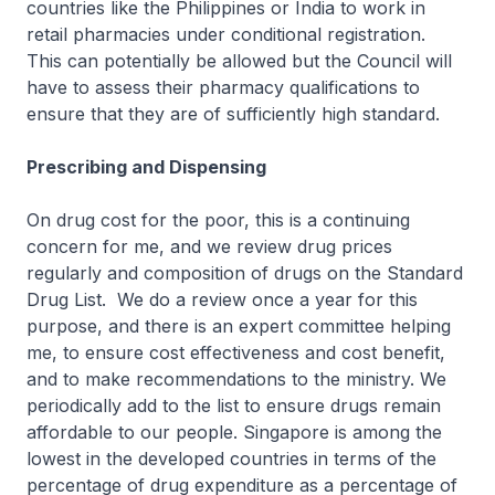
countries like the Philippines or India to work in
retail pharmacies under conditional registration.
This can potentially be allowed but the Council will
have to assess their pharmacy qualifications to
ensure that they are of sufficiently high standard.
Prescribing and Dispensing
On drug cost for the poor, this is a continuing
concern for me, and we review drug prices
regularly and composition of drugs on the Standard
Drug List. We do a review once a year for this
purpose, and there is an expert committee helping
me, to ensure cost effectiveness and cost benefit,
and to make recommendations to the ministry. We
periodically add to the list to ensure drugs remain
affordable to our people. Singapore is among the
lowest in the developed countries in terms of the
percentage of drug expenditure as a percentage of