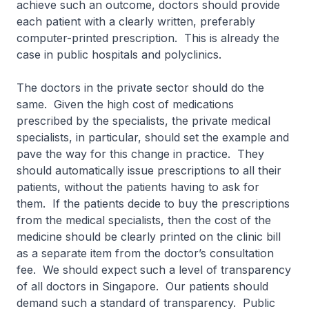
achieve such an outcome, doctors should provide
each patient with a clearly written, preferably
computer-printed prescription. This is already the
case in public hospitals and polyclinics.
The doctors in the private sector should do the
same. Given the high cost of medications
prescribed by the specialists, the private medical
specialists, in particular, should set the example and
pave the way for this change in practice. They
should automatically issue prescriptions to all their
patients, without the patients having to ask for
them. If the patients decide to buy the prescriptions
from the medical specialists, then the cost of the
medicine should be clearly printed on the clinic bill
as a separate item from the doctor’s consultation
fee. We should expect such a level of transparency
of all doctors in Singapore. Our patients should
demand such a standard of transparency. Public