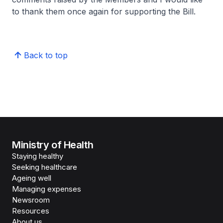
to thank them once again for supporting the Bill.
Back to top
Ministry of Health
Staying healthy
Seeking healthcare
Ageing well
Managing expenses
Newsroom
Resources
About us