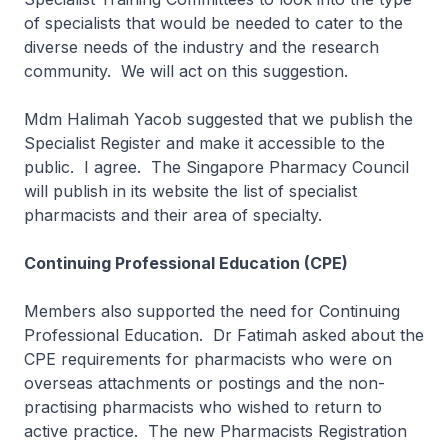
of specialists that would be needed to cater to the
diverse needs of the industry and the research
community. We will act on this suggestion.
Mdm Halimah Yacob suggested that we publish the
Specialist Register and make it accessible to the
public. I agree. The Singapore Pharmacy Council
will publish in its website the list of specialist
pharmacists and their area of specialty.
Continuing Professional Education (CPE)
Members also supported the need for Continuing
Professional Education. Dr Fatimah asked about the
CPE requirements for pharmacists who were on
overseas attachments or postings and the non-
practising pharmacists who wished to return to
active practice. The new Pharmacists Registration