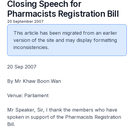
Closing Speech for
Pharmacists Registration Bill
20 September 2007
This article has been migrated from an earlier
version of the site and may display formatting
inconsistencies.
20 Sep 2007
By Mr Khaw Boon Wan
Venue: Parliament
Mr Speaker, Sir, I thank the members who have
spoken in support of the Pharmacists Registration
Bill.