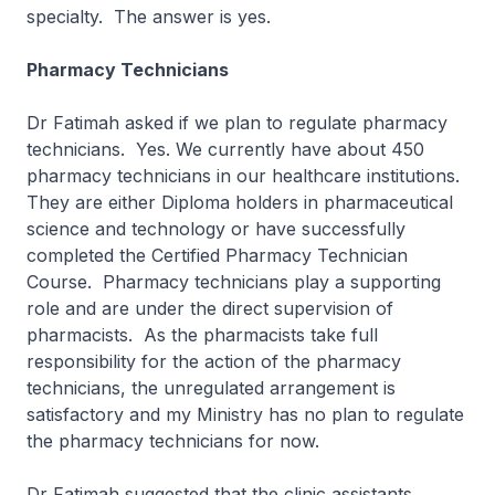
specialty. The answer is yes.
Pharmacy Technicians
Dr Fatimah asked if we plan to regulate pharmacy
technicians. Yes. We currently have about 450
pharmacy technicians in our healthcare institutions.
They are either Diploma holders in pharmaceutical
science and technology or have successfully
completed the Certified Pharmacy Technician
Course. Pharmacy technicians play a supporting
role and are under the direct supervision of
pharmacists. As the pharmacists take full
responsibility for the action of the pharmacy
technicians, the unregulated arrangement is
satisfactory and my Ministry has no plan to regulate
the pharmacy technicians for now.
Dr Fatimah suggested that the clinic assistants