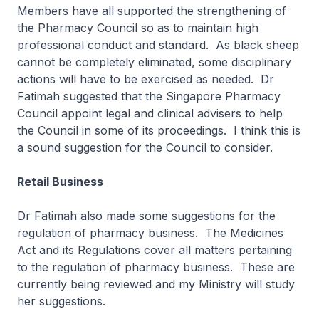
Members have all supported the strengthening of
the Pharmacy Council so as to maintain high
professional conduct and standard. As black sheep
cannot be completely eliminated, some disciplinary
actions will have to be exercised as needed. Dr
Fatimah suggested that the Singapore Pharmacy
Council appoint legal and clinical advisers to help
the Council in some of its proceedings. I think this is
a sound suggestion for the Council to consider.
Retail Business
Dr Fatimah also made some suggestions for the
regulation of pharmacy business. The Medicines
Act and its Regulations cover all matters pertaining
to the regulation of pharmacy business. These are
currently being reviewed and my Ministry will study
her suggestions.