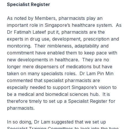
Specialist Register
As noted by Members, pharmacists play an
important role in Singapore’s healthcare system. As
Dr Fatimah Lateef put it, pharmacists are the
experts in drug use, development, prescription and
monitoring. Their nimbleness, adaptability and
commitment have enabled them to keep pace with
new developments in healthcare. They are no
longer mere dispensers of medications but have
taken on many specialists roles. Dr Lam Pin Min
commented that specialist pharmacists are
especially needed to support Singapore’s vision to
be a medical and biomedical sciences hub. It is
therefore timely to set up a Specialist Register for
pharmacists.
In so doing, Dr Lam suggested that we set up
Specialist Training Committees to look into the type