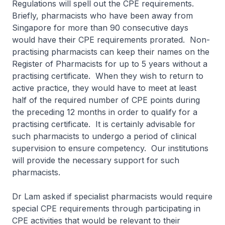
Regulations will spell out the CPE requirements.
Briefly, pharmacists who have been away from
Singapore for more than 90 consecutive days
would have their CPE requirements prorated. Non-
practising pharmacists can keep their names on the
Register of Pharmacists for up to 5 years without a
practising certificate. When they wish to return to
active practice, they would have to meet at least
half of the required number of CPE points during
the preceding 12 months in order to qualify for a
practising certificate. It is certainly advisable for
such pharmacists to undergo a period of clinical
supervision to ensure competency. Our institutions
will provide the necessary support for such
pharmacists.
Dr Lam asked if specialist pharmacists would require
special CPE requirements through participating in
CPE activities that would be relevant to their