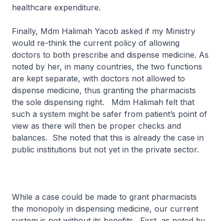
healthcare expenditure.
Finally, Mdm Halimah Yacob asked if my Ministry
would re-think the current policy of allowing
doctors to both prescribe and dispense medicine. As
noted by her, in many countries, the two functions
are kept separate, with doctors not allowed to
dispense medicine, thus granting the pharmacists
the sole dispensing right. Mdm Halimah felt that
such a system might be safer from patient’s point of
view as there will then be proper checks and
balances. She noted that this is already the case in
public institutions but not yet in the private sector.
While a case could be made to grant pharmacists
the monopoly in dispensing medicine, our current
system is not without its benefits. First, as noted by