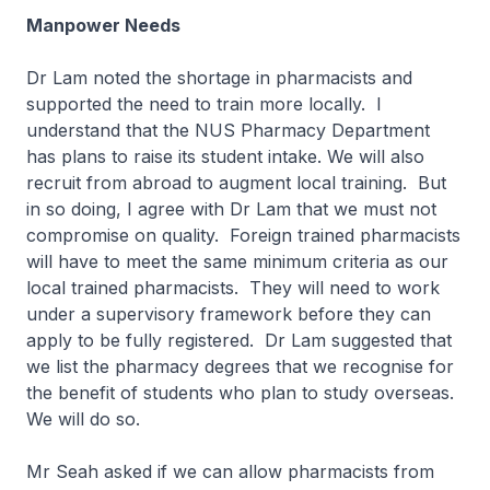
Manpower Needs
Dr Lam noted the shortage in pharmacists and
supported the need to train more locally. I
understand that the NUS Pharmacy Department
has plans to raise its student intake. We will also
recruit from abroad to augment local training. But
in so doing, I agree with Dr Lam that we must not
compromise on quality. Foreign trained pharmacists
will have to meet the same minimum criteria as our
local trained pharmacists. They will need to work
under a supervisory framework before they can
apply to be fully registered. Dr Lam suggested that
we list the pharmacy degrees that we recognise for
the benefit of students who plan to study overseas.
We will do so.
Mr Seah asked if we can allow pharmacists from