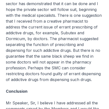
sector has demonstrated that it can be done and I
hope the private sector will follow suit, beginning
with the medical specialists. There is one suggestion
that I received from a creative pharmacist to
address the current issue of errant prescribing of
addictive drugs, for example, Subutex and
Dormicum, by doctors. The pharmacist suggested
separating the function of prescribing and
dispensing for such addictive drugs. But there is no
guarantee that the same black sheep we find in
some doctors will not appear in the pharmacy
profession. Perhaps the SMC can consider
restricting doctors found guilty of errant dispensing
of addictive drugs from dispensing such drugs.
Conclusion
Mr Speaker, Sir, I believe I have addressed all the
comments raised by the Members and I would like