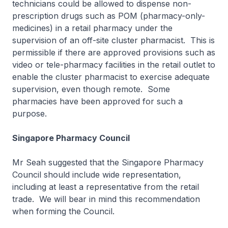
technicians could be allowed to dispense non-
prescription drugs such as POM (pharmacy-only-
medicines) in a retail pharmacy under the
supervision of an off-site cluster pharmacist. This is
permissible if there are approved provisions such as
video or tele-pharmacy facilities in the retail outlet to
enable the cluster pharmacist to exercise adequate
supervision, even though remote. Some
pharmacies have been approved for such a
purpose.
Singapore Pharmacy Council
Mr Seah suggested that the Singapore Pharmacy
Council should include wide representation,
including at least a representative from the retail
trade. We will bear in mind this recommendation
when forming the Council.