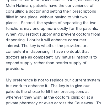
Mdm Halimah, patients have the convenience of
consulting a doctor and getting their prescriptions
filled in one place, without having to visit two
places. Second, the system of separating the two
functions may end up more costly for the patients.
When you restrict supply and prevent doctors from
dispensing, I doubt it will enhance consumer
interest. The key is whether the providers are
competent in dispensing. I have no doubt that
doctors are as competent. My natural instinct is to
expand supply rather than restrict supply of
providers.
My preference is not to replace our current system
but work to enhance it. The key is to give our
patients the choice to fill their prescriptions at
wherever they wish: at the doctor’s clinic or at a
private pharmacy or even across the Causeway. To