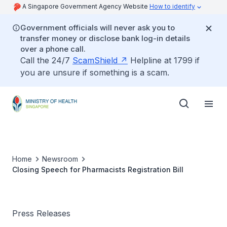
A Singapore Government Agency Website
How to identify
Government officials will never ask you to
transfer money or disclose bank log-in details
over a phone call.
Call the 24/7
ScamShield
Helpline at 1799 if
you are unsure if something is a scam.
Home
Newsroom
Closing Speech for Pharmacists Registration Bill
Press Releases