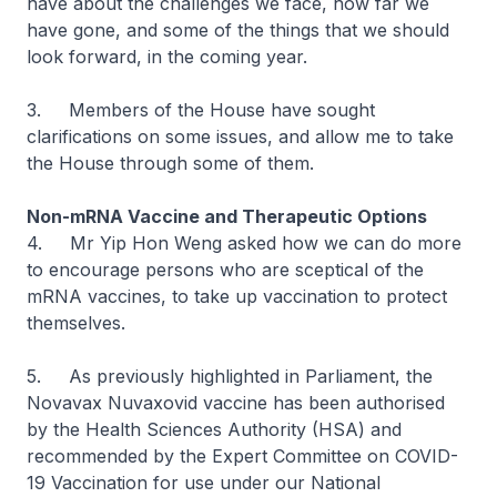
have about the challenges we face, how far we
have gone, and some of the things that we should
look forward, in the coming year.
3. Members of the House have sought
clarifications on some issues, and allow me to take
the House through some of them.
Non-mRNA Vaccine and Therapeutic Options
4. Mr Yip Hon Weng asked how we can do more
to encourage persons who are sceptical of the
mRNA vaccines, to take up vaccination to protect
themselves.
5. As previously highlighted in Parliament, the
Novavax Nuvaxovid vaccine has been authorised
by the Health Sciences Authority (HSA) and
recommended by the Expert Committee on COVID-
19 Vaccination for use under our National