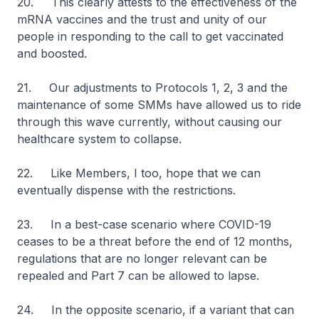
20. This clearly attests to the effectiveness of the
mRNA vaccines and the trust and unity of our
people in responding to the call to get vaccinated
and boosted.
21. Our adjustments to Protocols 1, 2, 3 and the
maintenance of some SMMs have allowed us to ride
through this wave currently, without causing our
healthcare system to collapse.
22. Like Members, I too, hope that we can
eventually dispense with the restrictions.
23. In a best-case scenario where COVID-19
ceases to be a threat before the end of 12 months,
regulations that are no longer relevant can be
repealed and Part 7 can be allowed to lapse.
24. In the opposite scenario, if a variant that can