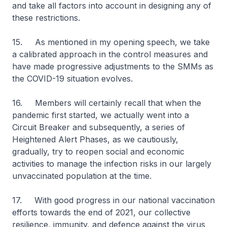
and take all factors into account in designing any of
these restrictions.
15. As mentioned in my opening speech, we take
a calibrated approach in the control measures and
have made progressive adjustments to the SMMs as
the COVID-19 situation evolves.
16. Members will certainly recall that when the
pandemic first started, we actually went into a
Circuit Breaker and subsequently, a series of
Heightened Alert Phases, as we cautiously,
gradually, try to reopen social and economic
activities to manage the infection risks in our largely
unvaccinated population at the time.
17. With good progress in our national vaccination
efforts towards the end of 2021, our collective
resilience, immunity, and defence against the virus