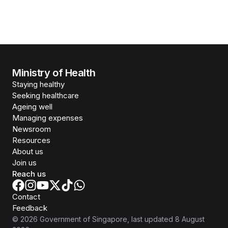
Ministry of Health
Staying healthy
Seeking healthcare
Ageing well
Managing expenses
Newsroom
Resources
About us
Join us
Reach us
Contact
Feedback
©
2026
Government of Singapore
, last updated
8 August