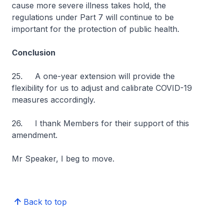
cause more severe illness takes hold, the
regulations under Part 7 will continue to be
important for the protection of public health.
Conclusion
25. A one-year extension will provide the
flexibility for us to adjust and calibrate COVID-19
measures accordingly.
26. I thank Members for their support of this
amendment.
Mr Speaker, I beg to move.
Back to top