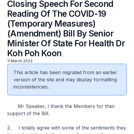
Closing Speech For Second
Reading Of The COVID-19
(Temporary Measures)
(Amendment) Bill By Senior
Minister Of State For Health Dr
Koh Poh Koon
11 March 2022
This article has been migrated from an earlier
version of the site and may display formatting
inconsistencies.
Mr Speaker, I thank the Members for their
support of the Bill.
2. I totally agree with some of the sentiments they