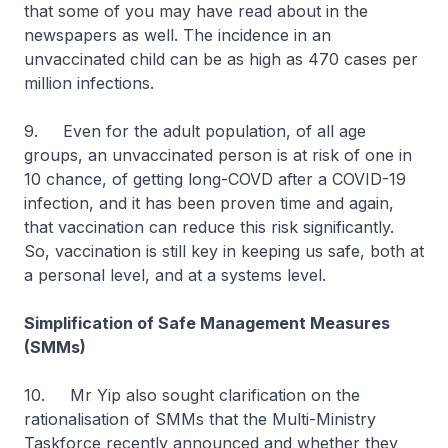
that some of you may have read about in the
newspapers as well. The incidence in an
unvaccinated child can be as high as 470 cases per
million infections.
9. Even for the adult population, of all age
groups, an unvaccinated person is at risk of one in
10 chance, of getting long-COVD after a COVID-19
infection, and it has been proven time and again,
that vaccination can reduce this risk significantly.
So, vaccination is still key in keeping us safe, both at
a personal level, and at a systems level.
Simplification of Safe Management Measures
(SMMs)
10. Mr Yip also sought clarification on the
rationalisation of SMMs that the Multi-Ministry
Taskforce recently announced and whether they