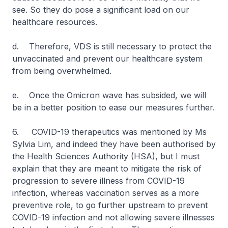
see. So they do pose a significant load on our
healthcare resources.
d. Therefore, VDS is still necessary to protect the
unvaccinated and prevent our healthcare system
from being overwhelmed.
e. Once the Omicron wave has subsided, we will
be in a better position to ease our measures further.
6. COVID-19 therapeutics was mentioned by Ms
Sylvia Lim, and indeed they have been authorised by
the Health Sciences Authority (HSA), but I must
explain that they are meant to mitigate the risk of
progression to severe illness from COVID-19
infection, whereas vaccination serves as a more
preventive role, to go further upstream to prevent
COVID-19 infection and not allowing severe illnesses