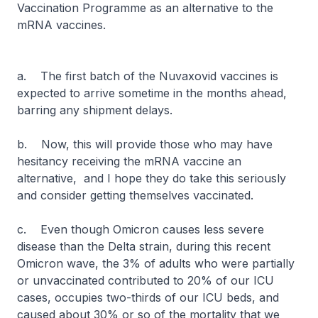
Vaccination Programme as an alternative to the
mRNA vaccines.
a. The first batch of the Nuvaxovid vaccines is
expected to arrive sometime in the months ahead,
barring any shipment delays.
b. Now, this will provide those who may have
hesitancy receiving the mRNA vaccine an
alternative, and I hope they do take this seriously
and consider getting themselves vaccinated.
c. Even though Omicron causes less severe
disease than the Delta strain, during this recent
Omicron wave, the 3% of adults who were partially
or unvaccinated contributed to 20% of our ICU
cases, occupies two-thirds of our ICU beds, and
caused about 30% or so of the mortality that we