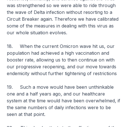
was strengthened so we were able to ride through
the wave of Delta infection without resorting to a
Circuit Breaker again. Therefore we have calibrated
some of the measures in dealing with this virus as
our whole situation evolves.
18. When the current Omicron wave hit us, our
population had achieved a high vaccination and
booster rate, allowing us to then continue on with
our progressive reopening, and our move towards
endemicity without further tightening of restrictions
19. Such a move would have been unthinkable
one and a half years ago, and our healthcare
system at the time would have been overwhelmed, if
the same numbers of daily infections were to be
seen at that point.