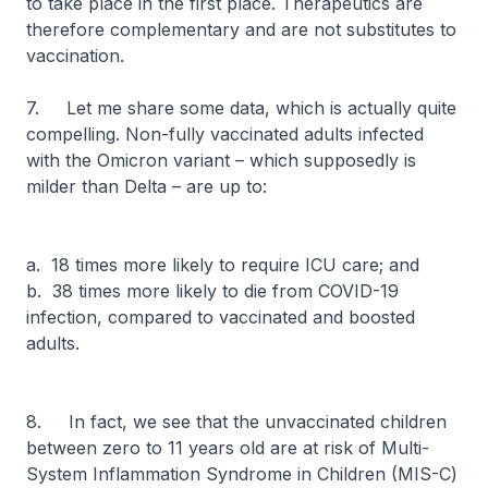
to take place in the first place. Therapeutics are
therefore complementary and are not substitutes to
vaccination.
7. Let me share some data, which is actually quite
compelling. Non-fully vaccinated adults infected
with the Omicron variant – which supposedly is
milder than Delta – are up to:
a. 18 times more likely to require ICU care; and
b. 38 times more likely to die from COVID-19
infection, compared to vaccinated and boosted
adults.
8. In fact, we see that the unvaccinated children
between zero to 11 years old are at risk of Multi-
System Inflammation Syndrome in Children (MIS-C)