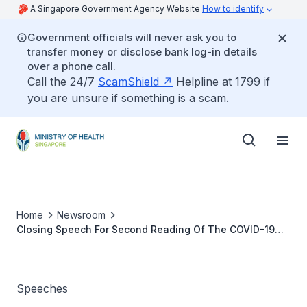
A Singapore Government Agency Website
How to identify
Government officials will never ask you to
transfer money or disclose bank log-in details
over a phone call.
Call the 24/7
ScamShield
Helpline at 1799 if
you are unsure if something is a scam.
Home
Newsroom
Closing Speech For Second Reading Of The COVID-19
(Temporary Measures) (Amendment) Bill By Senior
Minister Of State For Health Dr Koh Poh Koon
Speeches