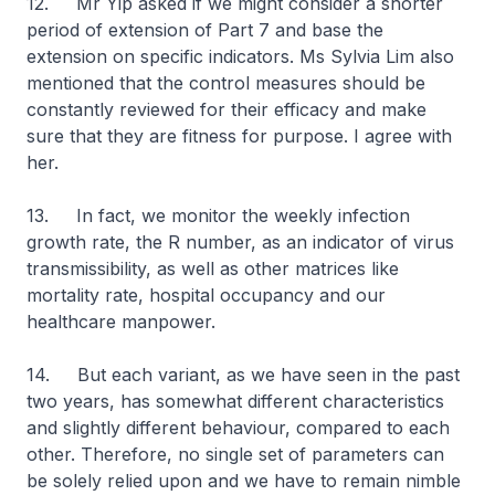
12. Mr Yip asked if we might consider a shorter
period of extension of Part 7 and base the
extension on specific indicators. Ms Sylvia Lim also
mentioned that the control measures should be
constantly reviewed for their efficacy and make
sure that they are fitness for purpose. I agree with
her.
13. In fact, we monitor the weekly infection
growth rate, the R number, as an indicator of virus
transmissibility, as well as other matrices like
mortality rate, hospital occupancy and our
healthcare manpower.
14. But each variant, as we have seen in the past
two years, has somewhat different characteristics
and slightly different behaviour, compared to each
other. Therefore, no single set of parameters can
be solely relied upon and we have to remain nimble