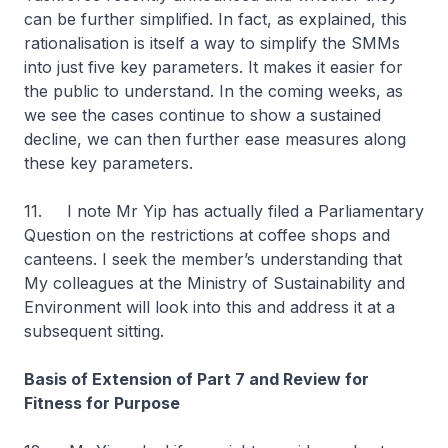
can be further simplified. In fact, as explained, this
rationalisation is itself a way to simplify the SMMs
into just five key parameters. It makes it easier for
the public to understand. In the coming weeks, as
we see the cases continue to show a sustained
decline, we can then further ease measures along
these key parameters.
11. I note Mr Yip has actually filed a Parliamentary
Question on the restrictions at coffee shops and
canteens. I seek the member’s understanding that
My colleagues at the Ministry of Sustainability and
Environment will look into this and address it at a
subsequent sitting.
Basis of Extension of Part 7 and Review for
Fitness for Purpose