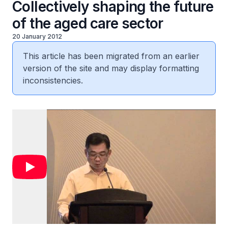
Collectively shaping the future
of the aged care sector
20 January 2012
This article has been migrated from an earlier
version of the site and may display formatting
inconsistencies.