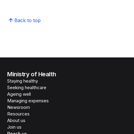
Back to top
Ministry of Health
Staying healthy
Seeking healthcare
Ageing well
Managing expenses
Newsroom
Resources
About us
Join us
Reach us