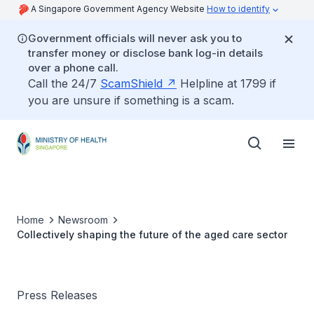
A Singapore Government Agency Website
How to identify
Government officials will never ask you to
transfer money or disclose bank log-in details
over a phone call.
Call the 24/7
ScamShield
Helpline at 1799 if
you are unsure if something is a scam.
Home
Newsroom
Collectively shaping the future of the aged care sector
Press Releases