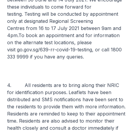
these individuals to come forward for
testing. Testing will be conducted by appointment
only at designated Regional Screening
Centres from 16 to 17 July 2021 between 9am and
4pm.To book an appointment and for information
on the alternate test locations, please
visit go.gov.sg/639-rr-covid-19-testing, or call 1800
333 9999 if you have any queries.
4. All residents are to bring along their NRIC
for identification purposes.
Leaflets have been
distributed and SMS notifications have been sent to
the residents to provide them with more information.
Residents are reminded to keep to their appointment
time. Residents are also advised to monitor their
health closely and consult a doctor immediately if