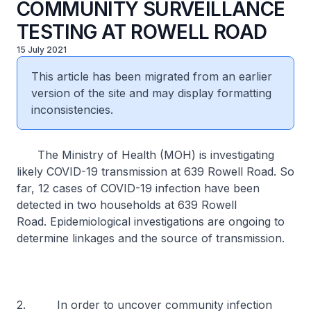
COMMUNITY SURVEILLANCE
TESTING AT ROWELL ROAD
15 July 2021
This article has been migrated from an earlier
version of the site and may display formatting
inconsistencies.
The Ministry of Health (MOH) is investigating
likely COVID-19 transmission at 639 Rowell Road. So
far, 12 cases of COVID-19 infection have been
detected in two households at 639 Rowell
Road. Epidemiological investigations are ongoing to
determine linkages and the source of transmission.
2. In order to uncover community infection