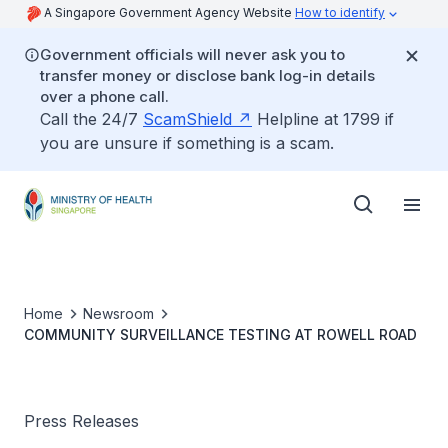
A Singapore Government Agency Website
How to identify
Government officials will never ask you to
transfer money or disclose bank log-in details
over a phone call.
Call the 24/7
ScamShield
Helpline at 1799 if
you are unsure if something is a scam.
Home
Newsroom
COMMUNITY SURVEILLANCE TESTING AT ROWELL ROAD
Press Releases