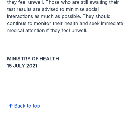
they feel unwell. Those who are still awaiting their
test results are advised to minimise social
interactions as much as possible. They should
continue to monitor their health and seek immediate
medical attention if they feel unwell.
MINISTRY OF HEALTH
15 JULY 2021
Back to top