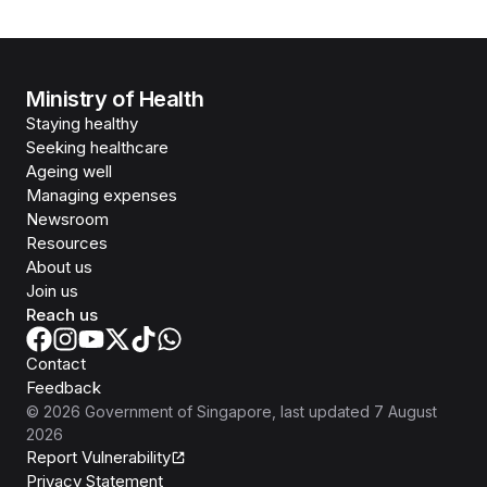
Ministry of Health
Staying healthy
Seeking healthcare
Ageing well
Managing expenses
Newsroom
Resources
About us
Join us
Reach us
Contact
Feedback
©
2026
Government of Singapore
, last updated
7 August
2026
Report Vulnerability
Privacy Statement