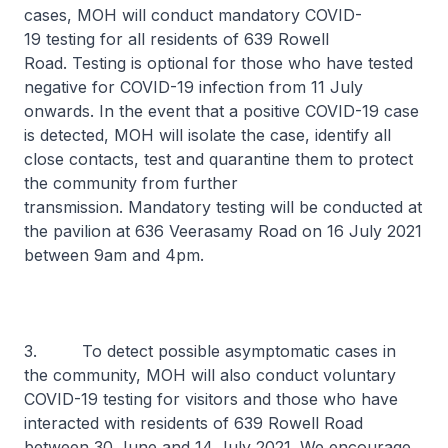
cases, MOH will conduct mandatory COVID-
19 testing for all residents of 639 Rowell
Road. Testing is optional for those who have tested
negative for COVID-19 infection from 11 July
onwards. In the event that a positive COVID-19 case
is detected, MOH will isolate the case, identify all
close contacts, test and quarantine them to protect
the community from further
transmission. Mandatory testing will be conducted at
the pavilion at 636 Veerasamy Road on 16 July 2021
between 9am and 4pm.
3. To detect possible asymptomatic cases in
the community, MOH will also conduct voluntary
COVID-19 testing for visitors and those who have
interacted with residents of 639 Rowell Road
between 30 June and 14 July 2021. We encourage