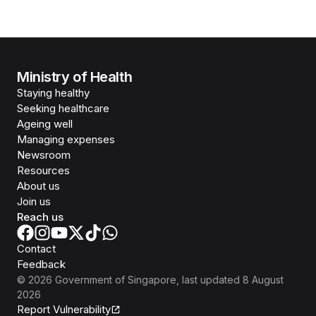
Ministry of Health
Staying healthy
Seeking healthcare
Ageing well
Managing expenses
Newsroom
Resources
About us
Join us
Reach us
Contact
Feedback
©
2026
Government of Singapore
, last updated
8 August
2026
Report Vulnerability