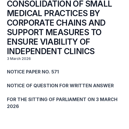
CONSOLIDATION OF SMALL
MEDICAL PRACTICES BY
CORPORATE CHAINS AND
SUPPORT MEASURES TO
ENSURE VIABILITY OF
INDEPENDENT CLINICS
3 March 2026
NOTICE PAPER NO. 571
NOTICE OF QUESTION FOR WRITTEN ANSWER
FOR THE SITTING OF PARLIAMENT ON 3 MARCH
2026