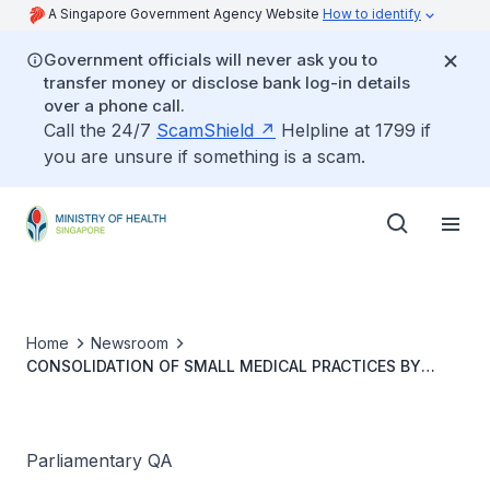
A Singapore Government Agency Website
How to identify
Government officials will never ask you to
transfer money or disclose bank log-in details
over a phone call.
Call the 24/7
ScamShield
Helpline at 1799 if
you are unsure if something is a scam.
Home
Newsroom
CONSOLIDATION OF SMALL MEDICAL PRACTICES BY
CORPORATE CHAINS AND SUPPORT MEASURES TO
ENSURE VIABILITY OF INDEPENDENT CLINICS
Parliamentary QA