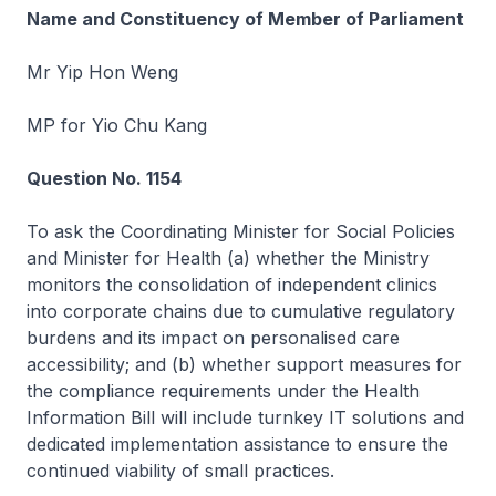
Name and Constituency of Member of Parliament
Mr Yip Hon Weng
MP for Yio Chu Kang
Question No. 1154
To ask the Coordinating Minister for Social Policies
and Minister for Health (a) whether the Ministry
monitors the consolidation of independent clinics
into corporate chains due to cumulative regulatory
burdens and its impact on personalised care
accessibility; and (b) whether support measures for
the compliance requirements under the Health
Information Bill will include turnkey IT solutions and
dedicated implementation assistance to ensure the
continued viability of small practices.