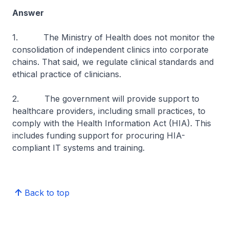
Answer
1. The Ministry of Health does not monitor the
consolidation of independent clinics into corporate
chains. That said, we regulate clinical standards and
ethical practice of clinicians.
2. The government will provide support to
healthcare providers, including small practices, to
comply with the Health Information Act (HIA). This
includes funding support for procuring HIA-
compliant IT systems and training.
Back to top