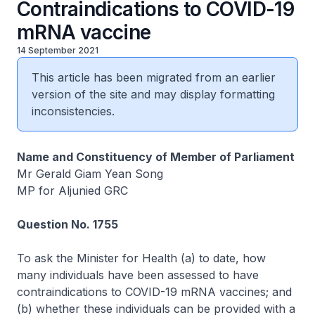
Contraindications to COVID-19
mRNA vaccine
14 September 2021
This article has been migrated from an earlier
version of the site and may display formatting
inconsistencies.
Name and Constituency of Member of Parliament
Mr Gerald Giam Yean Song
MP for Aljunied GRC
Question No. 1755
To ask the Minister for Health (a) to date, how
many individuals have been assessed to have
contraindications to COVID-19 mRNA vaccines; and
(b) whether these individuals can be provided with a