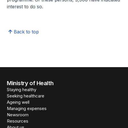
interest to do so.
Back to top
Ministry of Health
Staying healthy
Seeking healthcare
Ageing well
Managing expenses
Newsroom
Resources
About us