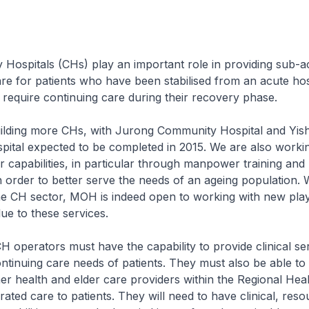
ospitals (CHs) play an important role in providing sub-a
care for patients who have been stabilised from an acute hos
ll require continuing care during their recovery phase.
ding more CHs, with Jurong Community Hospital and Yis
ital expected to be completed in 2015. We are also worki
r capabilities, in particular through manpower training and
 order to better serve the needs of an ageing population. 
he CH sector, MOH is indeed open to working with new play
ue to these services.
 operators must have the capability to provide clinical se
ontinuing care needs of patients. They must also be able t
her health and elder care providers within the Regional He
rated care to patients. They will need to have clinical, res