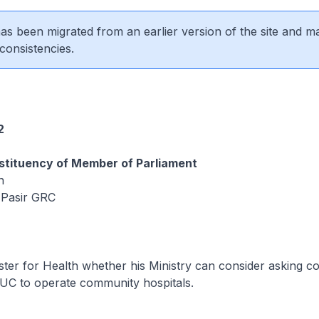
 has been migrated from an earlier version of the site and m
consistencies.
2
tituency of Member of Parliament
n
 Pasir GRC
ster for Health whether his Ministry can consider asking c
UC to operate community hospitals.