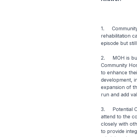
1. Community H
rehabilitation 
episode but sti
2. MOH is buil
Community Hosp
to enhance thei
development, in
expansion of t
run and add val
3. Potential CH
attend to the c
closely with ot
to provide integ