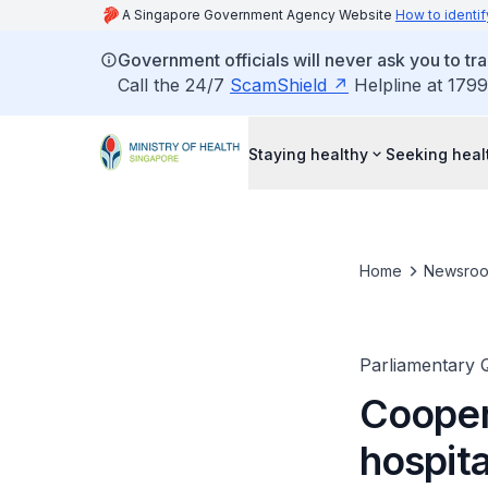
A Singapore Government Agency Website
How to identif
Government officials will never ask you to tr
Call the 24/7
ScamShield
Helpline at 1799
Staying healthy
Seeking heal
Home
Newsro
Parliamentary 
Cooper
hospita