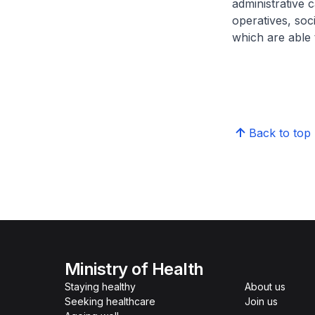
administrative c
operatives, soc
which are able t
Back to top
Ministry of Health
Staying healthy
About us
Seeking healthcare
Join us