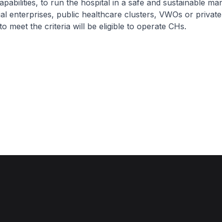
apabilities, to run the hospital in a safe and sustainable ma
ial enterprises, public healthcare clusters, VWOs or privat
o meet the criteria will be eligible to operate CHs.