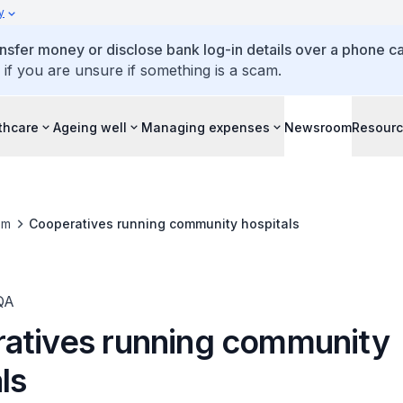
y
ansfer money or disclose bank log-in details over a phone cal
 if you are unsure if something is a scam.
thcare
Ageing well
Managing expenses
Newsroom
Resour
om
Cooperatives running community hospitals
QA
atives running community
ls