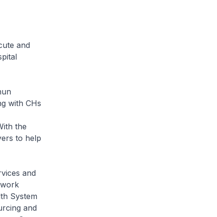
cute and
pital
hun
ng with CHs
With the
ers to help
rvices and
o work
alth System
ourcing and