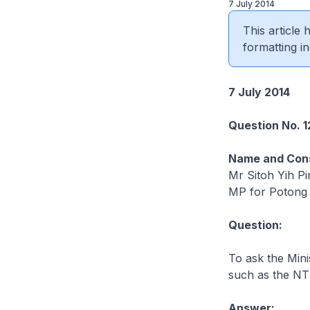
7 July 2014
This article
formatting in
7 July 2014
Question No. 1
Name and Cons
Mr Sitoh Yih Pi
MP for Potong
Question:
To ask the Mini
such as the NT
Answer: