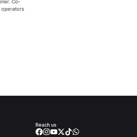
nner. Co-
e operators
Reach us