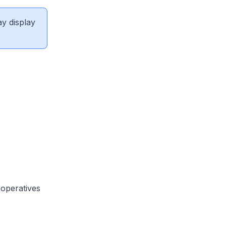
ay display
ooperatives