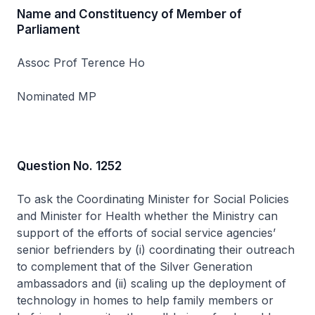
Name and Constituency of Member of
Parliament
Assoc Prof Terence Ho
Nominated MP
Question No. 1252
To ask the Coordinating Minister for Social Policies
and Minister for Health whether the Ministry can
support of the efforts of social service agencies’
senior befrienders by (i) coordinating their outreach
to complement that of the Silver Generation
ambassadors and (ii) scaling up the deployment of
technology in homes to help family members or