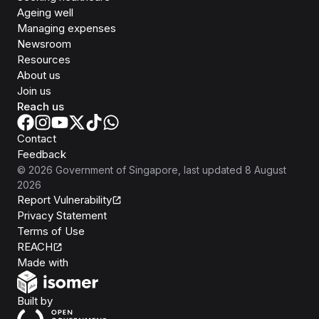
Ageing well
Managing expenses
Newsroom
Resources
About us
Join us
Reach us
Contact
Feedback
©
2026
Government of Singapore
, last updated
8 August
2026
Report Vulnerability
Privacy Statement
Terms of Use
REACH
Isomer
Made with
Open Government Products
Built by