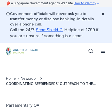
A Singapore Government Agency Website
How to identify
Government officials will never ask you to
transfer money or disclose bank log-in details
over a phone call.
Call the 24/7
ScamShield
Helpline at 1799 if
you are unsure if something is a scam.
Home
Newsroom
COORDINATING BEFRIENDERS' OUTREACH TO THE
ELDERLY AND SCALING UP USE OF TECHNOLOGY TO
MONITOR SENIORS' WELL-BEING
Parliamentary QA