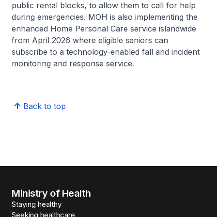
public rental blocks, to allow them to call for help
during emergencies. MOH is also implementing the
enhanced Home Personal Care service islandwide
from April 2026 where eligible seniors can
subscribe to a technology-enabled fall and incident
monitoring and response service.
Back to top
Ministry of Health
Staying healthy
Seeking healthcare