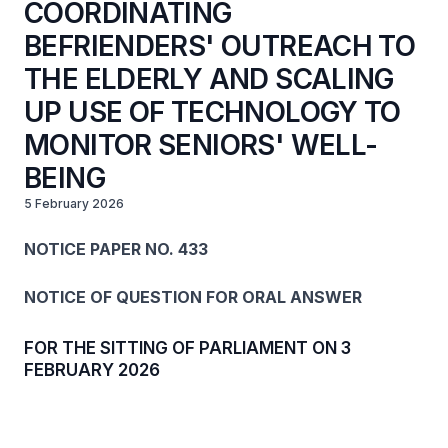
COORDINATING
BEFRIENDERS' OUTREACH TO
THE ELDERLY AND SCALING
UP USE OF TECHNOLOGY TO
MONITOR SENIORS' WELL-
BEING
5 February 2026
NOTICE PAPER NO. 433
NOTICE OF QUESTION FOR ORAL ANSWER
FOR THE SITTING OF PARLIAMENT ON 3
FEBRUARY 2026