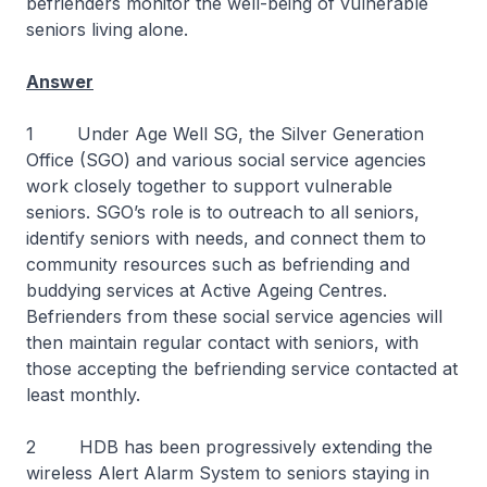
befrienders monitor the well-being of vulnerable
seniors living alone.
Answer
1 Under Age Well SG, the Silver Generation
Office (SGO) and various social service agencies
work closely together to support vulnerable
seniors. SGO’s role is to outreach to all seniors,
identify seniors with needs, and connect them to
community resources such as befriending and
buddying services at Active Ageing Centres.
Befrienders from these social service agencies will
then maintain regular contact with seniors, with
those accepting the befriending service contacted at
least monthly.
2 HDB has been progressively extending the
wireless Alert Alarm System to seniors staying in