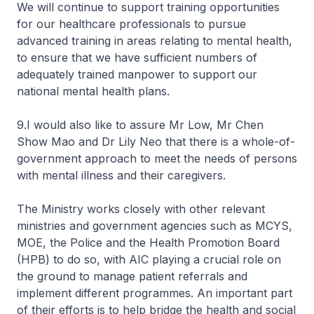
We will continue to support training opportunities
for our healthcare professionals to pursue
advanced training in areas relating to mental health,
to ensure that we have sufficient numbers of
adequately trained manpower to support our
national mental health plans.
9.I would also like to assure Mr Low, Mr Chen
Show Mao and Dr Lily Neo that there is a whole-of-
government approach to meet the needs of persons
with mental illness and their caregivers.
The Ministry works closely with other relevant
ministries and government agencies such as MCYS,
MOE, the Police and the Health Promotion Board
(HPB) to do so, with AIC playing a crucial role on
the ground to manage patient referrals and
implement different programmes. An important part
of their efforts is to help bridge the health and social