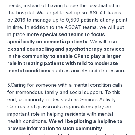
needs, instead of having to see the psychiatrist in
the hospital. We target to set up six ASCAT teams
by 2016 to manage up to 9,500 patients at any point
in time. In addition to the ASCAT teams, we will put
in place
more specialised teams to focus
specifically on dementia patients
. We will also
expand counselling and psychotherapy services
in the community to enable GPs to play a larger
role in treating patients with mild to moderate
mental conditions
such as anxiety and depression.
5.Caring for someone with a mental condition calls
for tremendous family and social support. To this
end, community nodes such as Seniors Activity
Centres and grassroots organisations play an
important role in helping residents with mental
health conditions.
We will be piloting a helpline to
provide information to such community