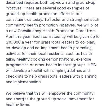
described requires both top-down and ground-up
initiatives. There are several good examples of
ground-up health promotion efforts in our
constituencies today. To foster and strengthen such
community health promotion initiatives, we will pilot
a new Constituency Health Promotion Grant from
April this year. Each constituency will be given up to
$10,000 a year for grassroots leaders to co-plan,
co-develop and co-implement health promoting
activities for their local residents, such as health
talks, healthy cooking demonstrations, exercise
programmes or other health interest groups. HPB
will develop a toolkit with simple guidelines and
checklists to help grassroots leaders with planning
and implementation.
We believe that this will empower the community
and energise the ground-up social movement for
healthy living.