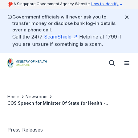
A Singapore Government Agency Website
How to identify
Government officials will never ask you to
transfer money or disclose bank log-in details
over a phone call.
Call the 24/7
ScamShield
Helpline at 1799 if
you are unsure if something is a scam.
Home
Newsroom
COS Speech for Minister Of State for Health -
Community Health: Working with and through the
Community for Better Health Outcomes
Press Releases