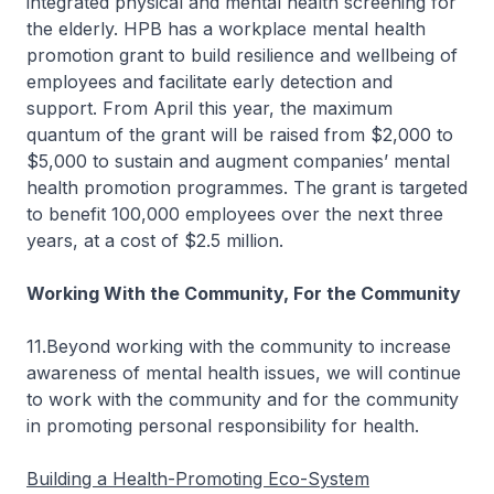
integrated physical and mental health screening for
the elderly. HPB has a workplace mental health
promotion grant to build resilience and wellbeing of
employees and facilitate early detection and
support. From April this year, the maximum
quantum of the grant will be raised from $2,000 to
$5,000 to sustain and augment companies’ mental
health promotion programmes. The grant is targeted
to benefit 100,000 employees over the next three
years, at a cost of $2.5 million.
Working With the Community,
For
the Community
11.Beyond working with the community to increase
awareness of mental health issues, we will continue
to work with the community and for the community
in promoting personal responsibility for health.
Building a Health-Promoting Eco-System