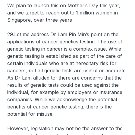
We plan to launch this on Mother’s Day this year,
and we target to reach out to 1 million women in
Singapore, over three years
29.Let me address Dr Lam Pin Min’s point on the
applications of cancer genetics testing. The use of
genetic testing in cancer is a complex issue. While
genetic testing is established as part of the care of
certain individuals who are at hereditary risk for
cancers, not all genetic tests are useful or accurate.
As Dr Lam alluded to, there are concerns that the
results of genetic tests could be used against the
individual, for example by employers or insurance
companies. While we acknowledge the potential
benefits of cancer genetic testing, there is the
potential for misuse.
However, legislation may not be the answer to the