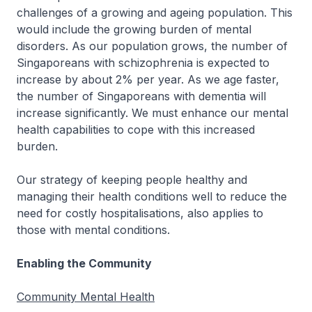
challenges of a growing and ageing population. This
would include the growing burden of mental
disorders. As our population grows, the number of
Singaporeans with schizophrenia is expected to
increase by about 2% per year. As we age faster,
the number of Singaporeans with dementia will
increase significantly. We must enhance our mental
health capabilities to cope with this increased
burden.
Our strategy of keeping people healthy and
managing their health conditions well to reduce the
need for costly hospitalisations, also applies to
those with mental conditions.
Enabling the Community
Community Mental Health