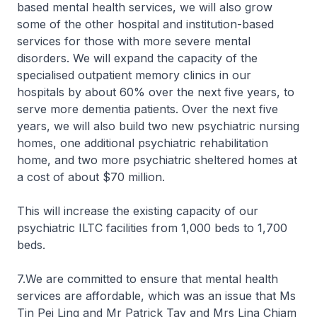
based mental health services, we will also grow
some of the other hospital and institution-based
services for those with more severe mental
disorders. We will expand the capacity of the
specialised outpatient memory clinics in our
hospitals by about 60% over the next five years, to
serve more dementia patients. Over the next five
years, we will also build two new psychiatric nursing
homes, one additional psychiatric rehabilitation
home, and two more psychiatric sheltered homes at
a cost of about $70 million.
This will increase the existing capacity of our
psychiatric ILTC facilities from 1,000 beds to 1,700
beds.
7.We are committed to ensure that mental health
services are affordable, which was an issue that Ms
Tin Pei Ling and Mr Patrick Tay and Mrs Lina Chiam