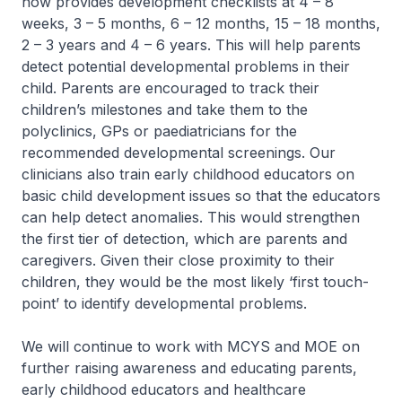
now provides development checklists at 4 – 8
weeks, 3 – 5 months, 6 – 12 months, 15 – 18 months,
2 – 3 years and 4 – 6 years. This will help parents
detect potential developmental problems in their
child. Parents are encouraged to track their
children’s milestones and take them to the
polyclinics, GPs or paediatricians for the
recommended developmental screenings. Our
clinicians also train early childhood educators on
basic child development issues so that the educators
can help detect anomalies. This would strengthen
the first tier of detection, which are parents and
caregivers. Given their close proximity to their
children, they would be the most likely ‘first touch-
point’ to identify developmental problems.
We will continue to work with MCYS and MOE on
further raising awareness and educating parents,
early childhood educators and healthcare