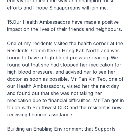
endeavour to lead the way and champion these
efforts and I hope Singaporeans will join me.
15.Our Health Ambassadors have made a positive
impact on the lives of their friends and neighbours.
One of my residents visited the health corner at the
Residents’ Committee in Hong Kah North and was
found to have a high blood pressure reading. We
found out that she had stopped her medication for
high blood pressure, and advised her to see her
doctor as soon as possible. Mr Tan Kin Teo, one of
our Health Ambassadors, visited her the next day
and found out that she was not taking her
medication due to financial difficulties. Mr Tan got in
touch with Southwest CDC and the resident is now
receiving financial assistance.
Building an Enabling Environment that Supports