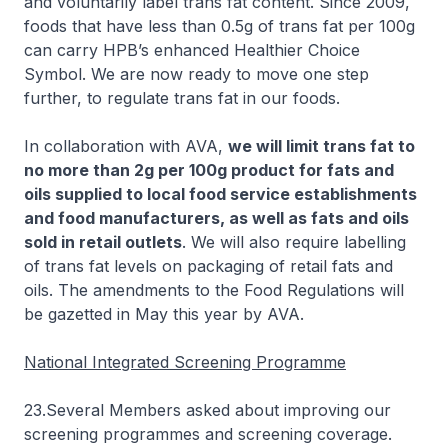
and voluntarily label trans fat content. Since 2009,
foods that have less than 0.5g of trans fat per 100g
can carry HPB’s enhanced Healthier Choice
Symbol. We are now ready to move one step
further, to regulate trans fat in our foods.
In collaboration with AVA,
we will limit trans fat to
no more than 2g per 100g product for fats and
oils supplied to local food service establishments
and food manufacturers, as well as fats and oils
sold in retail outlets
. We will also require labelling
of trans fat levels on packaging of retail fats and
oils. The amendments to the Food Regulations will
be gazetted in May this year by AVA.
National Integrated Screening Programme
23.Several Members asked about improving our
screening programmes and screening coverage.