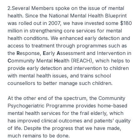
2.Several Members spoke on the issue of mental
health. Since the National Mental Health Blueprint
was rolled out in 2007, we have invested some $180
million in strengthening core services for mental
health conditions. We enhanced early detection and
access to treatment through programmes such as
the
R
esponse,
E
arly
A
ssessment and Intervention in
C
ommunity Mental
H
ealth (REACH), which helps to
provide early detection and intervention to children
with mental health issues, and trains school
counsellors to better manage such children.
At the other end of the spectrum, the Community
Psychogeriatric Programme provides home-based
mental health services for the frail elderly, which
has improved clinical outcomes and patients’ quality
of life. Despite the progress that we have made,
much remains to be done.