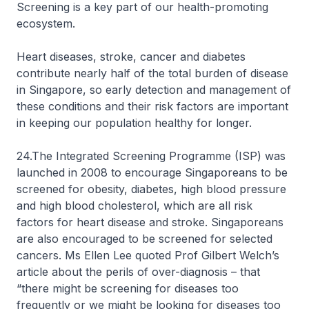
Screening is a key part of our health-promoting
ecosystem.
Heart diseases, stroke, cancer and diabetes
contribute nearly half of the total burden of disease
in Singapore, so early detection and management of
these conditions and their risk factors are important
in keeping our population healthy for longer.
24.The Integrated Screening Programme (ISP) was
launched in 2008 to encourage Singaporeans to be
screened for obesity, diabetes, high blood pressure
and high blood cholesterol, which are all risk
factors for heart disease and stroke. Singaporeans
are also encouraged to be screened for selected
cancers. Ms Ellen Lee quoted Prof Gilbert Welch’s
article about the perils of over-diagnosis – that
“there might be screening for diseases too
frequently or we might be looking for diseases too