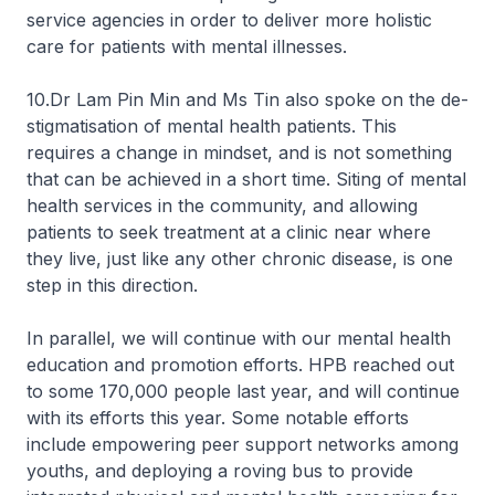
service agencies in order to deliver more holistic
care for patients with mental illnesses.
10.Dr Lam Pin Min and Ms Tin also spoke on the de-
stigmatisation of mental health patients. This
requires a change in mindset, and is not something
that can be achieved in a short time. Siting of mental
health services in the community, and allowing
patients to seek treatment at a clinic near where
they live, just like any other chronic disease, is one
step in this direction.
In parallel, we will continue with our mental health
education and promotion efforts. HPB reached out
to some 170,000 people last year, and will continue
with its efforts this year. Some notable efforts
include empowering peer support networks among
youths, and deploying a roving bus to provide