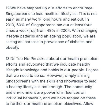
12.We have stepped up our efforts to encourage
Singaporeans to lead healthier lifestyles. This is not
easy, as many work long hours and eat out. In
2010, 60% of Singaporeans ate out at least four
times a week, up from 49% in 2004. With changing
lifestyle patterns and an ageing population, we are
seeing an increase in prevalence of diabetes and
obesity.
13.Dr Teo Ho Pin asked about our health promotion
efforts and advocated that we inculcate healthy
lifestyle knowledge and habits in our people. I agree
that we need to do so. However, simply arming
Singaporeans with the skills and knowledge to lead
a healthy lifestyle is not enough. The community
and environment are powerful influences on
individual behaviour, and we have tapped on these
to further our health promotion objectives. Allow