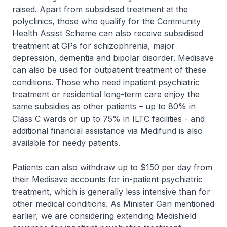
raised. Apart from subsidised treatment at the
polyclinics, those who qualify for the Community
Health Assist Scheme can also receive subsidised
treatment at GPs for schizophrenia, major
depression, dementia and bipolar disorder. Medisave
can also be used for outpatient treatment of these
conditions. Those who need inpatient psychiatric
treatment or residential long-term care enjoy the
same subsidies as other patients – up to 80% in
Class C wards or up to 75% in ILTC facilities - and
additional financial assistance via Medifund is also
available for needy patients.
Patients can also withdraw up to $150 per day from
their Medisave accounts for in-patient psychiatric
treatment, which is generally less intensive than for
other medical conditions. As Minister Gan mentioned
earlier, we are considering extending Medishield