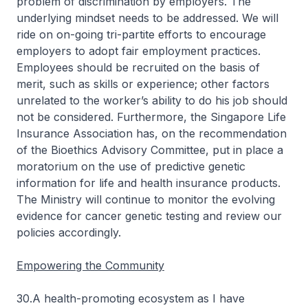
problem of discrimination by employers. The
underlying mindset needs to be addressed. We will
ride on on-going tri-partite efforts to encourage
employers to adopt fair employment practices.
Employees should be recruited on the basis of
merit, such as skills or experience; other factors
unrelated to the worker’s ability to do his job should
not be considered. Furthermore, the Singapore Life
Insurance Association has, on the recommendation
of the Bioethics Advisory Committee, put in place a
moratorium on the use of predictive genetic
information for life and health insurance products.
The Ministry will continue to monitor the evolving
evidence for cancer genetic testing and review our
policies accordingly.
Empowering the Community
30.A health-promoting ecosystem as I have