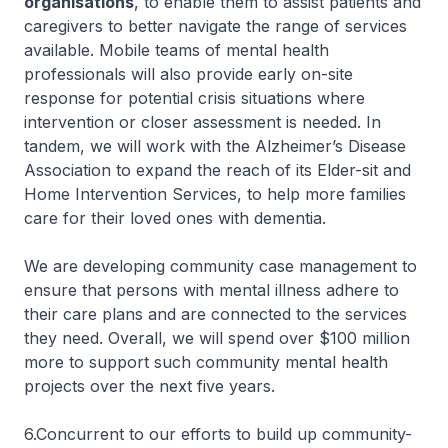
organisations
, to enable them to assist patients and
caregivers to better navigate the range of services
available. Mobile teams of mental health
professionals will also provide early on-site
response for potential crisis situations where
intervention or closer assessment is needed. In
tandem, we will work with the Alzheimer’s Disease
Association to expand the reach of its Elder-sit and
Home Intervention Services, to help more families
care for their loved ones with dementia.
We are developing community case management to
ensure that persons with mental illness adhere to
their care plans and are connected to the services
they need. Overall, we will spend over $100 million
more to support such community mental health
projects over the next five years.
6.Concurrent to our efforts to build up community-