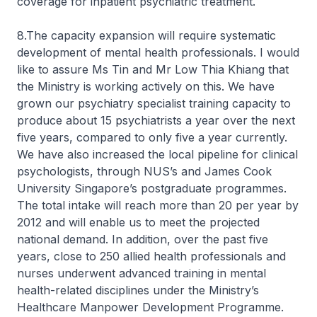
coverage for inpatient psychiatric treatment.
8.The capacity expansion will require systematic
development of mental health professionals. I would
like to assure Ms Tin and Mr Low Thia Khiang that
the Ministry is working actively on this. We have
grown our psychiatry specialist training capacity to
produce about 15 psychiatrists a year over the next
five years, compared to only five a year currently.
We have also increased the local pipeline for clinical
psychologists, through NUS’s and James Cook
University Singapore’s postgraduate programmes.
The total intake will reach more than 20 per year by
2012 and will enable us to meet the projected
national demand. In addition, over the past five
years, close to 250 allied health professionals and
nurses underwent advanced training in mental
health-related disciplines under the Ministry’s
Healthcare Manpower Development Programme.