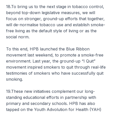
18.To bring us to the next stage in tobacco control,
beyond top-down legislative measures, we will
focus on stronger, ground-up efforts that together,
will de-normalise tobacco use and establish smoke-
free living as the default style of living or as the
social norm.
To this end, HPB launched the Blue Ribbon
movement last weekend, to promote a smoke-free
environment. Last year, the ground-up “I Quit”
movement inspired smokers to quit through real-life
testimonies of smokers who have successfully quit
smoking.
19.These new initiatives complement our long-
standing educational efforts in partnership with
primary and secondary schools. HPB has also
tapped on the Youth Advolution for Health (YAH)