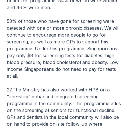
under this programme, 54% of which were women
and 46% were men.
53% of those who have gone for screening were
detected with one or more chronic diseases. We will
continue to encourage more people to go for
screening, as well as more GPs to support this
programme. Under this programme, Singaporeans
pay only $8 for screening tests for diabetes, high
blood pressure, blood cholesterol and obesity. Low
income Singaporeans do not need to pay for tests
at all.
27.The Ministry has also worked with HPB on a
“one-stop” enhanced integrated screening
programme in the community. This programme adds
on the screening of seniors for functional decline.
GPs and dentists in the local community will also be
on hand to provide on-site follow-up where