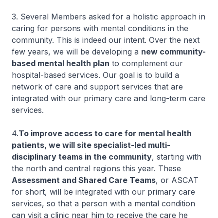
3. Several Members asked for a holistic approach in
caring for persons with mental conditions in the
community. This is indeed our intent. Over the next
few years, we will be developing a
new community-
based mental health plan
to complement our
hospital-based services. Our goal is to build a
network of care and support services that are
integrated with our primary care and long-term care
services.
4.
To improve access to care for mental health
patients, we will site specialist-led multi-
disciplinary teams in the community
, starting with
the north and central regions this year. These
Assessment and Shared Care Teams
, or ASCAT
for short, will be integrated with our primary care
services, so that a person with a mental condition
can visit a clinic near him to receive the care he