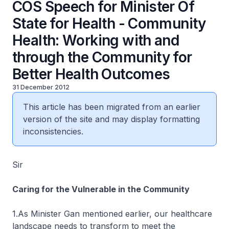
COS Speech for Minister Of
State for Health - Community
Health: Working with and
through the Community for
Better Health Outcomes
31 December 2012
This article has been migrated from an earlier
version of the site and may display formatting
inconsistencies.
Sir
Caring for the Vulnerable in the Community
1.As Minister Gan mentioned earlier, our healthcare
landscape needs to transform to meet the