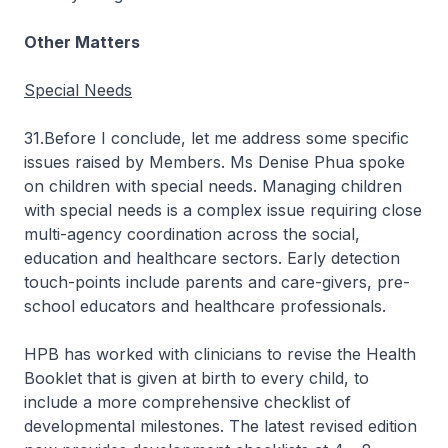
Other Matters
Special Needs
31.Before I conclude, let me address some specific
issues raised by Members. Ms Denise Phua spoke
on children with special needs. Managing children
with special needs is a complex issue requiring close
multi-agency coordination across the social,
education and healthcare sectors. Early detection
touch-points include parents and care-givers, pre-
school educators and healthcare professionals.
HPB has worked with clinicians to revise the Health
Booklet that is given at birth to every child, to
include a more comprehensive checklist of
developmental milestones. The latest revised edition