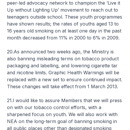
peer-led advocacy network to champion the ‘Live it
Up without Lighting Up’ movement to reach out to
teenagers outside school. These youth programmes
have shown results; the rates of youths aged 13 to
16 years old smoking on at least one day in the past
month decreased from 11% in 2000 to 6% in 2009.
20.As announced two weeks ago, the Ministry is
also banning misleading terms on tobacco product
packaging and labelling, and lowering cigarette tar
and nicotine limits. Graphic Health Warnings will be
replaced with a new set to ensure continued impact.
These changes will take effect from 1 March 2013.
21.I would like to assure Members that we will press
on with our tobacco control efforts, with a
sharpened focus on youth. We will also work with
NEA on the long-term goal of banning smoking in
all public places other than designated smoking