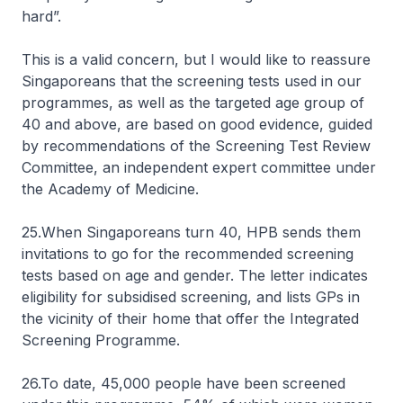
hard”.
This is a valid concern, but I would like to reassure
Singaporeans that the screening tests used in our
programmes, as well as the targeted age group of
40 and above, are based on good evidence, guided
by recommendations of the Screening Test Review
Committee, an independent expert committee under
the Academy of Medicine.
25.When Singaporeans turn 40, HPB sends them
invitations to go for the recommended screening
tests based on age and gender. The letter indicates
eligibility for subsidised screening, and lists GPs in
the vicinity of their home that offer the Integrated
Screening Programme.
26.To date, 45,000 people have been screened