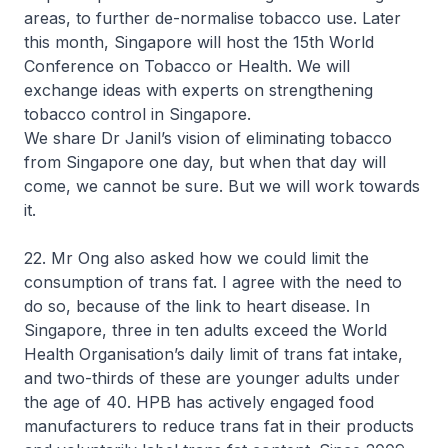
areas, to further de-normalise tobacco use. Later
this month, Singapore will host the 15th World
Conference on Tobacco or Health. We will
exchange ideas with experts on strengthening
tobacco control in Singapore.
We share Dr Janil’s vision of eliminating tobacco
from Singapore one day, but when that day will
come, we cannot be sure. But we will work towards
it.
22. Mr Ong also asked how we could limit the
consumption of trans fat. I agree with the need to
do so, because of the link to heart disease. In
Singapore, three in ten adults exceed the World
Health Organisation’s daily limit of trans fat intake,
and two-thirds of these are younger adults under
the age of 40. HPB has actively engaged food
manufacturers to reduce trans fat in their products