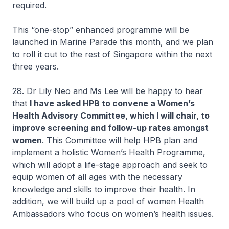
required.
This “one-stop” enhanced programme will be
launched in Marine Parade this month, and we plan
to roll it out to the rest of Singapore within the next
three years.
28. Dr Lily Neo and Ms Lee will be happy to hear
that
I have asked HPB to convene a Women’s
Health Advisory Committee, which I will chair, to
improve screening and follow-up rates amongst
women
. This Committee will help HPB plan and
implement a holistic Women’s Health Programme,
which will adopt a life-stage approach and seek to
equip women of all ages with the necessary
knowledge and skills to improve their health. In
addition, we will build up a pool of women Health
Ambassadors who focus on women’s health issues.