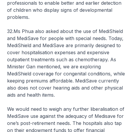
professionals to enable better and earlier detection
of children who display signs of developmental
problems.
32.Ms Phua also asked about the use of MediShield
and MediSave for people with special needs. Today,
MediShield and MediSave are primarily designed to
cover hospitalisation expenses and expensive
outpatient treatments such as chemotherapy. As
Minister Gan mentioned, we are exploring
MediShield coverage for congenital conditions, while
keeping premiums affordable. MediSave currently
also does not cover hearing aids and other physical
aids and health items.
We would need to weigh any further liberalisation of
MediSave use against the adequacy of Medisave for
one’s post-retirement needs. The hospitals also tap
on their endowment funds to offer financial