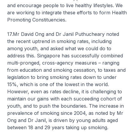
and encourage people to live healthy lifestyles. We
are working to integrate these efforts to form Health
Promoting Constituencies.
17.Mr David Ong and Dr Janil Puthucheary noted
the recent uptrend in smoking rates, including
among youth, and asked what we could do to
address this. Singapore has successfully combined
multi-pronged, cross-agency measures – ranging
from education and smoking cessation, to taxes and
legislation to bring smoking rates down to under
15%, which is one of the lowest in the world.
However, even as rates decline, it is challenging to
maintain our gains with each succeeding cohort of
youth, and to push the boundaries. The increase in
prevalence of smoking since 2004, as noted by Mr
Ong and Dr Janil, is driven by young adults aged
between 18 and 29 years taking up smoking.