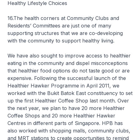
Healthy Lifestyle Choices
16.The health corners at Community Clubs and
Residents’ Committees are just one of many
supporting structures that we are co-developing
with the community to support healthy living.
We have also sought to improve access to healthier
eating in the community and dispel misconceptions
that healthier food options do not taste good or are
expensive. Following the successful launch of the
Healthier Hawker Programme in April 2011, we
worked with the Bukit Batok East constituency to set
up the first Healthier Coffee Shop last month. Over
the next year, we plan to have 20 more Healthier
Coffee Shops and 20 more Healthier Hawker
Centres in different parts of Singapore. HPB has
also worked with shopping malls, community clubs,
and MRT stations to create opportunities to remind