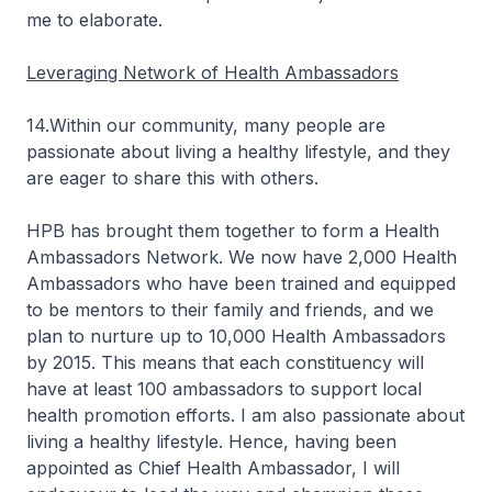
me to elaborate.
Leveraging Network of Health Ambassadors
14.Within our community, many people are
passionate about living a healthy lifestyle, and they
are eager to share this with others.
HPB has brought them together to form a Health
Ambassadors Network. We now have 2,000 Health
Ambassadors who have been trained and equipped
to be mentors to their family and friends, and we
plan to nurture up to 10,000 Health Ambassadors
by 2015. This means that each constituency will
have at least 100 ambassadors to support local
health promotion efforts. I am also passionate about
living a healthy lifestyle. Hence, having been
appointed as Chief Health Ambassador, I will