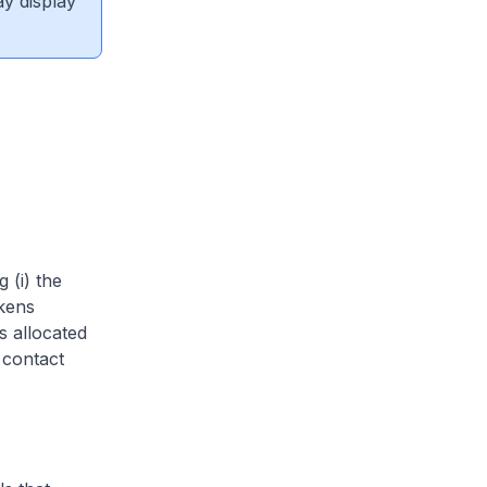
ay display
 (i) the
okens
s allocated
 contact