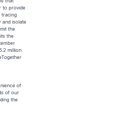
s that
 to provide
 tracing
 and isolate
mit the
its the
ptember
.2 million
ceTogether
enience of
ds of our
ding the