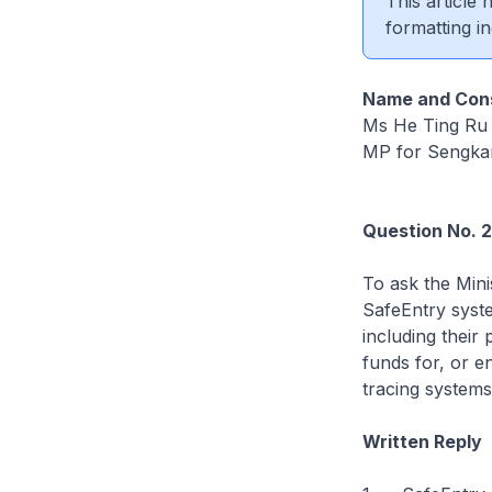
This article
formatting in
Name and Cons
Ms He Ting Ru
MP for Sengk
Question No. 
To ask the Mini
SafeEntry syste
including their
funds for, or e
tracing systems 
Written Reply