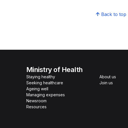
Back to top
Ministry of Health
Staying healthy
About us
Seeking healthcare
Join us
Ageing well
Managing expenses
Newsroom
Resources