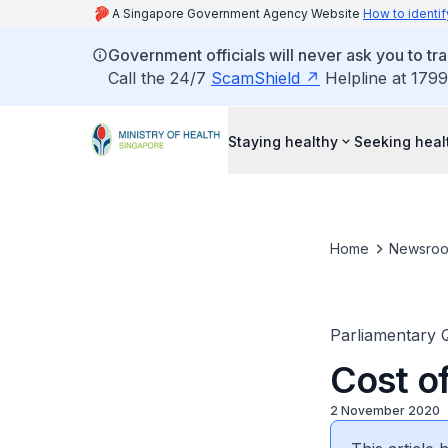
A Singapore Government Agency Website
How to identif
Government officials will never ask you to tr
Call the 24/7
ScamShield
Helpline at 1799
Staying healthy
Seeking heal
Home
Newsro
Parliamentary 
Cost o
2 November 2020