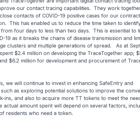
d TraceTogether are important digital contact tracing tool
rove our contact tracing capabilities. They work together
 of close contacts of COVID-19 positive cases for our contract
n. This has enabled us to reduce the time taken to identify
from four days to less than two days. This is essential to li
-19 as it breaks the chains of disease transmission and lim
arge clusters and multiple generations of spread. As at Se
pent $2.4 million on developing the TraceTogether app; $5
 and $6.2 million for development and procurement of Tra
 we will continue to invest in enhancing SafeEntry and
such as exploring potential solutions to improve the conv
-ins, and also to acquire more TT tokens to meet the nee
 actual amount spent will depend on several factors, inclu
of residents who need a token.