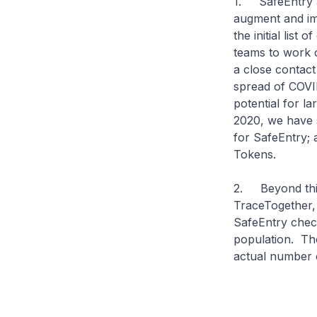
1. SafeEntry an
augment and imp
the initial list
teams to work o
a close contact 
spread of COVID
potential for l
2020, we have s
for SafeEntry;
Tokens.
2. Beyond this,
TraceTogether, 
SafeEntry check
population. The
actual number 