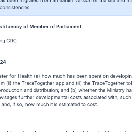
 has been migrated from an earlier version of the site and m
consistencies.
tituency of Member of Parliament
ang GRC
224
ster for Health (a) how much has been spent on developing
m (ii) the TraceTogether app and (iii) the TraceTogether t
 production and distribution; and (b) whether the Ministry ha
nvisages further developmental costs associated with, such
and, if so, how much it is estimated to cost.