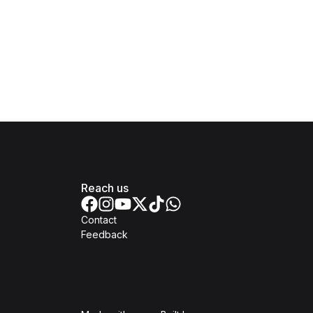
Reach us
Contact
Feedback