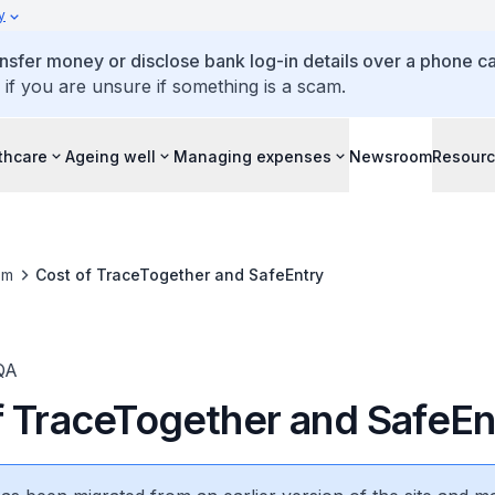
y
ansfer money or disclose bank log-in details over a phone cal
 if you are unsure if something is a scam.
thcare
Ageing well
Managing expenses
Newsroom
Resour
om
Cost of TraceTogether and SafeEntry
QA
f TraceTogether and SafeEn