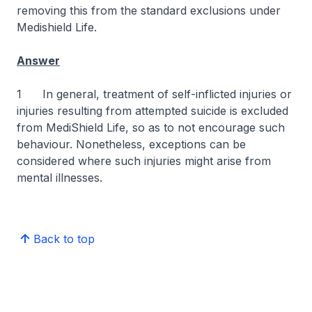
removing this from the standard exclusions under
Medishield Life.
Answer
1 In general, treatment of self-inflicted injuries or
injuries resulting from attempted suicide is excluded
from MediShield Life, so as to not encourage such
behaviour. Nonetheless, exceptions can be
considered where such injuries might arise from
mental illnesses.
Back to top