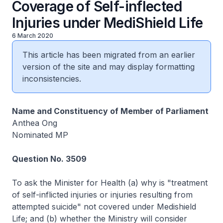
Coverage of Self-inflected
Injuries under MediShield Life
6 March 2020
This article has been migrated from an earlier
version of the site and may display formatting
inconsistencies.
Name and Constituency of Member of Parliament
Anthea Ong
Nominated MP
Question No. 3509
To ask the Minister for Health (a) why is "treatment
of self-inflicted injuries or injuries resulting from
attempted suicide" not covered under Medishield
Life; and (b) whether the Ministry will consider