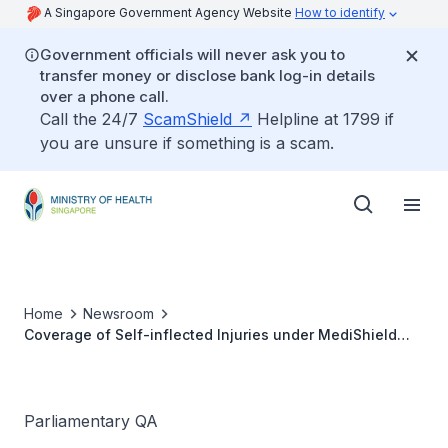
A Singapore Government Agency Website
How to identify
Government officials will never ask you to
transfer money or disclose bank log-in details
over a phone call.
Call the 24/7
ScamShield
Helpline at 1799 if
you are unsure if something is a scam.
Home
Newsroom
Coverage of Self-inflected Injuries under MediShield
Life
Parliamentary QA