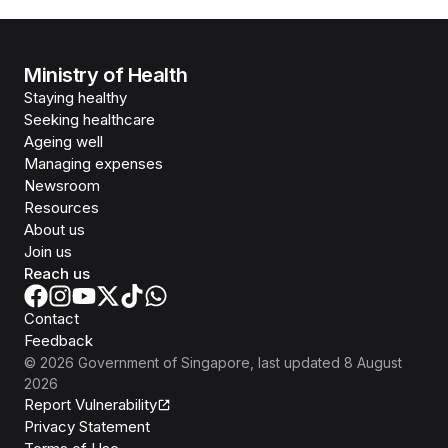
Ministry of Health
Staying healthy
Seeking healthcare
Ageing well
Managing expenses
Newsroom
Resources
About us
Join us
Reach us
Contact
Feedback
©
2026
Government of Singapore
, last updated
8 August
2026
Report Vulnerability
Privacy Statement