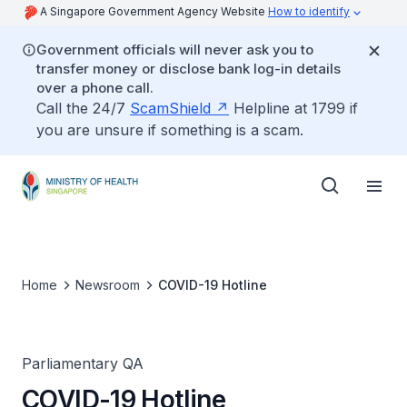
A Singapore Government Agency Website
How to identify
Government officials will never ask you to
transfer money or disclose bank log-in details
over a phone call.
Call the 24/7
ScamShield
Helpline at 1799 if
you are unsure if something is a scam.
Home
Newsroom
COVID-19 Hotline
Parliamentary QA
COVID-19 Hotline