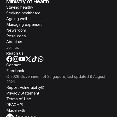
Ministry of Health
Staying healthy
Seeking healthcare
Ageing well
Managing expenses
Newsroom
Resources
About us
Join us
Reach us
Contact
Feedback
©
2026
Government of Singapore
, last updated
8 August
2026
Report Vulnerability
Privacy Statement
Terms of Use
REACH
Isomer
Made with