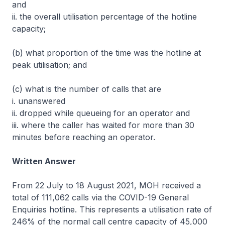
and
ii. the overall utilisation percentage of the hotline
capacity;
(b) what proportion of the time was the hotline at
peak utilisation; and
(c) what is the number of calls that are
i. unanswered
ii. dropped while queueing for an operator and
iii. where the caller has waited for more than 30
minutes before reaching an operator.
Written Answer
From 22 July to 18 August 2021, MOH received a
total of 111,062 calls via the COVID-19 General
Enquiries hotline. This represents a utilisation rate of
246% of the normal call centre capacity of 45,000