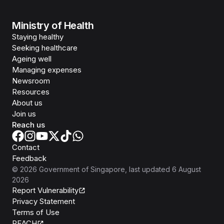
Ministry of Health
Staying healthy
Seeking healthcare
Ageing well
Managing expenses
Newsroom
Resources
About us
Join us
Reach us
Contact
Feedback
©
2026
Government of Singapore
, last updated
6 August
2026
Report Vulnerability
Privacy Statement
Terms of Use
REACH