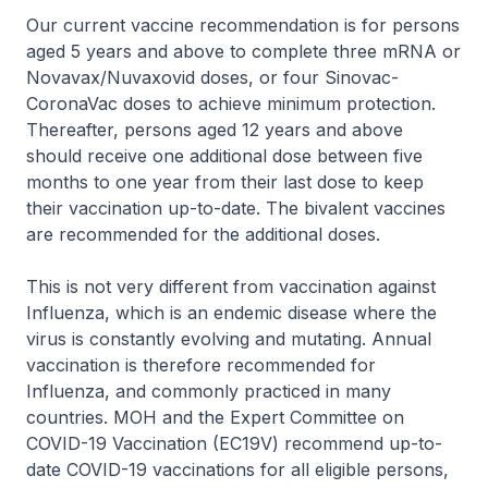
Our current vaccine recommendation is for persons
aged 5 years and above to complete three mRNA or
Novavax/Nuvaxovid doses, or four Sinovac-
CoronaVac doses to achieve minimum protection.
Thereafter, persons aged 12 years and above
should receive one additional dose between five
months to one year from their last dose to keep
their vaccination up-to-date. The bivalent vaccines
are recommended for the additional doses.
This is not very different from vaccination against
Influenza, which is an endemic disease where the
virus is constantly evolving and mutating. Annual
vaccination is therefore recommended for
Influenza, and commonly practiced in many
countries. MOH and the Expert Committee on
COVID-19 Vaccination (EC19V) recommend up-to-
date COVID-19 vaccinations for all eligible persons,