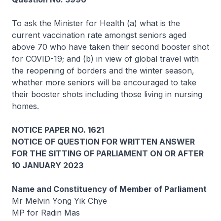
To ask the Minister for Health (a) what is the
current vaccination rate amongst seniors aged
above 70 who have taken their second booster shot
for COVID-19; and (b) in view of global travel with
the reopening of borders and the winter season,
whether more seniors will be encouraged to take
their booster shots including those living in nursing
homes.
NOTICE PAPER NO. 1621
NOTICE OF QUESTION FOR WRITTEN ANSWER
FOR THE SITTING OF PARLIAMENT ON OR AFTER
10 JANUARY 2023
Name and Constituency of Member of Parliament
Mr Melvin Yong Yik Chye
MP for Radin Mas