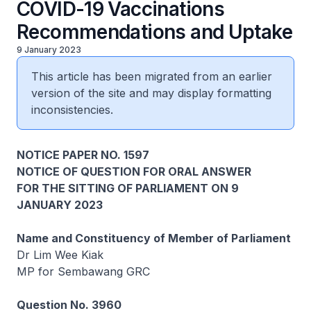
COVID-19 Vaccinations
Recommendations and Uptake
9 January 2023
This article has been migrated from an earlier
version of the site and may display formatting
inconsistencies.
NOTICE PAPER NO. 1597
NOTICE OF QUESTION FOR ORAL ANSWER
FOR THE SITTING OF PARLIAMENT ON 9
JANUARY 2023
Name and Constituency of Member of Parliament
Dr Lim Wee Kiak
MP for Sembawang GRC
Question No. 3960