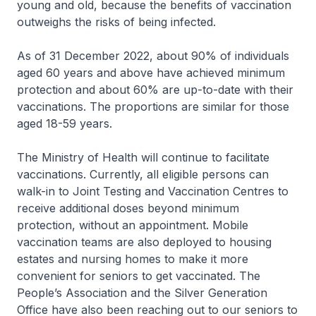
young and old, because the benefits of vaccination
outweighs the risks of being infected.
As of 31 December 2022, about 90% of individuals
aged 60 years and above have achieved minimum
protection and about 60% are up-to-date with their
vaccinations. The proportions are similar for those
aged 18-59 years.
The Ministry of Health will continue to facilitate
vaccinations. Currently, all eligible persons can
walk-in to Joint Testing and Vaccination Centres to
receive additional doses beyond minimum
protection, without an appointment. Mobile
vaccination teams are also deployed to housing
estates and nursing homes to make it more
convenient for seniors to get vaccinated. The
People’s Association and the Silver Generation
Office have also been reaching out to our seniors to