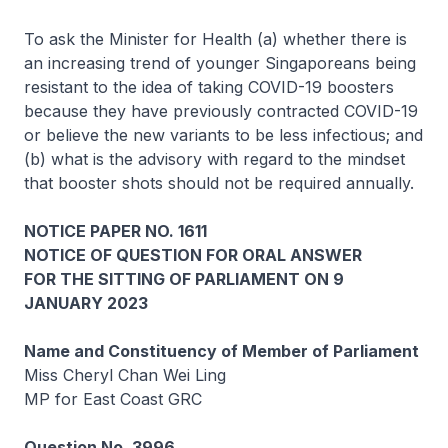
To ask the Minister for Health (a) whether there is
an increasing trend of younger Singaporeans being
resistant to the idea of taking COVID-19 boosters
because they have previously contracted COVID-19
or believe the new variants to be less infectious; and
(b) what is the advisory with regard to the mindset
that booster shots should not be required annually.
NOTICE PAPER NO. 1611
NOTICE OF QUESTION FOR ORAL ANSWER
FOR THE SITTING OF PARLIAMENT ON 9
JANUARY 2023
Name and Constituency of Member of Parliament
Miss Cheryl Chan Wei Ling
MP for East Coast GRC
Question No. 3996