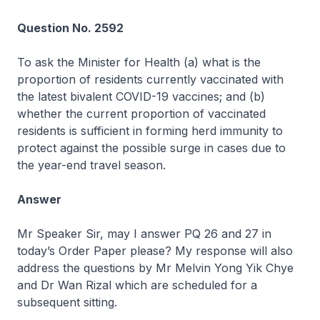
Question No. 2592
To ask the Minister for Health (a) what is the
proportion of residents currently vaccinated with
the latest bivalent COVID-19 vaccines; and (b)
whether the current proportion of vaccinated
residents is sufficient in forming herd immunity to
protect against the possible surge in cases due to
the year-end travel season.
Answer
Mr Speaker Sir, may I answer PQ 26 and 27 in
today’s Order Paper please? My response will also
address the questions by Mr Melvin Yong Yik Chye
and Dr Wan Rizal which are scheduled for a
subsequent sitting.