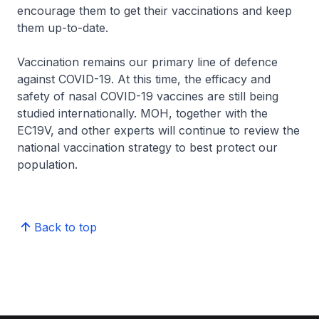
encourage them to get their vaccinations and keep
them up-to-date.
Vaccination remains our primary line of defence
against COVID-19. At this time, the efficacy and
safety of nasal COVID-19 vaccines are still being
studied internationally. MOH, together with the
EC19V, and other experts will continue to review the
national vaccination strategy to best protect our
population.
Back to top