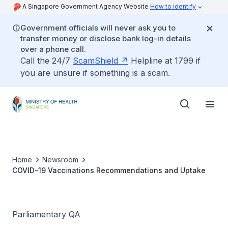
A Singapore Government Agency Website
How to identify
Government officials will never ask you to
transfer money or disclose bank log-in details
over a phone call.
Call the 24/7
ScamShield
Helpline at 1799 if
you are unsure if something is a scam.
Home
Newsroom
COVID-19 Vaccinations Recommendations and Uptake
Parliamentary QA