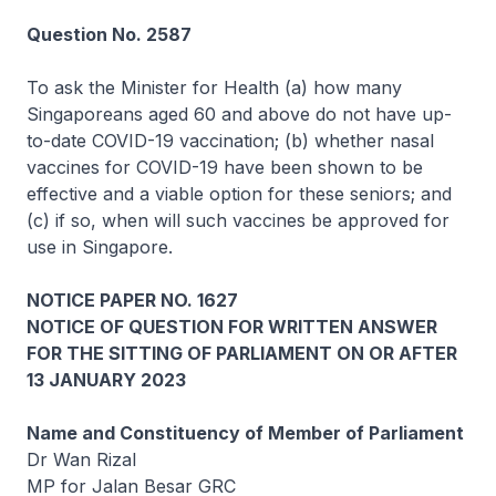
Question No. 2587
To ask the Minister for Health (a) how many
Singaporeans aged 60 and above do not have up-
to-date COVID-19 vaccination; (b) whether nasal
vaccines for COVID-19 have been shown to be
effective and a viable option for these seniors; and
(c) if so, when will such vaccines be approved for
use in Singapore.
NOTICE PAPER NO. 1627
NOTICE OF QUESTION FOR WRITTEN ANSWER
FOR THE SITTING OF PARLIAMENT ON OR AFTER
13 JANUARY 2023
Name and Constituency of Member of Parliament
Dr Wan Rizal
MP for Jalan Besar GRC