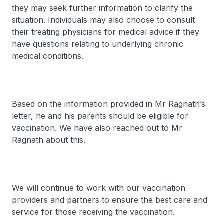
they may seek further information to clarify the
situation. Individuals may also choose to consult
their treating physicians for medical advice if they
have questions relating to underlying chronic
medical conditions.
Based on the information provided in Mr Ragnath’s
letter, he and his parents should be eligible for
vaccination. We have also reached out to Mr
Ragnath about this.
We will continue to work with our vaccination
providers and partners to ensure the best care and
service for those receiving the vaccination.