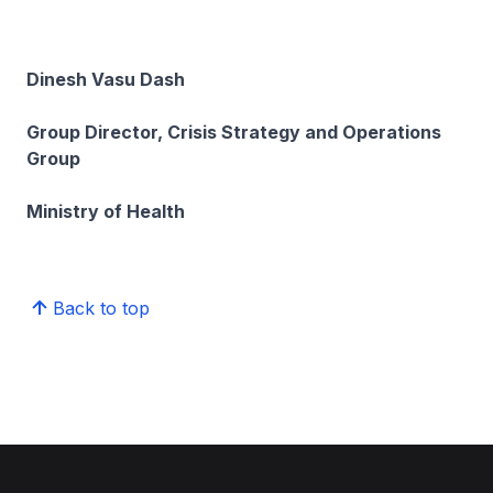
Dinesh Vasu Dash
Group Director, Crisis Strategy and Operations
Group
Ministry of Health
Back to top