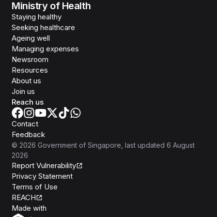
Ministry of Health
Staying healthy
Seeking healthcare
Ageing well
Managing expenses
Newsroom
Resources
About us
Join us
Reach us
Contact
Feedback
©
2026
Government of Singapore
, last updated
6 August
2026
Report Vulnerability
Privacy Statement
Terms of Use
REACH
Isomer
Made with