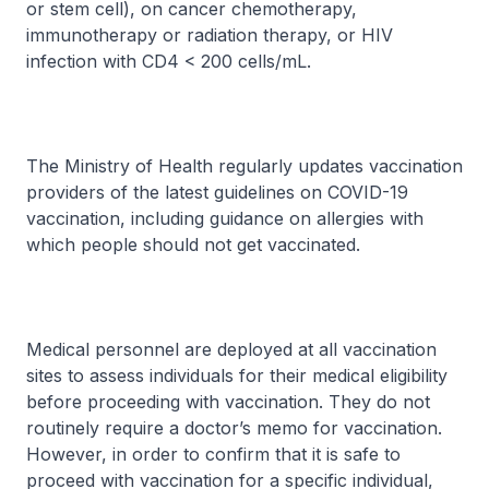
or stem cell), on cancer chemotherapy,
immunotherapy or radiation therapy, or HIV
infection with CD4 < 200 cells/mL.
The Ministry of Health regularly updates vaccination
providers of the latest guidelines on COVID-19
vaccination, including guidance on allergies with
which people should not get vaccinated.
Medical personnel are deployed at all vaccination
sites to assess individuals for their medical eligibility
before proceeding with vaccination. They do not
routinely require a doctor’s memo for vaccination.
However, in order to confirm that it is safe to
proceed with vaccination for a specific individual,