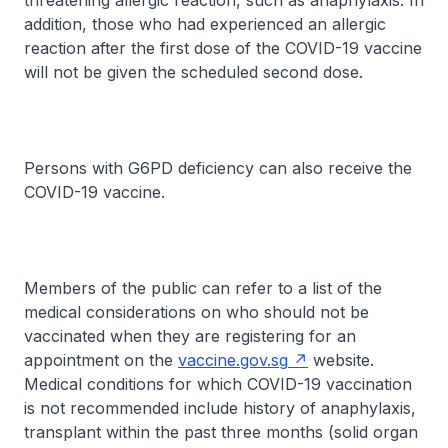
threatening allergic reaction, such as anaphylaxis. In
addition, those who had experienced an allergic
reaction after the first dose of the COVID-19 vaccine
will not be given the scheduled second dose.
Persons with G6PD deficiency can also receive the
COVID-19 vaccine.
Members of the public can refer to a list of the
medical considerations on who should not be
vaccinated when they are registering for an
appointment on the
vaccine.gov.sg
website.
Medical conditions for which COVID-19 vaccination
is not recommended include history of anaphylaxis,
transplant within the past three months (solid organ