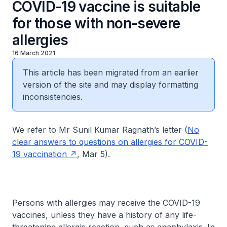
COVID-19 vaccine is suitable
for those with non-severe
allergies
16 March 2021
This article has been migrated from an earlier
version of the site and may display formatting
inconsistencies.
We refer to Mr Sunil Kumar Ragnath’s letter (
No
clear answers to questions on allergies for COVID-
19 vaccination
, Mar 5).
Persons with allergies may receive the COVID-19
vaccines, unless they have a history of any life-