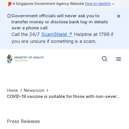
A Singapore Government Agency Website
How to identify
Government officials will never ask you to
transfer money or disclose bank log-in details
over a phone call.
Call the 24/7
ScamShield
Helpline at 1799 if
you are unsure if something is a scam.
Home
Newsroom
COVID-19 vaccine is suitable for those with non-severe
allergies
Press Releases