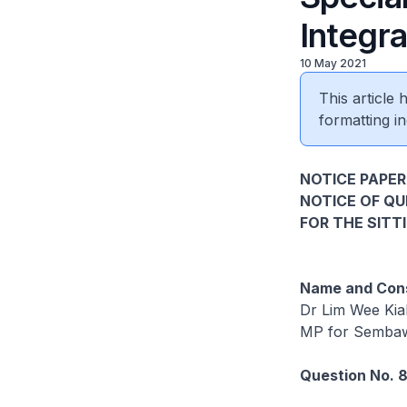
Integra
10 May 2021
This article
formatting in
NOTICE PAPER 
NOTICE OF Q
FOR THE SITT
Name and Cons
Dr Lim Wee Kia
MP for Semba
Question No. 