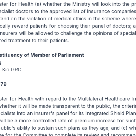
ster for Health (a) whether the Ministry will look into the p
cialist doctors to the approved list of insurance companies;
stand on the violation of medical ethics in the scheme wher
ally reward patients for choosing their panel of doctors; a
nsurers will be allowed to challenge the opinions of speciali
ed treatment to their patients.
tituency of Member of Parliament
g
 Kio GRC
979
ster for Health with regard to the Multilateral Healthcare 
ether it will be made transparent to the public, the criteri
cialists into an insurer's panel for its Integrated Shield Plan
ill be a more controlled rate of premium increase for such
blic's ability to sustain such plans as they age; and (c) wha
ne for the Committee to complete its review and recommen