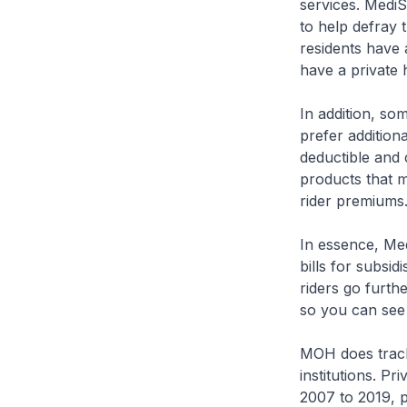
services. MediS
to help defray 
residents have
have a private 
In addition, som
prefer addition
deductible and 
products that 
rider premiums.
In essence, Medi
bills for subsid
riders go furth
so you can see i
MOH does track 
institutions. P
2007 to 2019, p