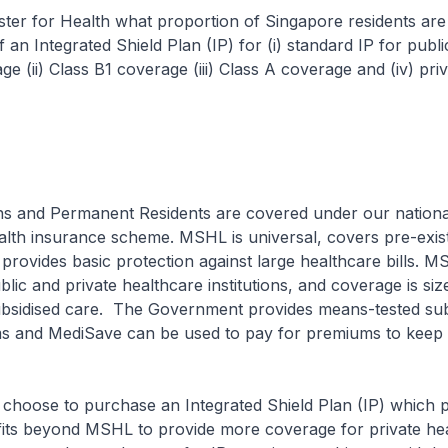
ster for Health what proportion of Singapore residents are
 an Integrated Shield Plan (IP) for (i) standard IP for publi
e (ii) Class B1 coverage (iii) Class A coverage and (iv) priv
ns and Permanent Residents are covered under our nationa
lth insurance scheme. MSHL is universal, covers pre-exis
 provides basic protection against large healthcare bills. 
blic and private healthcare institutions, and coverage is siz
subsidised care. The Government provides means-tested sub
 and MediSave can be used to pay for premiums to keep
 choose to purchase an Integrated Shield Plan (IP) which 
efits beyond MSHL to provide more coverage for private he