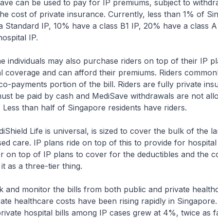
ave can be used to pay for IP premiums, subject to withdra
the cost of private insurance. Currently, less than 1% of S
 a Standard IP, 10% have a class B1 IP, 20% have a class 
hospital IP.
e individuals may also purchase riders on top of their IP pl
al coverage and can afford their premiums. Riders common
co-payments portion of the bill. Riders are fully private in
must be paid by cash and MediSave withdrawals are not all
 Less than half of Singapore residents have riders.
Shield Life is universal, is sized to cover the bulk of the la
ised care. IP plans ride on top of this to provide for hospital 
er on top of IP plans to cover for the deductibles and the 
t as a three-tier thing.
and monitor the bills from both public and private health
rivate healthcare costs have been rising rapidly in Singapor
rivate hospital bills among IP cases grew at 4%, twice as f