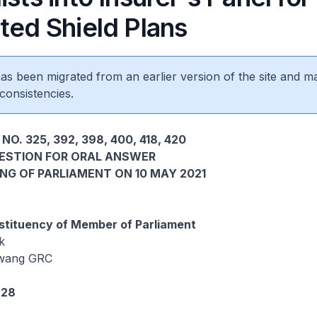
ted Shield Plans
 has been migrated from an earlier version of the site and m
consistencies.
NO. 325, 392, 398, 400, 418, 420
UESTION FOR ORAL ANSWER
ING OF PARLIAMENT ON 10 MAY 2021
tituency of Member of Parliament
k
wang GRC
828