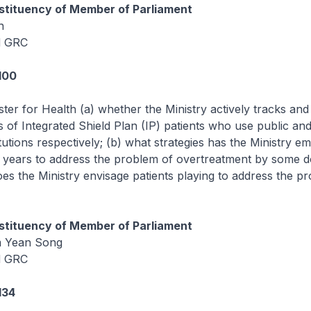
tituency of Member of Parliament
h
d GRC
100
ster for Health (a) whether the Ministry actively tracks a
ls of Integrated Shield Plan (IP) patients who use public and
itutions respectively; (b) what strategies has the Ministry 
0 years to address the problem of overtreatment by some d
oes the Ministry envisage patients playing to address the p
tituency of Member of Parliament
m Yean Song
d GRC
134