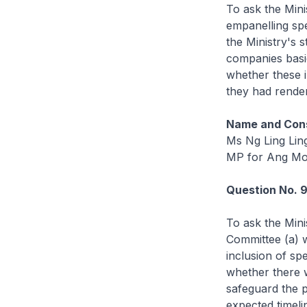
To ask the Mini
empanelling spe
the Ministry's 
companies basic
whether these i
they had render
Name and Cons
Ms Ng Ling Lin
MP for Ang Mo
Question No. 
To ask the Mini
Committee (a) wh
inclusion of spe
whether there w
safeguard the pu
expected timeli