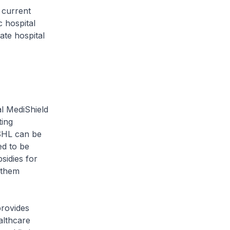
 current
c hospital
ate hospital
l MediShield
ting
MSHL can be
ed to be
sidies for
 them
provides
althcare