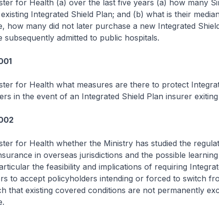
ster for Health (a) over the last five years (a) how many 
 existing Integrated Shield Plan; and (b) what is their media
e, how many did not later purchase a new Integrated Shiel
subsequently admitted to public hospitals.
001
ster for Health what measures are there to protect Integra
ers in the event of an Integrated Shield Plan insurer exiting
1002
ster for Health whether the Ministry has studied the regulat
nsurance in overseas jurisdictions and the possible learning
rticular the feasibility and implications of requiring Integra
ers to accept policyholders intending or forced to switch f
ch that existing covered conditions are not permanently ex
e.