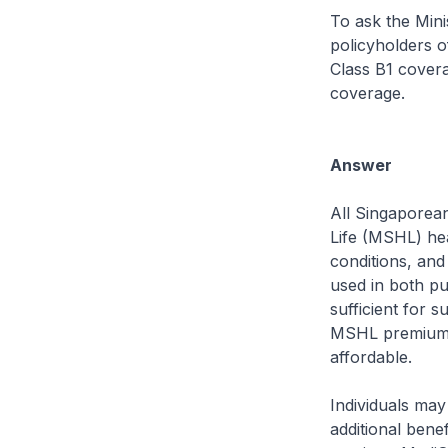
To ask the Mini
policyholders of
Class B1 coverag
coverage.
Answer
All Singaporea
Life (MSHL) hea
conditions, and
used in both pu
sufficient for 
MSHL premiums
affordable.
Individuals may
additional ben