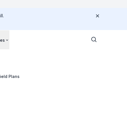
l.
ces
hield Plans