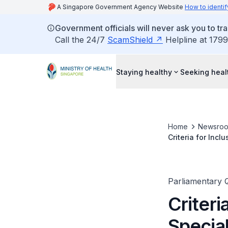
A Singapore Government Agency Website
How to identif
Government officials will never ask you to tr
Call the 24/7
ScamShield
Helpline at 1799
Staying healthy
Seeking heal
Home
Newsro
Criteria for Incl
Parliamentary 
Criteri
Special