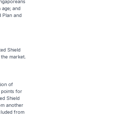
Singaporeans
n age; and
d Plan and
ted Shield
 the market.
ion of
 points for
ted Shield
rom another
cluded from