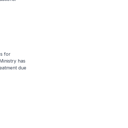
s for
 Ministry has
reatment due