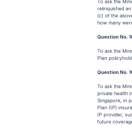
To ask the Mini
relinquished an
(c) of the abov
how many were 
Question No. 1
To ask the Mini
Plan policyhold
Question No. 
To ask the Mini
private health i
Singapore, in pa
Plan (IP) insur
IP provider, su
future coverag