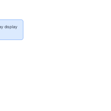
ay display