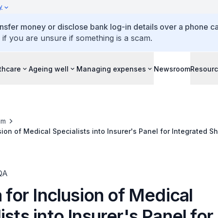
y
ansfer money or disclose bank log-in details over a phone cal
 if you are unsure if something is a scam.
thcare
Ageing well
Managing expenses
Newsroom
Resour
om
usion of Medical Specialists into Insurer's Panel for Integrated S
QA
a for Inclusion of Medical
ists into Insurer's Panel for