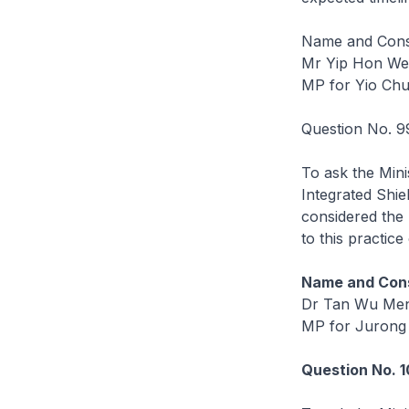
Name and Const
Mr Yip Hon W
MP for Yio Ch
Question No. 9
To ask the Mini
Integrated Shiel
considered the 
to this practice
Name and Cons
Dr Tan Wu Me
MP for Jurong
Question No. 