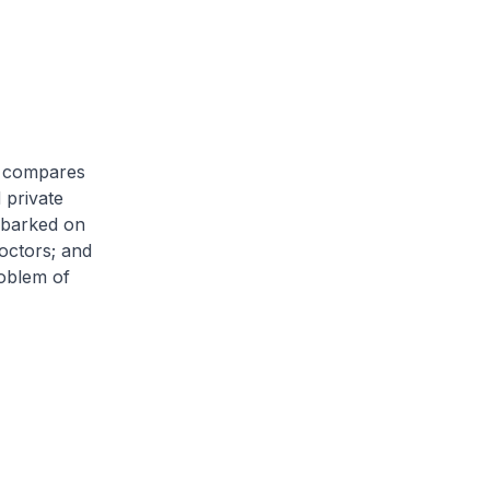
nd compares
 private
embarked on
octors; and
roblem of