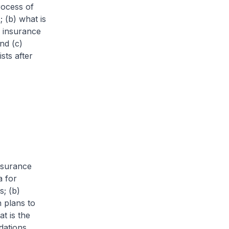
rocess of
 (b) what is
e insurance
nd (c)
sts after
Insurance
a for
s; (b)
 plans to
t is the
dations.