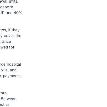
wal limits,
ingapore
A IP and 40%
ans, if they
ly cover the
surance
owed for
rge hospital
bills, and
co-payments,
care
e. Between
ast as