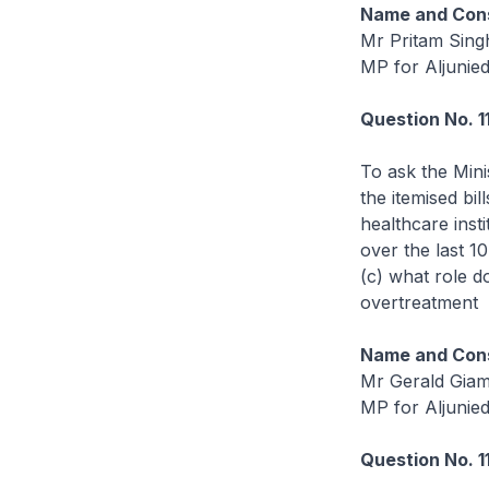
Name and Cons
Mr Pritam Sing
MP for Aljunie
Question No. 1
To ask the Mini
the itemised bil
healthcare inst
over the last 1
(c) what role d
overtreatment
Name and Cons
Mr Gerald Gia
MP for Aljunie
Question No. 1