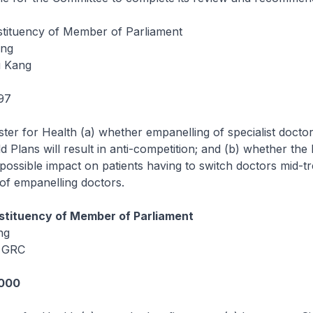
ituency of Member of Parliament
eng
u Kang
97
ster for Health (a) whether empanelling of specialist doctor
d Plans will result in anti-competition; and (b) whether the
possible impact on patients having to switch doctors mid-t
 of empanelling doctors.
tituency of Member of Parliament
ng
 GRC
1000