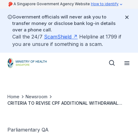
A Singapore Government Agency Website
How to identify
Government officials will never ask you to
transfer money or disclose bank log-in details
over a phone call.
Call the 24/7
ScamShield
Helpline at 1799 if
you are unsure if something is a scam.
Home
Newsroom
CRITERIA TO REVISE CPF ADDITIONAL WITHDRAWAL
LIMITS FOR INTEGRATED SHIELD PLANS
Parliamentary QA