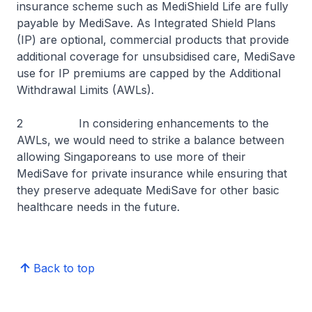
insurance scheme such as MediShield Life are fully
payable by MediSave. As Integrated Shield Plans
(IP) are optional, commercial products that provide
additional coverage for unsubsidised care, MediSave
use for IP premiums are capped by the Additional
Withdrawal Limits (AWLs).
2 In considering enhancements to the
AWLs, we would need to strike a balance between
allowing Singaporeans to use more of their
MediSave for private insurance while ensuring that
they preserve adequate MediSave for other basic
healthcare needs in the future.
Back to top