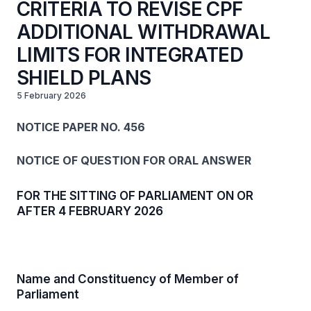
CRITERIA TO REVISE CPF
ADDITIONAL WITHDRAWAL
LIMITS FOR INTEGRATED
SHIELD PLANS
5 February 2026
NOTICE PAPER NO. 456
NOTICE OF QUESTION FOR ORAL ANSWER
FOR THE SITTING OF PARLIAMENT ON OR
AFTER 4 FEBRUARY 2026
Name and Constituency of Member of
Parliament