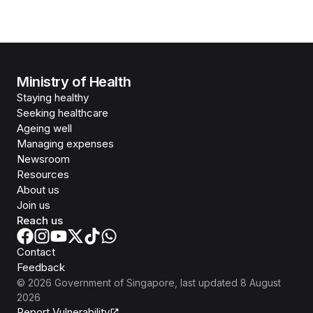
Ministry of Health
Staying healthy
Seeking healthcare
Ageing well
Managing expenses
Newsroom
Resources
About us
Join us
Reach us
Contact
Feedback
©
2026
Government of Singapore
, last updated
8 August
2026
Report Vulnerability