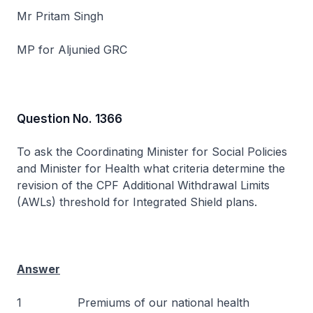
Mr Pritam Singh
MP for Aljunied GRC
Question No. 1366
To ask the Coordinating Minister for Social Policies
and Minister for Health what criteria determine the
revision of the CPF Additional Withdrawal Limits
(AWLs) threshold for Integrated Shield plans.
Answer
1 Premiums of our national health