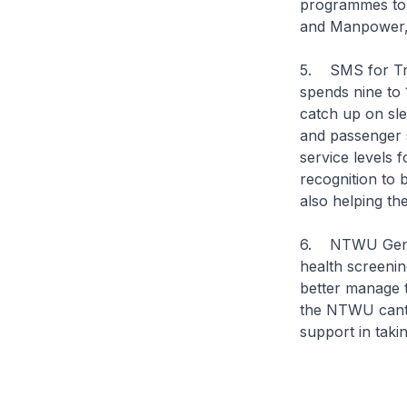
programmes to b
and Manpower,
5. SMS for Tra
spends nine to 
catch up on sle
and passenger s
service levels 
recognition to 
also helping the
6. NTWU Gener
health screenin
better manage t
the NTWU cantee
support in takin