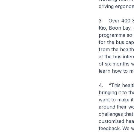
driving ergonom
3. Over 400 S
Kio, Boon Lay, 
programme so f
for the bus cap
from the healt
at the bus inte
of six months w
learn how to ma
4. “This healt
bringing it to 
want to make it
around their w
challenges that
customised heal
feedback. We wi