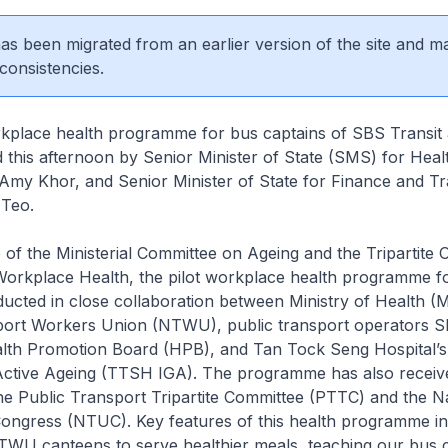
 has been migrated from an earlier version of the site and m
consistencies.
lace health programme for bus captains of SBS Transi
this afternoon by Senior Minister of State (SMS) for Heal
my Khor, and Senior Minister of State for Finance and Tr
Teo.
e of the Ministerial Committee on Ageing and the Tripartite 
orkplace Health, the pilot workplace health programme f
ducted in close collaboration between Ministry of Health (
port Workers Union (NTWU), public transport operators S
th Promotion Board (HPB), and Tan Tock Seng Hospital’s I
 Active Ageing (TTSH IGA). The programme has also receiv
e Public Transport Tripartite Committee (PTTC) and the Na
ongress (NTUC). Key features of this health programme i
TWU canteens to serve healthier meals, teaching our bus 