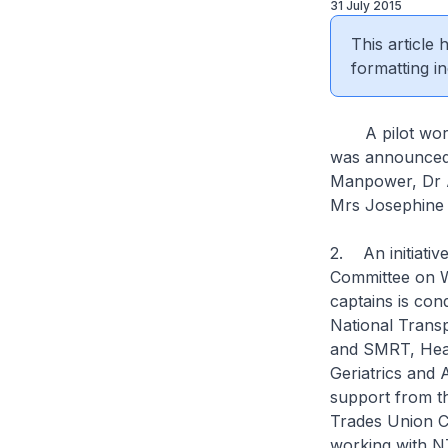
31 July 2015
This article
formatting in
A pilot workp
was announced 
Manpower, Dr A
Mrs Josephine 
2. An initiativ
Committee on W
captains is con
National Trans
and SMRT, Heal
Geriatrics and
support from th
Trades Union C
working with N