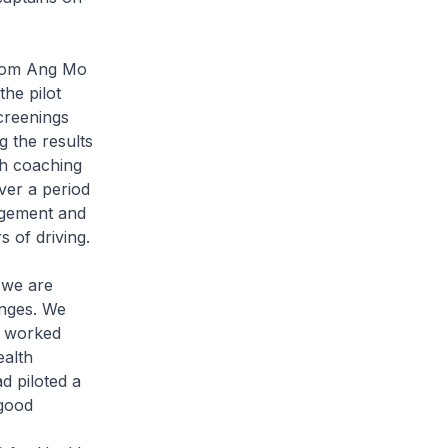
from Ang Mo
he pilot
creenings
g the results
th coaching
ver a period
nagement and
 of driving.
 we are
anges. We
s worked
ealth
d piloted a
 good