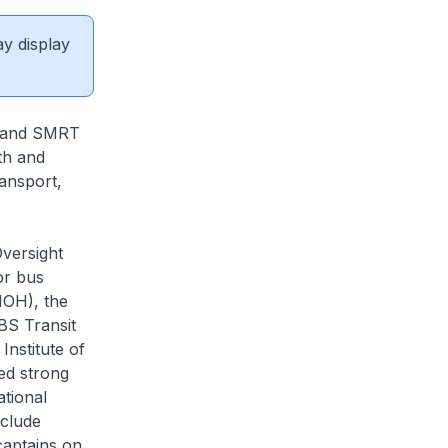
ay display
t and SMRT
th and
ansport,
Oversight
or bus
MOH), the
BS Transit
nstitute of
ed strong
tional
nclude
captains on