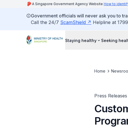
A Singapore Government Agency Website
How to identif
Government officials will never ask you to tr
Call the 24/7
ScamShield
Helpline at 1799
Staying healthy
Seeking heal
Home
Newsro
Press Releases
Custom
Progra