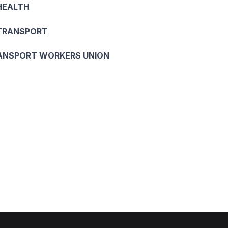
HEALTH
 TRANSPORT
ANSPORT WORKERS UNION