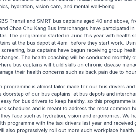
ics, hydration, vision care, and mental well-being.
BS Transit and SMRT bus captains aged 40 and above, 
and Choa Chu Kang Bus Interchanges have participated in t
ar. The programme started in June this year with health s
tains at the bus depot at 4am, before they start work. Usin
h screening, bus captains have begun receiving group heal
rchanges. The health coaching will be conducted monthly o
here bus captains will build skills on chronic disease ma
nage their health concerns such as back pain due to hours
h programme is almost tailor made for our bus drivers and
the doorstep of our bus captains, at bus depots and interch
 easy for bus drivers to keep healthy, so this programme i
ork schedules and is meant to address the most common h
 they face such as hydration, vision and ergonomics. We ha
th programme with the taxi drivers last year and received
ll also progressively roll out more such workplace health