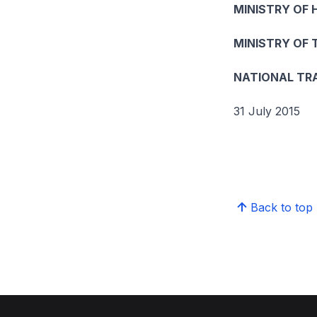
MINISTRY OF 
MINISTRY OF
NATIONAL TR
31 July 2015
Back to top