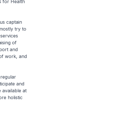
S for Health
us captain
ostly try to
 services
ising of
pport and
 of work, and
regular
icipate and
 available at
e holistic