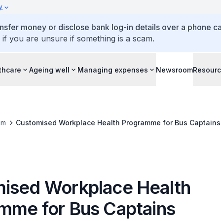
y
ansfer money or disclose bank log-in details over a phone cal
 if you are unsure if something is a scam.
thcare
Ageing well
Managing expenses
Newsroom
Resour
om
Customised Workplace Health Programme for Bus Captains
ised Workplace Health
mme for Bus Captains