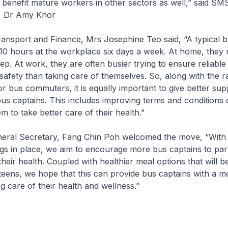
enefit mature workers in other sectors as well,” said SM
 Dr Amy Khor
nsport and Finance, Mrs Josephine Teo said, “A typical b
10 hours at the workplace six days a week. At home, they m
ep. At work, they are often busier trying to ensure reliable
afety than taking care of themselves. So, along with the ra
for bus commuters, it is equally important to give better su
bus captains. This includes improving terms and conditions
m to take better care of their health.”
al Secretary, Fang Chin Poh welcomed the move, “With 
gs in place, we aim to encourage more bus captains to part
heir health. Coupled with healthier meal options that will be
ns, we hope that this can provide bus captains with a mor
g care of their health and wellness.”