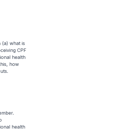
 (a) what is
eceiving CPF
onal health
this, how
uts.
ember.
o
ional health