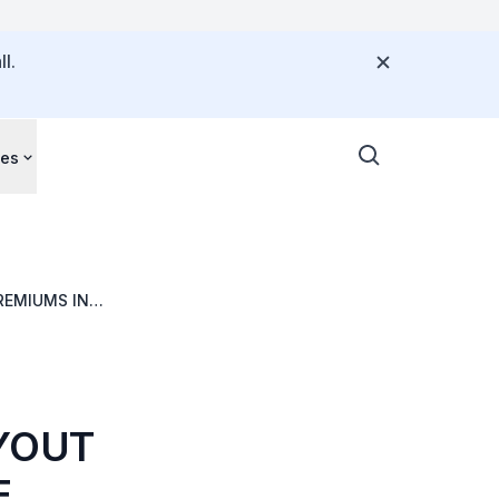
l.
ces
REMIUMS IN
AYOUT
E