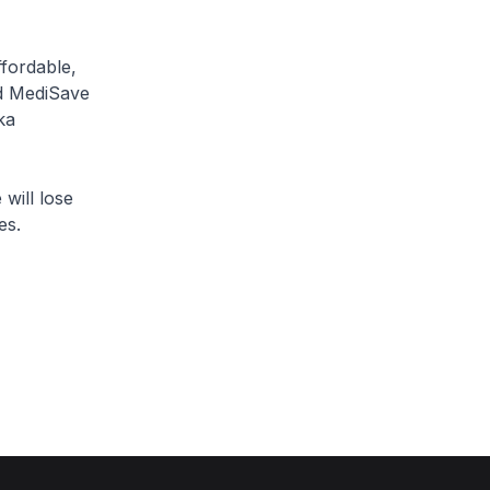
fordable,
nd MediSave
ka
ill lose
es.