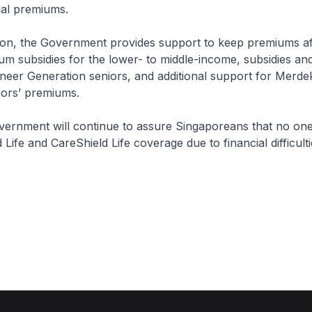
al premiums.
, the Government provides support to keep premiums af
um subsidies for the lower- to middle-income, subsidies a
neer Generation seniors, and additional support for Merde
iors’ premiums.
nt will continue to assure Singaporeans that no one w
 Life and CareShield Life coverage due to financial difficulti