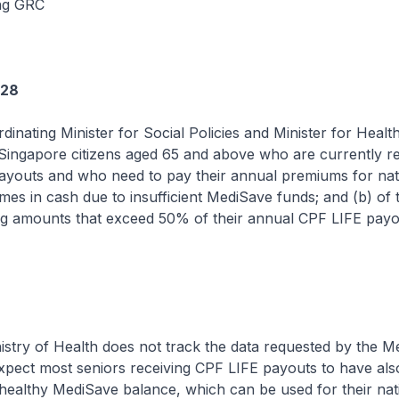
ng GRC
728
dinating Minister for Social Policies and Minister for Health
Singapore citizens aged 65 and above who are currently r
ayouts and who need to pay their annual premiums for nati
es in cash due to insufficient MediSave funds; and (b) of 
g amounts that exceed 50% of their annual CPF LIFE payo
 of Health does not track the data requested by the M
pect most seniors receiving CPF LIFE payouts to have als
ealthy MediSave balance, which can be used for their nat