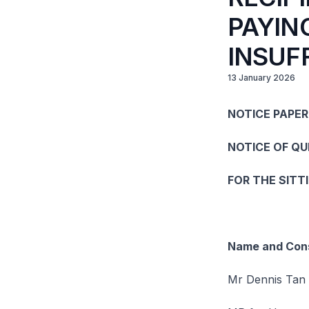
PAYIN
INSUF
13 January 2026
NOTICE PAPER
NOTICE OF Q
FOR THE SITT
Name and Cons
Mr Dennis Tan 