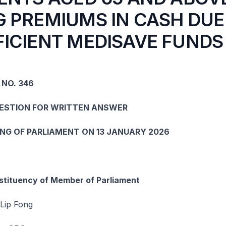
G PREMIUMS IN CASH DUE
FICIENT MEDISAVE FUNDS
 NO. 346
UESTION FOR WRITTEN ANSWER
ING OF PARLIAMENT ON 13 JANUARY 2026
tituency of Member of Parliament
Lip Fong