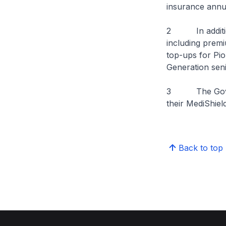
insurance annu
2 In addition
including premi
top-ups for Pio
Generation sen
3 The Governme
their MediShield
Back to top