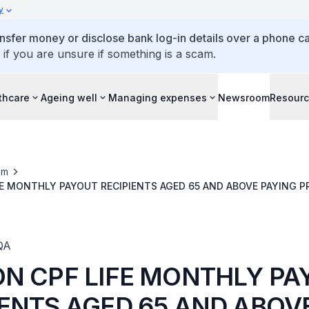
y
ansfer money or disclose bank log-in details over a phone cal
 if you are unsure if something is a scam.
thcare
Ageing well
Managing expenses
Newsroom
Resour
om
FE MONTHLY PAYOUT RECIPIENTS AGED 65 AND ABOVE PAYING P
SUFFICIENT MEDISAVE FUNDS
QA
ON CPF LIFE MONTHLY P
IENTS AGED 65 AND ABOV