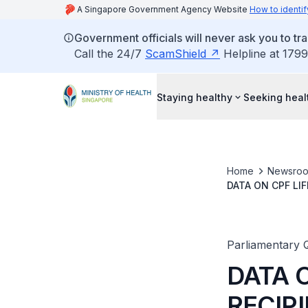
A Singapore Government Agency Website
How to identif
Government officials will never ask you to tr
Call the 24/7
ScamShield
Helpline at 1799
Staying healthy
Seeking heal
Home
Newsro
DATA ON CPF LI
CASH DUE TO IN
Parliamentary 
DATA 
RECIP