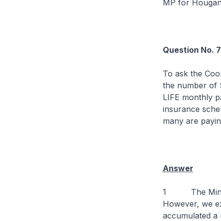
MP for Houga
Question No. 
To ask the Coor
the number of 
LIFE monthly p
insurance schem
many are payin
Answer
1 The Ministry
However, we ex
accumulated a h