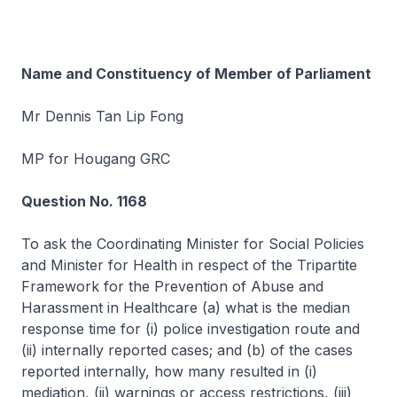
Name and Constituency of Member of Parliament
Mr Dennis Tan Lip Fong
MP for Hougang GRC
Question No. 1168
To ask the Coordinating Minister for Social Policies
and Minister for Health in respect of the Tripartite
Framework for the Prevention of Abuse and
Harassment in Healthcare (a) what is the median
response time for (i) police investigation route and
(ii) internally reported cases; and (b) of the cases
reported internally, how many resulted in (i)
mediation, (ii) warnings or access restrictions, (iii)