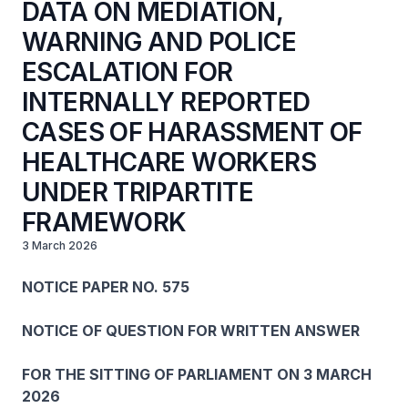
DATA ON MEDIATION,
WARNING AND POLICE
ESCALATION FOR
INTERNALLY REPORTED
CASES OF HARASSMENT OF
HEALTHCARE WORKERS
UNDER TRIPARTITE
FRAMEWORK
3 March 2026
NOTICE PAPER NO. 575
NOTICE OF QUESTION FOR WRITTEN ANSWER
FOR THE SITTING OF PARLIAMENT ON 3 MARCH
2026