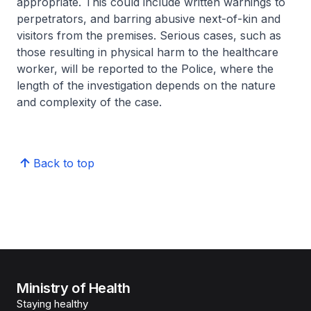
appropriate. This could include written warnings to
perpetrators, and barring abusive next-of-kin and
visitors from the premises. Serious cases, such as
those resulting in physical harm to the healthcare
worker, will be reported to the Police, where the
length of the investigation depends on the nature
and complexity of the case.
Back to top
Ministry of Health
Staying healthy