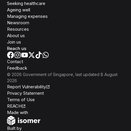
Seeking healthcare
Ageing well
Managing expenses
Newsroom
Resources
About us
Join us
Reach us
Contact
Feedback
©
2026
Government of Singapore
, last updated
8 August
2026
Report Vulnerability
Privacy Statement
Terms of Use
REACH
Isomer
Made with
Open Government Products
Built by