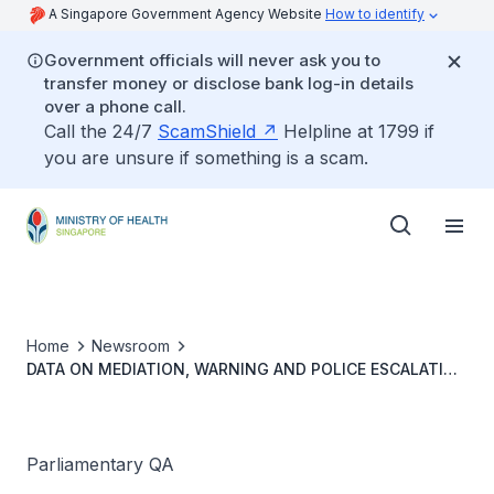
A Singapore Government Agency Website
How to identify
Government officials will never ask you to
transfer money or disclose bank log-in details
over a phone call.
Call the 24/7
ScamShield
Helpline at 1799 if
you are unsure if something is a scam.
Home
Newsroom
DATA ON MEDIATION, WARNING AND POLICE ESCALATION
FOR INTERNALLY REPORTED CASES OF HARASSMENT OF
HEALTHCARE WORKERS UNDER TRIPARTITE FRAMEWORK
Parliamentary QA