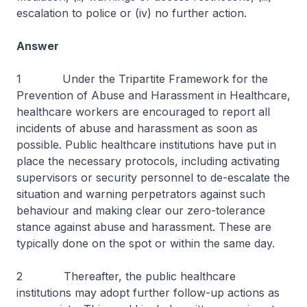
escalation to police or (iv) no further action.
Answer
1 Under the Tripartite Framework for the
Prevention of Abuse and Harassment in Healthcare,
healthcare workers are encouraged to report all
incidents of abuse and harassment as soon as
possible. Public healthcare institutions have put in
place the necessary protocols, including activating
supervisors or security personnel to de-escalate the
situation and warning perpetrators against such
behaviour and making clear our zero-tolerance
stance against abuse and harassment. These are
typically done on the spot or within the same day.
2 Thereafter, the public healthcare
institutions may adopt further follow-up actions as