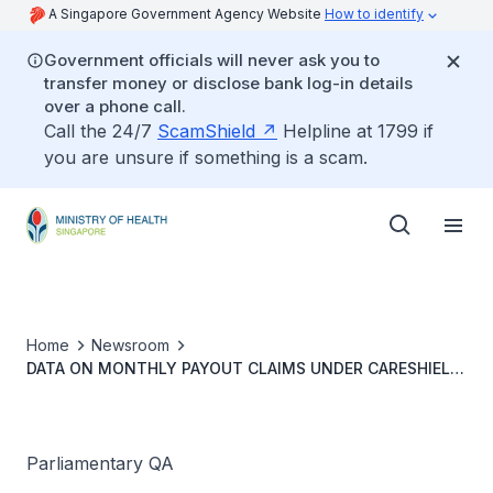
A Singapore Government Agency Website
How to identify
Government officials will never ask you to
transfer money or disclose bank log-in details
over a phone call.
Call the 24/7
ScamShield
Helpline at 1799 if
you are unsure if something is a scam.
Home
Newsroom
DATA ON MONTHLY PAYOUT CLAIMS UNDER CARESHIELD
LIFE AND POSSIBLE IMPROVEMENTS
Parliamentary QA