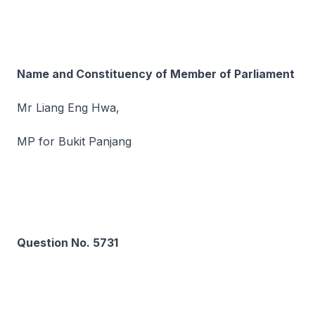
Name and Constituency of Member of Parliament
Mr Liang Eng Hwa,
MP for Bukit Panjang
Question No. 5731