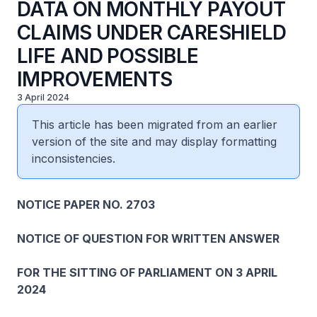
DATA ON MONTHLY PAYOUT
CLAIMS UNDER CARESHIELD
LIFE AND POSSIBLE
IMPROVEMENTS
3 April 2024
This article has been migrated from an earlier
version of the site and may display formatting
inconsistencies.
NOTICE PAPER NO. 2703
NOTICE OF QUESTION FOR WRITTEN ANSWER
FOR THE SITTING OF PARLIAMENT ON 3 APRIL
2024