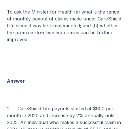
To ask the Minister for Health (a) what is the range
of monthly payout of claims made under CareShield
Life since it was first implemented; and (b) whether
the premium-to-claim economics can be further
improved.
Answer
1 CareShield Life payouts started at $600 per
month in 2020 and increase by 2% annually until
2025. An individual who makes a successful claim in