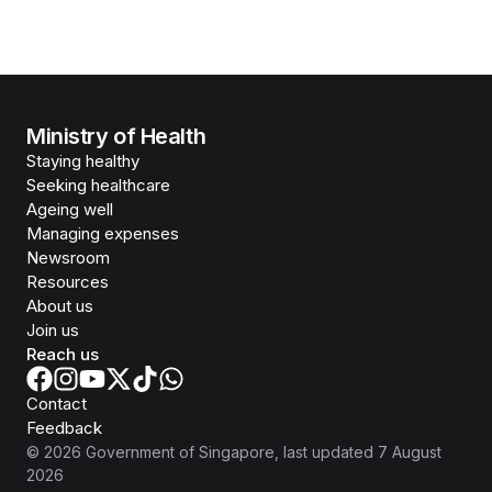
Ministry of Health
Staying healthy
Seeking healthcare
Ageing well
Managing expenses
Newsroom
Resources
About us
Join us
Reach us
Contact
Feedback
©
2026
Government of Singapore
, last updated
7 August
2026