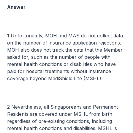
Answer
1 Unfortunately, MOH and MAS do not collect data
on the number of insurance application rejections.
MOH also does not track the data that the Member
asked for, such as the number of people with
mental health conditions or disabilities who have
paid for hospital treatments without insurance
coverage beyond MediShield Life (MSHL).
2 Nevertheless, all Singaporeans and Permanent
Residents are covered under MSHL from birth
regardless of pre-existing conditions, including
mental health conditions and disabilities. MSHL is