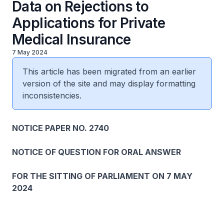
Data on Rejections to
Applications for Private
Medical Insurance
7 May 2024
This article has been migrated from an earlier
version of the site and may display formatting
inconsistencies.
NOTICE PAPER NO. 2740
NOTICE OF QUESTION FOR ORAL ANSWER
FOR THE SITTING OF PARLIAMENT ON 7 MAY
2024