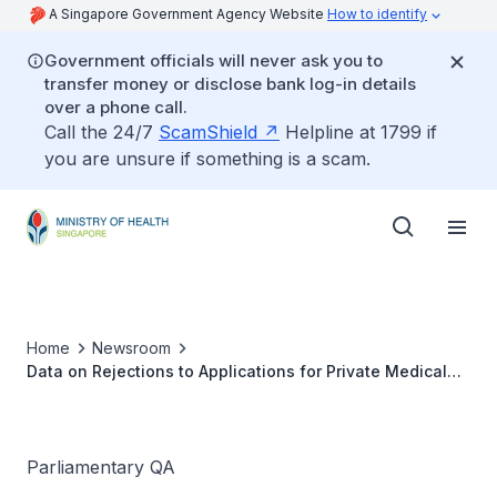
A Singapore Government Agency Website
How to identify
Government officials will never ask you to
transfer money or disclose bank log-in details
over a phone call.
Call the 24/7
ScamShield
Helpline at 1799 if
you are unsure if something is a scam.
Home
Newsroom
Data on Rejections to Applications for Private Medical
Insurance
Parliamentary QA