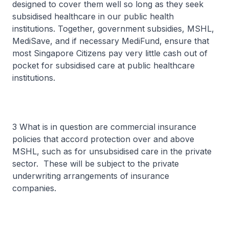
designed to cover them well so long as they seek
subsidised healthcare in our public health
institutions. Together, government subsidies, MSHL,
MediSave, and if necessary MediFund, ensure that
most Singapore Citizens pay very little cash out of
pocket for subsidised care at public healthcare
institutions.
3 What is in question are commercial insurance
policies that accord protection over and above
MSHL, such as for unsubsidised care in the private
sector. These will be subject to the private
underwriting arrangements of insurance
companies.