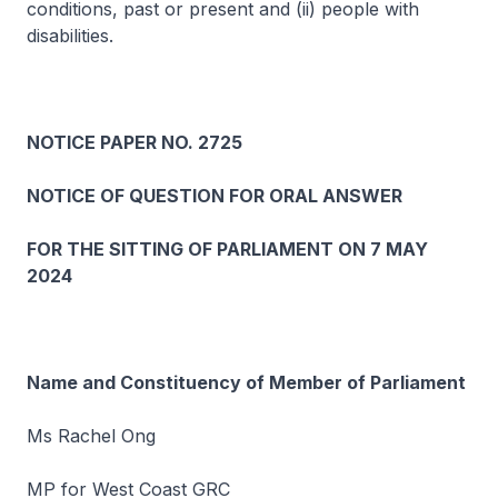
conditions, past or present and (ii) people with
disabilities.
NOTICE PAPER NO. 2725
NOTICE OF QUESTION FOR ORAL ANSWER
FOR THE SITTING OF PARLIAMENT ON 7 MAY
2024
Name and Constituency of Member of Parliament
Ms Rachel Ong
MP for West Coast GRC