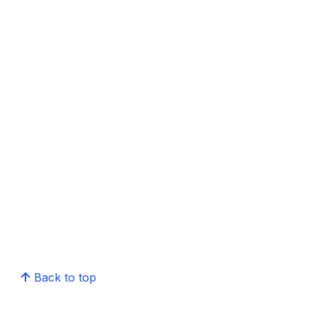
Back to top