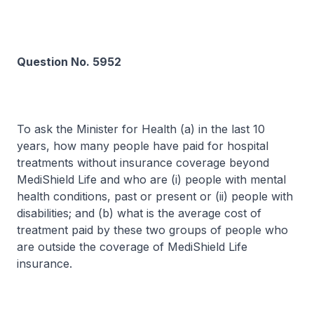
Question No. 5952
To ask the Minister for Health (a) in the last 10
years, how many people have paid for hospital
treatments without insurance coverage beyond
MediShield Life and who are (i) people with mental
health conditions, past or present or (ii) people with
disabilities; and (b) what is the average cost of
treatment paid by these two groups of people who
are outside the coverage of MediShield Life
insurance.