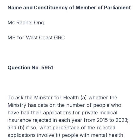
Name and Constituency of Member of Parliament
Ms Rachel Ong
MP for West Coast GRC
Question No. 5951
To ask the Minister for Health (a) whether the
Ministry has data on the number of people who
have had their applications for private medical
insurance rejected in each year from 2015 to 2023;
and (b) if so, what percentage of the rejected
applications involve (i) people with mental health