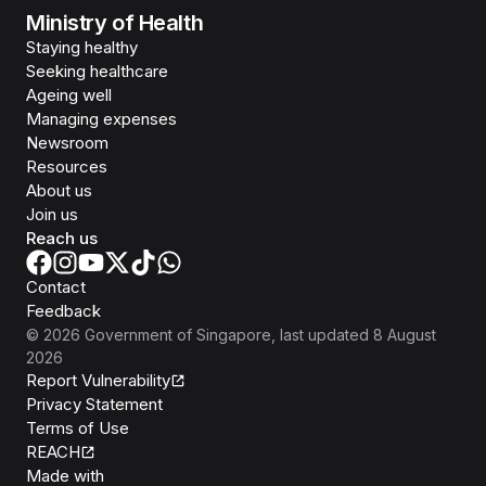
Ministry of Health
Staying healthy
Seeking healthcare
Ageing well
Managing expenses
Newsroom
Resources
About us
Join us
Reach us
Contact
Feedback
©
2026
Government of Singapore
, last updated
8 August
2026
Report Vulnerability
Privacy Statement
Terms of Use
REACH
Isomer
Made with