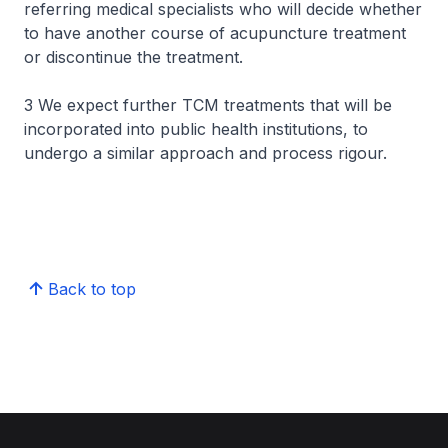
referring medical specialists who will decide whether
to have another course of acupuncture treatment
or discontinue the treatment.
3 We expect further TCM treatments that will be
incorporated into public health institutions, to
undergo a similar approach and process rigour.
Back to top