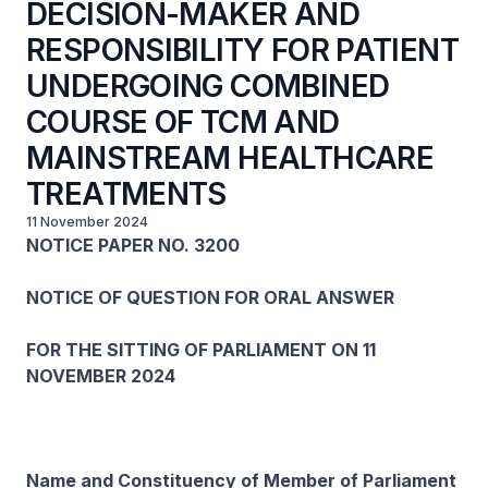
DECISION-MAKER AND
RESPONSIBILITY FOR PATIENT
UNDERGOING COMBINED
COURSE OF TCM AND
MAINSTREAM HEALTHCARE
TREATMENTS
11 November 2024
NOTICE PAPER NO. 3200
NOTICE OF QUESTION FOR ORAL ANSWER
FOR THE SITTING OF PARLIAMENT ON 11
NOVEMBER 2024
Name and Constituency of Member of Parliament