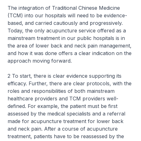
The integration of Traditional Chinese Medicine
(TCM) into our hospitals will need to be evidence-
based, and carried cautiously and progressively.
Today, the only acupuncture service offered as a
mainstream treatment in our public hospitals is in
the area of lower back and neck pain management,
and how it was done offers a clear indication on the
approach moving forward.
2 To start, there is clear evidence supporting its
efficacy. Further, there are clear protocols, with the
roles and responsibilities of both mainstream
healthcare providers and TCM providers well-
defined. For example, the patient must be first
assessed by the medical specialists and a referral
made for acupuncture treatment for lower back
and neck pain. After a course of acupuncture
treatment, patients have to be reassessed by the