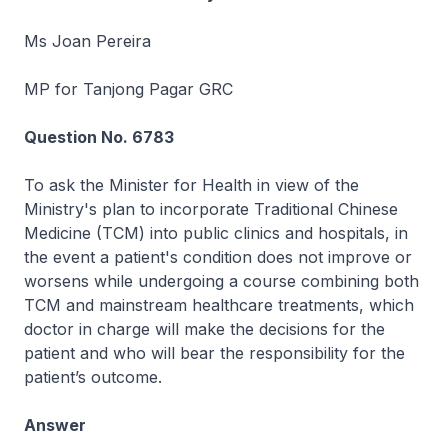
Ms Joan Pereira
MP for Tanjong Pagar GRC
Question No. 6783
To ask the Minister for Health in view of the
Ministry's plan to incorporate Traditional Chinese
Medicine (TCM) into public clinics and hospitals, in
the event a patient's condition does not improve or
worsens while undergoing a course combining both
TCM and mainstream healthcare treatments, which
doctor in charge will make the decisions for the
patient and who will bear the responsibility for the
patient’s outcome.
Answer