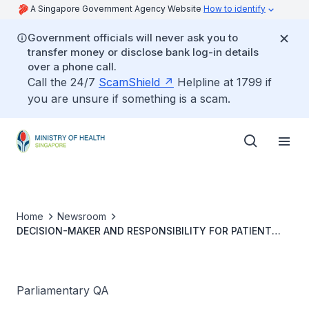
A Singapore Government Agency Website
How to identify
Government officials will never ask you to
transfer money or disclose bank log-in details
over a phone call.
Call the 24/7
ScamShield
Helpline at 1799 if
you are unsure if something is a scam.
Home
Newsroom
DECISION-MAKER AND RESPONSIBILITY FOR PATIENT
UNDERGOING COMBINED COURSE OF TCM AND
MAINSTREAM HEALTHCARE TREATMENTS
Parliamentary QA