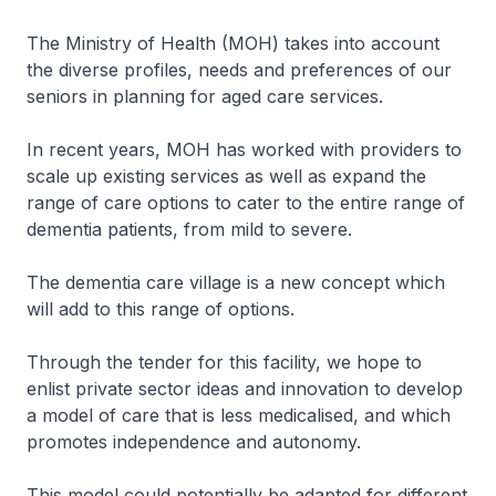
The Ministry of Health (MOH) takes into account
the diverse profiles, needs and preferences of our
seniors in planning for aged care services.
In recent years, MOH has worked with providers to
scale up existing services as well as expand the
range of care options to cater to the entire range of
dementia patients, from mild to severe.
The dementia care village is a new concept which
will add to this range of options.
Through the tender for this facility, we hope to
enlist private sector ideas and innovation to develop
a model of care that is less medicalised, and which
promotes independence and autonomy.
This model could potentially be adapted for different