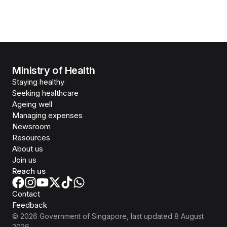
Ministry of Health
Staying healthy
Seeking healthcare
Ageing well
Managing expenses
Newsroom
Resources
About us
Join us
Reach us
Contact
Feedback
©
2026
Government of Singapore
, last updated
8 August
2026