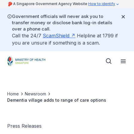
A Singapore Government Agency Website
How to identify
Government officials will never ask you to
transfer money or disclose bank log-in details
over a phone call.
Call the 24/7
ScamShield
Helpline at 1799 if
you are unsure if something is a scam.
Home
Newsroom
Dementia village adds to range of care options
Press Releases