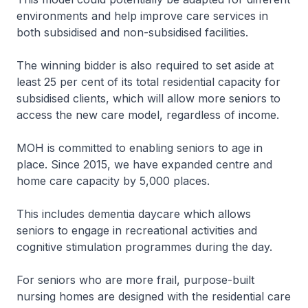
environments and help improve care services in
both subsidised and non-subsidised facilities.
The winning bidder is also required to set aside at
least 25 per cent of its total residential capacity for
subsidised clients, which will allow more seniors to
access the new care model, regardless of income.
MOH is committed to enabling seniors to age in
place. Since 2015, we have expanded centre and
home care capacity by 5,000 places.
This includes dementia daycare which allows
seniors to engage in recreational activities and
cognitive stimulation programmes during the day.
For seniors who are more frail, purpose-built
nursing homes are designed with the residential care