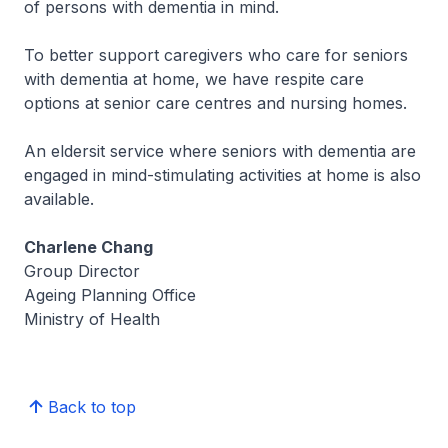
of persons with dementia in mind.
To better support caregivers who care for seniors
with dementia at home, we have respite care
options at senior care centres and nursing homes.
An eldersit service where seniors with dementia are
engaged in mind-stimulating activities at home is also
available.
Charlene Chang
Group Director
Ageing Planning Office
Ministry of Health
Back to top