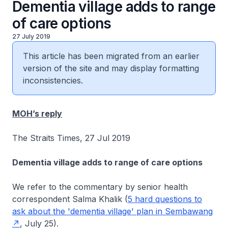
Dementia village adds to range
of care options
27 July 2019
This article has been migrated from an earlier
version of the site and may display formatting
inconsistencies.
MOH’s reply
The Straits Times, 27 Jul 2019
Dementia village adds to range of care options
We refer to the commentary by senior health
correspondent Salma Khalik (
5 hard questions to
ask about the 'dementia village' plan in Sembawang
, July 25).