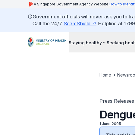
A Singapore Government Agency Website
How to identif
Government officials will never ask you to tr
Call the 24/7
ScamShield
Helpline at 1799
Staying healthy
Seeking heal
Home
Newsro
Press Releases
Dengue:
1 June 2005