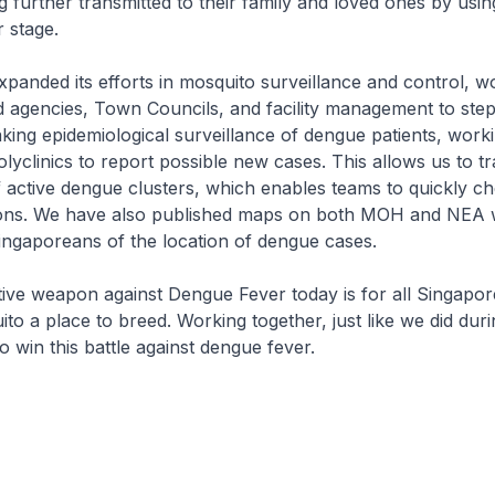
g further transmitted to their family and loved ones by usin
r stage.
anded its efforts in mosquito surveillance and control, w
d agencies, Town Councils, and facility management to ste
ing epidemiological surveillance of dengue patients, worki
lyclinics to report possible new cases. This allows us to tr
 active dengue clusters, which enables teams to quickly c
ions. We have also published maps on both MOH and NEA w
ingaporeans of the location of dengue cases.
ive weapon against Dengue Fever today is for all Singapor
to a place to breed. Working together, just like we did du
o win this battle against dengue fever.