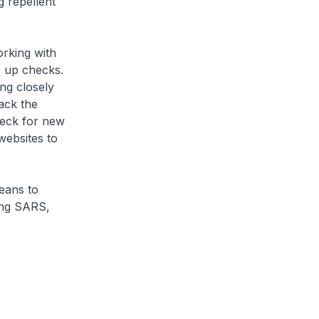
g repellent
orking with
p up checks.
ng closely
ack the
heck for new
ebsites to
eans to
ring SARS,