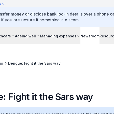
y
ansfer money or disclose bank log-in details over a phone cal
 if you are unsure if something is a scam.
thcare
Ageing well
Managing expenses
Newsroom
Resour
om
Dengue: Fight it the Sars way
 Fight it the Sars way