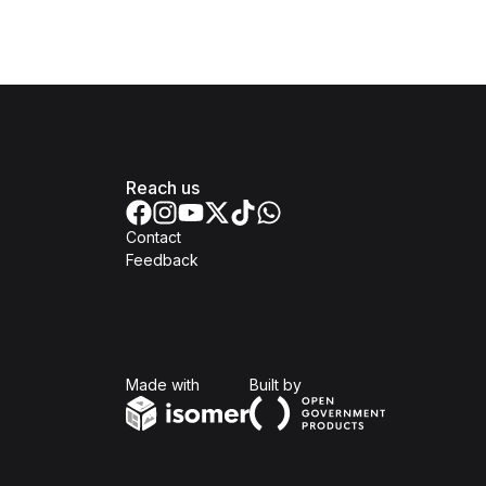
Reach us
Contact
Feedback
Isomer
Open Government Produc
Made with
Built by