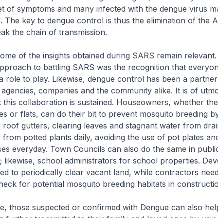
et of symptoms and many infected with the dengue virus 
. The key to dengue control is thus the elimination of the 
ak the chain of transmission.
ome of the insights obtained during SARS remain relevant.
pproach to battling SARS was the recognition that everyon
 role to play. Likewise, dengue control has been a partner
gencies, companies and the community alike. It is of utmo
 this collaboration is sustained. Houseowners, whether they
es or flats, can do their bit to prevent mosquito breeding b
roof gutters, clearing leaves and stagnant water from drai
from potted plants daily, avoiding the use of pot plates a
ses everyday. Town Councils can also do the same in public
; likewise, school administrators for school properties. De
d to periodically clear vacant land, while contractors nee
check for potential mosquito breeding habitats in constructio
e, those suspected or confirmed with Dengue can also hel