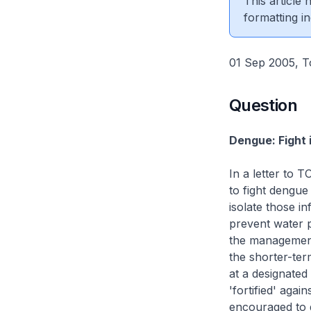
This article
formatting in
01 Sep 2005, T
Question
Dengue: Fight 
In a letter to 
to fight dengu
isolate those i
prevent water p
the management 
the shorter-ter
at a designated 
'fortified' aga
encouraged to g