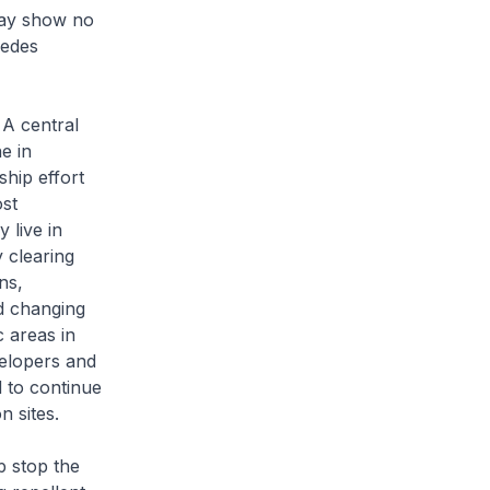
may show no
Aedes
 A central
e in
ship effort
st
 live in
y clearing
ns,
nd changing
 areas in
velopers and
d to continue
n sites.
p stop the