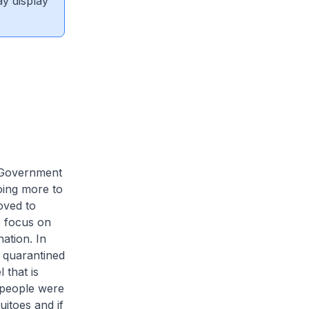
ay display
e Government
oing more to
oved to
o focus on
ation. In
e quarantined
 that is
f people were
itoes and if