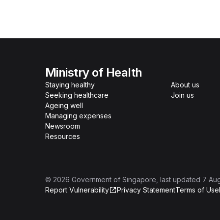
Ministry of Health
Staying healthy
About us
Seeking healthcare
Join us
Ageing well
Managing expenses
Newsroom
Resources
©
2026
Government of Singapore
, last updated
7 Au
Report Vulnerability
Privacy Statement
Terms of Use