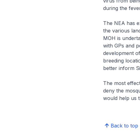
virus from bein
during the feve
The NEA has exp
the various lan
MOH is undertak
with GPs and po
development of
breeding locat
better inform S
The most effect
deny the mosqui
would help us t
Back to top