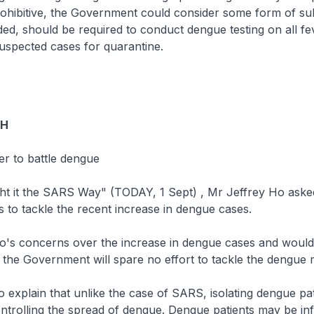
ohibitive, the Government could consider some form of sub
ed, should be required to conduct dengue testing on all fe
suspected cases for quarantine.
OH
er to battle dengue
ht it the SARS Way" (TODAY, 1 Sept) , Mr Jeffrey Ho asked
to tackle the recent increase in dengue cases.
's concerns over the increase in dengue cases and would 
 the Government will spare no effort to tackle the dengue
o explain that unlike the case of SARS, isolating dengue pat
controlling the spread of dengue. Dengue patients may be inf