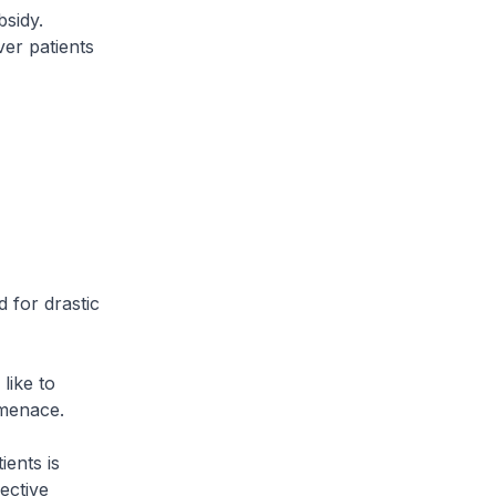
sidy.
ver patients
 for drastic
like to
 menace.
ients is
ective