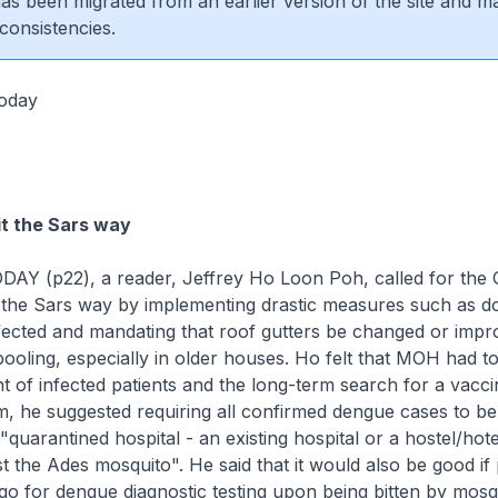
 has been migrated from an earlier version of the site and m
consistencies.
oday
it the Sars way
TODAY (p22), a reader, Jeffrey Ho Loon Poh, called for th
e the Sars way by implementing drastic measures such as d
nfected and mandating that roof gutters be changed or impr
ooling, especially in older houses. Ho felt that MOH had t
of infected patients and the long-term search for a vaccin
m, he suggested requiring all confirmed dengue cases to b
"quarantined hospital - an existing hospital or a hostel/hotel
inst the Ades mosquito". He said that it would also be good i
o for dengue diagnostic testing upon being bitten by mosqu