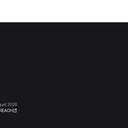
gust 2026
REACH