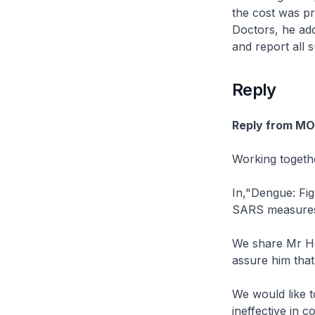
the cost was pr
Doctors, he add
and report all 
Reply
Reply from M
Working togeth
In,"Dengue: Fig
SARS measures 
We share Mr Ho
assure him that
We would like t
ineffective in 