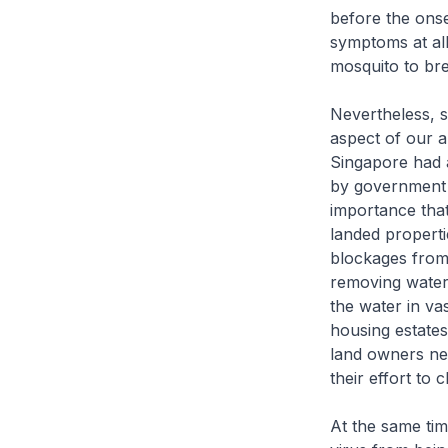
before the ons
symptoms at all
mosquito to bre
Nevertheless, s
aspect of our a
Singapore had a
by government a
importance that
landed properti
blockages from 
removing water 
the water in va
housing estates
land owners nee
their effort to 
At the same tim