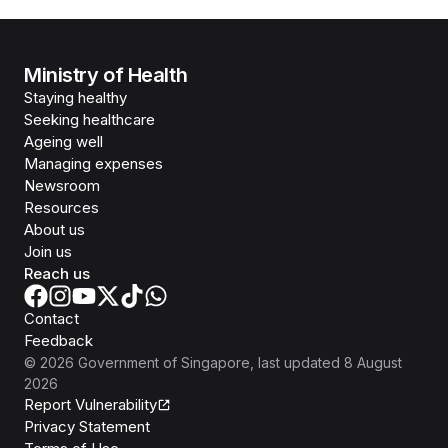
Ministry of Health
Staying healthy
Seeking healthcare
Ageing well
Managing expenses
Newsroom
Resources
About us
Join us
Reach us
Contact
Feedback
©
2026
Government of Singapore
, last updated
8 August
2026
Report Vulnerability
Privacy Statement