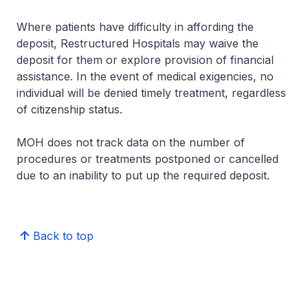
Where patients have difficulty in affording the
deposit, Restructured Hospitals may waive the
deposit for them or explore provision of financial
assistance. In the event of medical exigencies, no
individual will be denied timely treatment, regardless
of citizenship status.
MOH does not track data on the number of
procedures or treatments postponed or cancelled
due to an inability to put up the required deposit.
Back to top