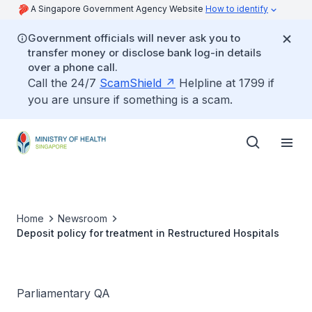
A Singapore Government Agency Website
How to identify
Government officials will never ask you to
transfer money or disclose bank log-in details
over a phone call.
Call the 24/7
ScamShield
Helpline at 1799 if
you are unsure if something is a scam.
Home
Newsroom
Deposit policy for treatment in Restructured Hospitals
Parliamentary QA