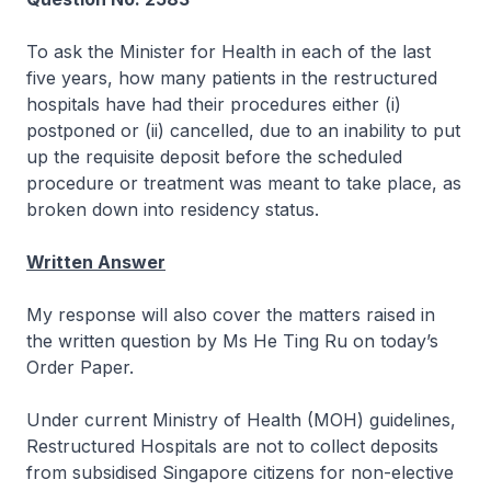
To ask the Minister for Health in each of the last
five years, how many patients in the restructured
hospitals have had their procedures either (i)
postponed or (ii) cancelled, due to an inability to put
up the requisite deposit before the scheduled
procedure or treatment was meant to take place, as
broken down into residency status.
Written Answer
My response will also cover the matters raised in
the written question by Ms He Ting Ru on today’s
Order Paper.
Under current Ministry of Health (MOH) guidelines,
Restructured Hospitals are not to collect deposits
from subsidised Singapore citizens for non-elective