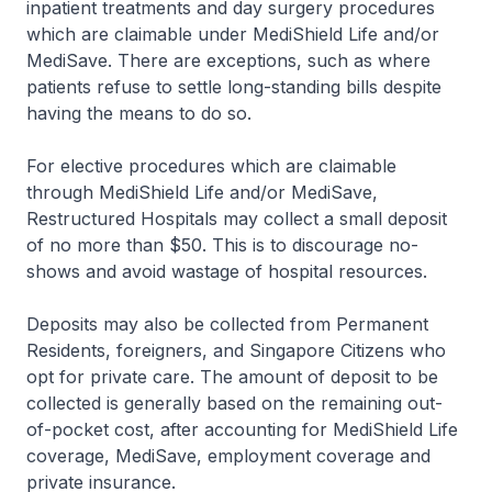
inpatient treatments and day surgery procedures
which are claimable under MediShield Life and/or
MediSave. There are exceptions, such as where
patients refuse to settle long-standing bills despite
having the means to do so.
For elective procedures which are claimable
through MediShield Life and/or MediSave,
Restructured Hospitals may collect a small deposit
of no more than $50. This is to discourage no-
shows and avoid wastage of hospital resources.
Deposits may also be collected from Permanent
Residents, foreigners, and Singapore Citizens who
opt for private care. The amount of deposit to be
collected is generally based on the remaining out-
of-pocket cost, after accounting for MediShield Life
coverage, MediSave, employment coverage and
private insurance.