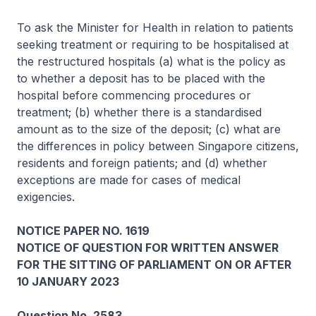
To ask the Minister for Health in relation to patients
seeking treatment or requiring to be hospitalised at
the restructured hospitals (a) what is the policy as
to whether a deposit has to be placed with the
hospital before commencing procedures or
treatment; (b) whether there is a standardised
amount as to the size of the deposit; (c) what are
the differences in policy between Singapore citizens,
residents and foreign patients; and (d) whether
exceptions are made for cases of medical
exigencies.
NOTICE PAPER NO. 1619
NOTICE OF QUESTION FOR WRITTEN ANSWER
FOR THE SITTING OF PARLIAMENT ON OR AFTER
10 JANUARY 2023
Question No. 2583