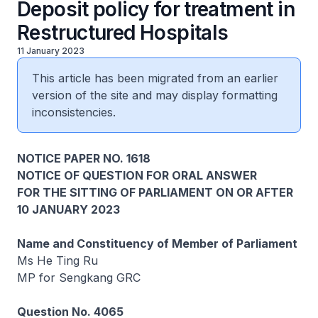
Deposit policy for treatment in
Restructured Hospitals
11 January 2023
This article has been migrated from an earlier
version of the site and may display formatting
inconsistencies.
NOTICE PAPER NO. 1618
NOTICE OF QUESTION FOR ORAL ANSWER
FOR THE SITTING OF PARLIAMENT ON OR AFTER
10 JANUARY 2023
Name and Constituency of Member of Parliament
Ms He Ting Ru
MP for Sengkang GRC
Question No. 4065