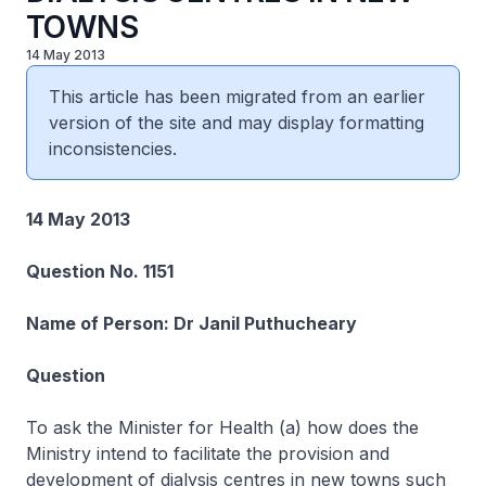
TOWNS
14 May 2013
This article has been migrated from an earlier
version of the site and may display formatting
inconsistencies.
14 May 2013
Question No. 1151
Name of Person: Dr Janil Puthucheary
Question
To ask the Minister for Health (a) how does the
Ministry intend to facilitate the provision and
development of dialysis centres in new towns such