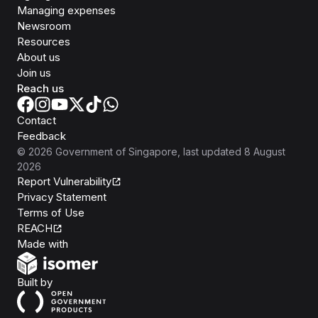
Managing expenses
Newsroom
Resources
About us
Join us
Reach us
Contact
Feedback
©
2026
Government of Singapore
, last updated
8 August
2026
Report Vulnerability
Privacy Statement
Terms of Use
REACH
Isomer
Made with
Open Government Products
Built by