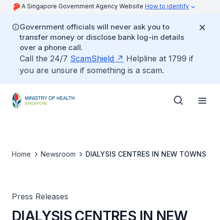
A Singapore Government Agency Website
How to identify
Government officials will never ask you to
transfer money or disclose bank log-in details
over a phone call.
Call the 24/7
ScamShield
Helpline at 1799 if
you are unsure if something is a scam.
Home
Newsroom
DIALYSIS CENTRES IN NEW TOWNS
Press Releases
DIALYSIS CENTRES IN NEW