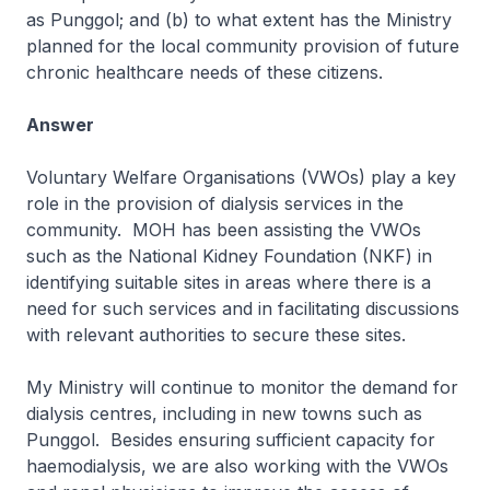
as Punggol; and (b) to what extent has the Ministry
planned for the local community provision of future
chronic healthcare needs of these citizens.
Answer
Voluntary Welfare Organisations (VWOs) play a key
role in the provision of dialysis services in the
community. MOH has been assisting the VWOs
such as the National Kidney Foundation (NKF) in
identifying suitable sites in areas where there is a
need for such services and in facilitating discussions
with relevant authorities to secure these sites.
My Ministry will continue to monitor the demand for
dialysis centres, including in new towns such as
Punggol. Besides ensuring sufficient capacity for
haemodialysis, we are also working with the VWOs