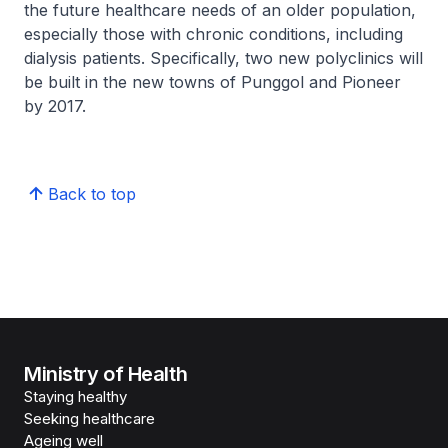
the future healthcare needs of an older population,
especially those with chronic conditions, including
dialysis patients. Specifically, two new polyclinics will
be built in the new towns of Punggol and Pioneer
by 2017.
Back to top
Ministry of Health
Staying healthy
Seeking healthcare
Ageing well