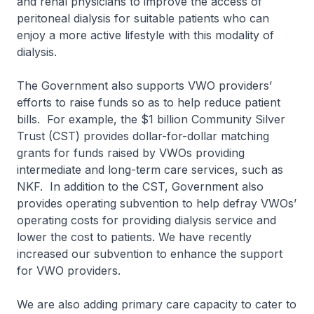
and renal physicians to improve the access of
peritoneal dialysis for suitable patients who can
enjoy a more active lifestyle with this modality of
dialysis.
The Government also supports VWO providers’
efforts to raise funds so as to help reduce patient
bills. For example, the $1 billion Community Silver
Trust (CST) provides dollar-for-dollar matching
grants for funds raised by VWOs providing
intermediate and long-term care services, such as
NKF. In addition to the CST, Government also
provides operating subvention to help defray VWOs’
operating costs for providing dialysis service and
lower the cost to patients. We have recently
increased our subvention to enhance the support
for VWO providers.
We are also adding primary care capacity to cater to